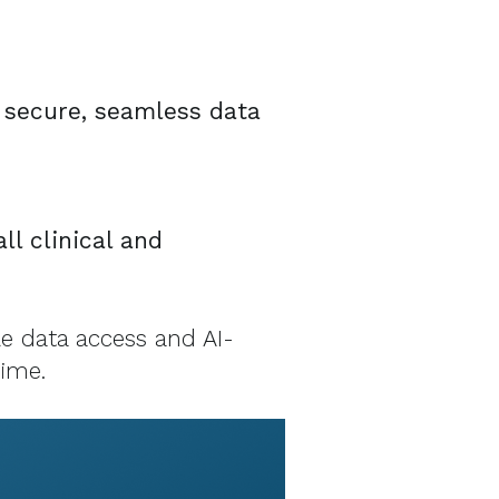
r secure, seamless data
ll clinical and
le data access and AI-
time.