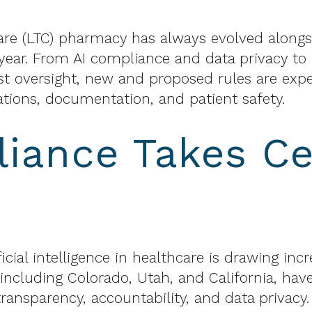
are (LTC) pharmacy has always evolved alongs
g year. From AI compliance and data privacy to
t oversight, new and proposed rules are exp
ions, documentation, and patient safety.
iance Takes Ce
ficial intelligence in healthcare is drawing in
, including Colorado, Utah, and California, ha
ransparency, accountability, and data privacy.