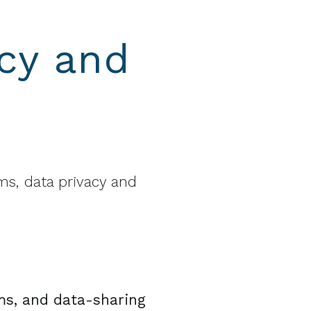
cy and
s, data privacy and
ms, and data-sharing