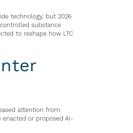
ide technology, but 2026
 controlled substance
ected to reshape how LTC
nter
creased attention from
ve enacted or proposed AI-