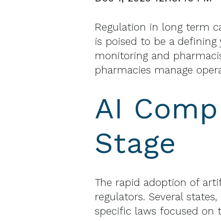
Regulation in long term c
is poised to be a definin
monitoring and pharmacis
pharmacies manage operat
AI Compl
Stage
The rapid adoption of arti
regulators. Several states
specific laws focused on t