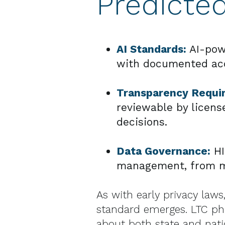
Predicte
AI Standards:
AI-pow
with documented accur
Transparency Requi
reviewable by licens
decisions.
Data Governance:
HI
management, from mo
As with early privacy laws,
standard emerges. LTC ph
about both state and natio