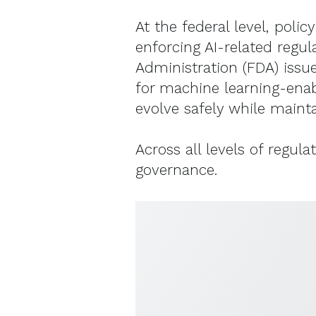
At the federal level, pol
enforcing AI-related regul
Administration (FDA) iss
for machine learning-enab
evolve safely while mainta
Across all levels of regul
governance.