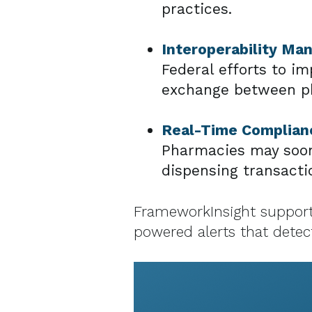
practices.
Interoperability Ma
Federal efforts to i
exchange between ph
Real-Time Complianc
Pharmacies may soon 
dispensing transacti
FrameworkInsight supports
powered alerts that detect