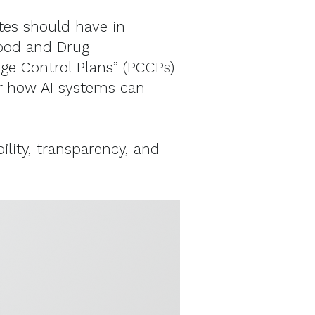
tes should have in
Food and Drug
e Control Plans” (PCCPs)
or how AI systems can
ility, transparency, and