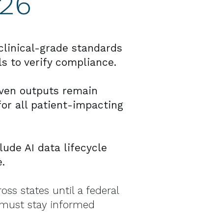
026
linical-grade standards
ls to verify compliance.
iven outputs remain
or all patient-impacting
ude AI data lifecycle
.
oss states until a federal
 must stay informed