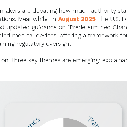
icymakers are debating how much authority sta
ations. Meanwhile, in
August 2025
, the U.S. 
ued updated guidance on “Predetermined Chang
led medical devices, offering a framework f
ining regulatory oversight.
ation, three key themes are emerging: explainab