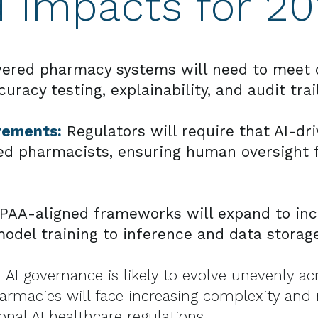
d Impacts for 2
ered pharmacy systems will need to meet c
acy testing, explainability, and audit trai
rements:
Regulators will require that AI-dr
ed pharmacists, ensuring human oversight f
PAA-aligned frameworks will expand to incl
del training to inference and data storage
 AI governance is likely to evolve unevenly acr
armacies will face increasing complexity and
nal AI healthcare regulations.