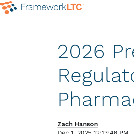
2026 Pr
Regulat
Pharma
Zach Hanson
Dec 1, 2025 12:13:46 PM