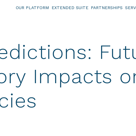
OUR PLATFORM
EXTENDED SUITE
PARTNERSHIPS
SERV
edictions: Fut
ory Impacts o
cies