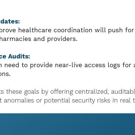
ndates:
mprove healthcare coordination will push fo
armacies and providers.
e Audits:
need to provide near-live access logs for a
ons.
 these goals by offering centralized, auditab
 anomalies or potential security risks in real 