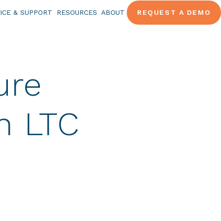
ICE & SUPPORT
RESOURCES
ABOUT
REQUEST A DEMO
ure
n LTC