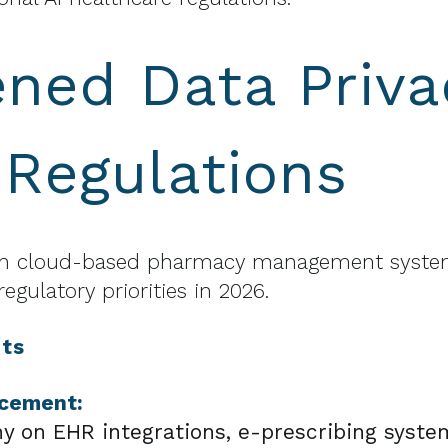
ned Data Priva
 Regulations
 on cloud-based pharmacy management system
egulatory priorities in 2026.
ts
rcement:
ny on EHR integrations, e-prescribing syste