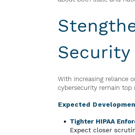
Stengthe
Security
With increasing reliance
cybersecurity remain top r
Expected Developmen
Tighter HIPAA Enfo
Expect closer scruti