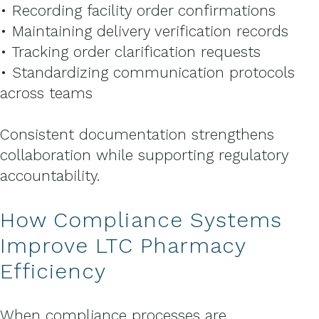
• Recording facility order confirmations
• Maintaining delivery verification records
• Tracking order clarification requests
• Standardizing communication protocols
across teams
Consistent documentation strengthens
collaboration while supporting regulatory
accountability.
How Compliance Systems
Improve LTC Pharmacy
Efficiency
When compliance processes are