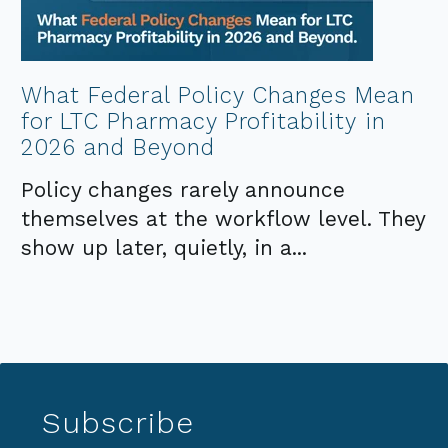
What Federal Policy Changes Mean
for LTC Pharmacy Profitability in
2026 and Beyond
Policy changes rarely announce
themselves at the workflow level. They
show up later, quietly, in a...
Subscribe