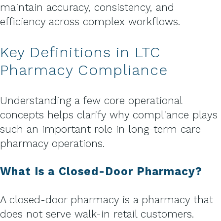
maintain accuracy, consistency, and
efficiency across complex workflows.
Key Definitions in LTC
Pharmacy Compliance
Understanding a few core operational
concepts helps clarify why compliance plays
such an important role in long-term care
pharmacy operations.
What Is a Closed-Door Pharmacy?
A closed-door pharmacy is a pharmacy that
does not serve walk-in retail customers.