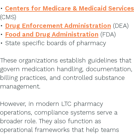
•
Centers for Medicare & Medicaid Services
(CMS)
•
Drug Enforcement Administration
(DEA)
•
Food and Drug Administration
(FDA)
• State specific boards of pharmacy
These organizations establish guidelines that
govern medication handling, documentation,
billing practices, and controlled substance
management.
However, in modern LTC pharmacy
operations, compliance systems serve a
broader role. They also function as
operational frameworks that help teams