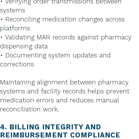
• Verifying order transmissions between
systems
• Reconciling medication changes across
platforms
• Validating MAR records against pharmacy
dispensing data
• Documenting system updates and
corrections
Maintaining alignment between pharmacy
systems and facility records helps prevent
medication errors and reduces manual
reconciliation work.
4. BILLING INTEGRITY AND
REIMBURSEMENT COMPLIANCE