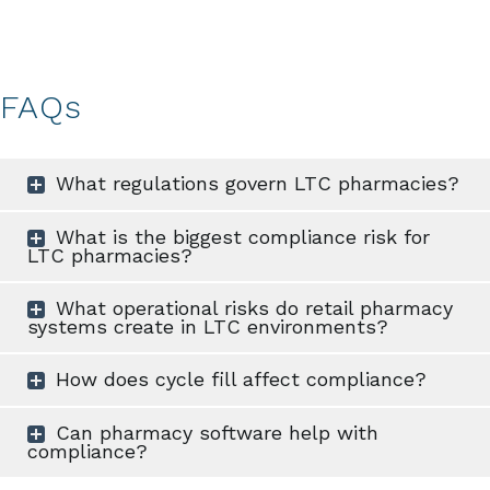
FAQs
What regulations govern LTC pharmacies?
What is the biggest compliance risk for
LTC pharmacies?
What operational risks do retail pharmacy
systems create in LTC environments?
How does cycle fill affect compliance?
Can pharmacy software help with
compliance?