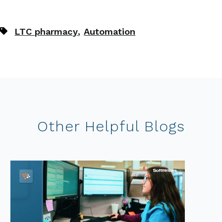
,
LTC pharmacy
Automation
Other Helpful Blogs