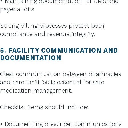
• Maintaining documentation for CMS and
payer audits
Strong billing processes protect both
compliance and revenue integrity.
5. FACILITY COMMUNICATION AND
DOCUMENTATION
Clear communication between pharmacies
and care facilities is essential for safe
medication management.
Checklist items should include:
• Documenting prescriber communications