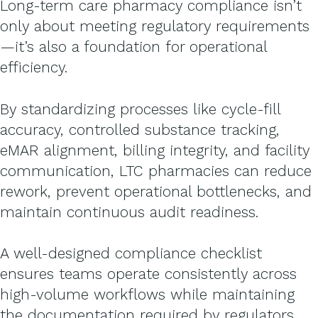
Long-term care pharmacy compliance isn’t
only about meeting regulatory requirements
—it’s also a foundation for operational
efficiency.
By standardizing processes like cycle-fill
accuracy, controlled substance tracking,
eMAR alignment, billing integrity, and facility
communication, LTC pharmacies can reduce
rework, prevent operational bottlenecks, and
maintain continuous audit readiness.
A well-designed compliance checklist
ensures teams operate consistently across
high-volume workflows while maintaining
the documentation required by regulators.