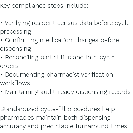
Key compliance steps include:
• Verifying resident census data before cycle
processing
• Confirming medication changes before
dispensing
• Reconciling partial fills and late-cycle
orders
• Documenting pharmacist verification
workflows
• Maintaining audit-ready dispensing records
Standardized cycle-fill procedures help
pharmacies maintain both dispensing
accuracy and predictable turnaround times.