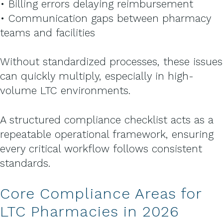
• Billing errors delaying reimbursement
• Communication gaps between pharmacy
teams and facilities
Without standardized processes, these issues
can quickly multiply, especially in high-
volume LTC environments.
A structured compliance checklist acts as a
repeatable operational framework, ensuring
every critical workflow follows consistent
standards.
Core Compliance Areas for
LTC Pharmacies in 2026