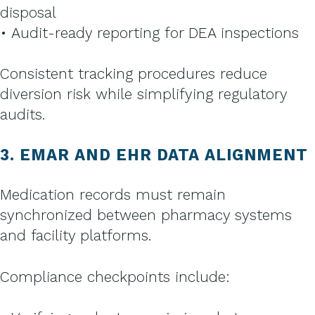
disposal
• Audit-ready reporting for DEA inspections
Consistent tracking procedures reduce
diversion risk while simplifying regulatory
audits.
3. EMAR AND EHR DATA ALIGNMENT
Medication records must remain
synchronized between pharmacy systems
and facility platforms.
Compliance checkpoints include: