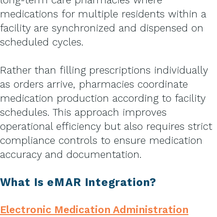
medications for multiple residents within a
facility are synchronized and dispensed on
scheduled cycles.
Rather than filling prescriptions individually
as orders arrive, pharmacies coordinate
medication production according to facility
schedules. This approach improves
operational efficiency but also requires strict
compliance controls to ensure medication
accuracy and documentation.
What Is eMAR Integration?
Electronic Medication Administration