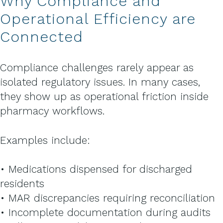
Why Compliance and
Operational Efficiency are
Connected
Compliance challenges rarely appear as
isolated regulatory issues. In many cases,
they show up as operational friction inside
pharmacy workflows.
Examples include:
• Medications dispensed for discharged
residents
• MAR discrepancies requiring reconciliation
• Incomplete documentation during audits