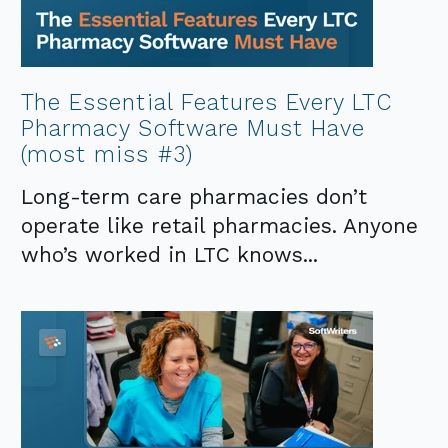
The Essential Features Every LTC
Pharmacy Software Must Have
(most miss #3)
Long-term care pharmacies don’t
operate like retail pharmacies. Anyone
who’s worked in LTC knows...