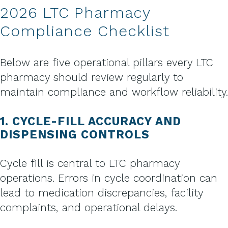
2026 LTC Pharmacy
Compliance Checklist
Below are five operational pillars every LTC
pharmacy should review regularly to
maintain compliance and workflow reliability.
1. CYCLE-FILL ACCURACY AND
DISPENSING CONTROLS
Cycle fill is central to LTC pharmacy
operations. Errors in cycle coordination can
lead to medication discrepancies, facility
complaints, and operational delays.