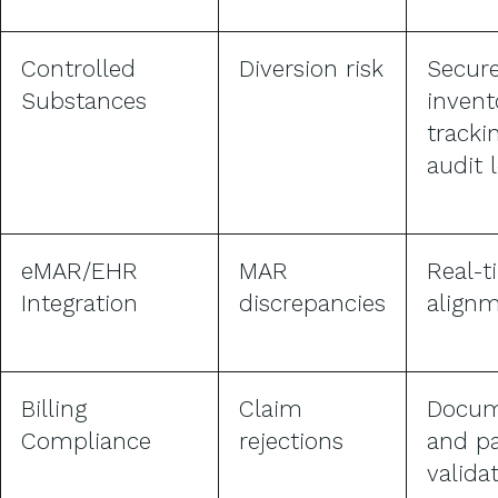
Controlled
Diversion risk
Secur
Substances
invent
tracki
audit 
eMAR/EHR
MAR
Real-t
Integration
discrepancies
align
Billing
Claim
Docum
Compliance
rejections
and p
valida