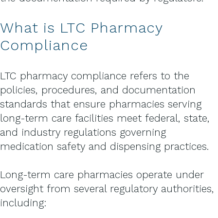
What is LTC Pharmacy
Compliance
LTC pharmacy compliance refers to the
policies, procedures, and documentation
standards that ensure pharmacies serving
long-term care facilities meet federal, state,
and industry regulations governing
medication safety and dispensing practices.
Long-term care pharmacies operate under
oversight from several regulatory authorities,
including: