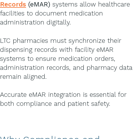
Records
(eMAR)
systems allow healthcare
facilities to document medication
administration digitally.
LTC pharmacies must synchronize their
dispensing records with facility eMAR
systems to ensure medication orders,
administration records, and pharmacy data
remain aligned.
Accurate eMAR integration is essential for
both compliance and patient safety.