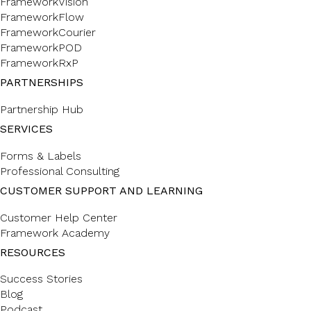
FrameworkVision
FrameworkFlow
FrameworkCourier
FrameworkPOD
FrameworkRxP
PARTNERSHIPS
Partnership Hub
SERVICES
Forms & Labels
Professional Consulting
CUSTOMER SUPPORT AND LEARNING
Customer Help Center
Framework Academy
RESOURCES
Success Stories
Blog
Podcast