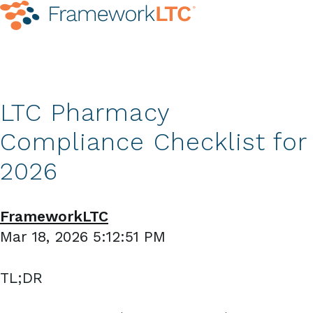
LTC Pharmacy
Compliance Checklist for
2026
FrameworkLTC
Mar 18, 2026 5:12:51 PM
TL;DR