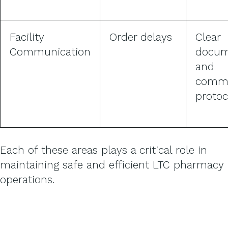
Facility
Order delays
Clear
Communication
docum
and
commu
protoc
Each of these areas plays a critical role in
maintaining safe and efficient LTC pharmacy
operations.