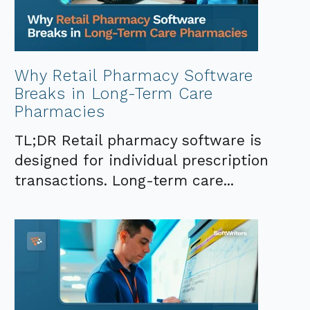
Why Retail Pharmacy Software
Breaks in Long-Term Care
Pharmacies
TL;DR Retail pharmacy software is
designed for individual prescription
transactions. Long-term care...