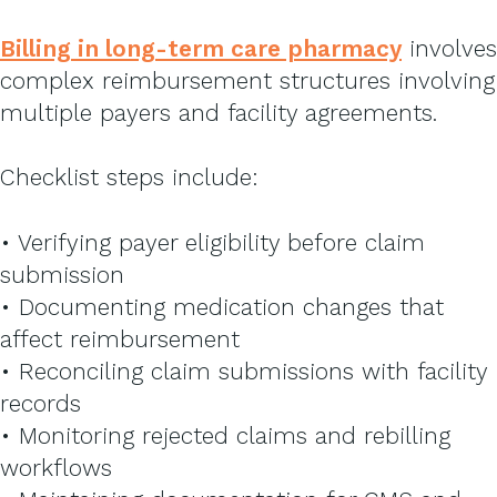
Billing in long-term care pharmacy
involves
complex reimbursement structures involving
multiple payers and facility agreements.
Checklist steps include:
• Verifying payer eligibility before claim
submission
• Documenting medication changes that
affect reimbursement
• Reconciling claim submissions with facility
records
• Monitoring rejected claims and rebilling
workflows