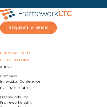
REQUEST A DEMO
FRAMEWORKLTC
OUR PLATFORM
ABOUT
Company
Innovation Conference
EXTENDED SUITE
FrameworkECM
FrameworkInsight