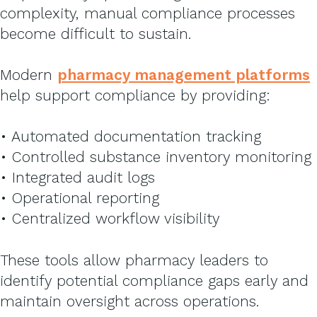
complexity, manual compliance processes
become difficult to sustain.
Modern
pharmacy management platform
s
help support compliance by providing:
• Automated documentation tracking
• Controlled substance inventory monitoring
• Integrated audit logs
• Operational reporting
• Centralized workflow visibility
These tools allow pharmacy leaders to
identify potential compliance gaps early and
maintain oversight across operations.