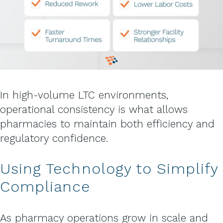
In high-volume LTC environments,
operational consistency is what allows
pharmacies to maintain both efficiency and
regulatory confidence.
Using Technology to Simplify
Compliance
As pharmacy operations grow in scale and