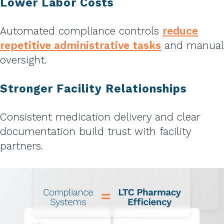
Lower Labor Costs
Automated compliance controls
reduce
repetitive administrative tasks
and manual
oversight.
Stronger Facility Relationships
Consistent medication delivery and clear
documentation build trust with facility
partners.