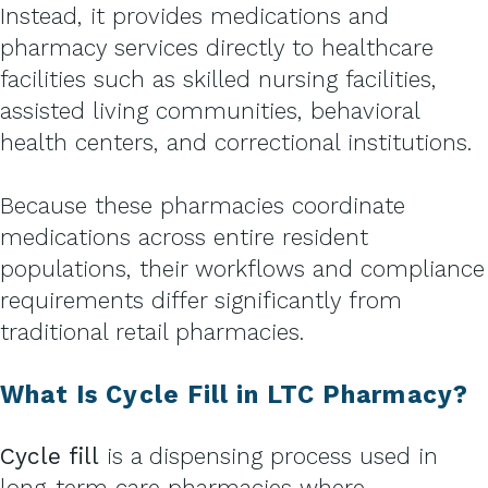
Instead, it provides medications and
pharmacy services directly to healthcare
facilities such as skilled nursing facilities,
assisted living communities, behavioral
health centers, and correctional institutions.
Because these pharmacies coordinate
medications across entire resident
populations, their workflows and compliance
requirements differ significantly from
traditional retail pharmacies.
What Is Cycle Fill in LTC Pharmacy?
Cycle fill
is a dispensing process used in
long-term care pharmacies where