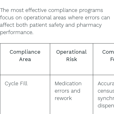
The most effective compliance programs
focus on operational areas where errors can
affect both patient safety and pharmacy
performance.
Compliance
Operational
Com
Area
Risk
F
Cycle Fill
Medication
Accur
errors and
censu
rework
synch
dispen