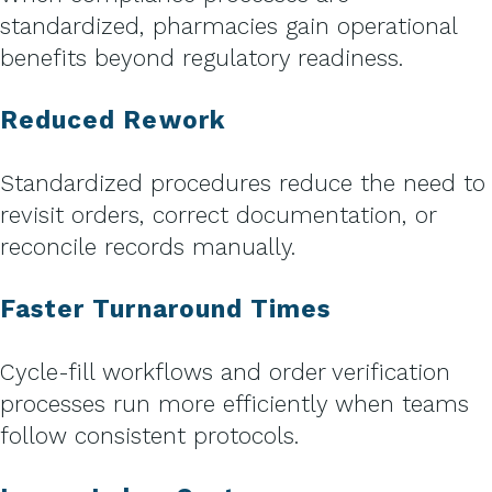
standardized, pharmacies gain operational
benefits beyond regulatory readiness.
Reduced Rework
Standardized procedures reduce the need to
revisit orders, correct documentation, or
reconcile records manually.
Faster Turnaround Times
Cycle-fill workflows and order verification
processes run more efficiently when teams
follow consistent protocols.