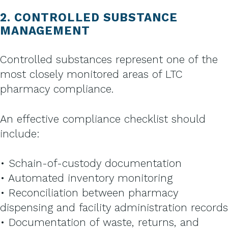
2. CONTROLLED SUBSTANCE
MANAGEMENT
Controlled substances represent one of the
most closely monitored areas of LTC
pharmacy compliance.
An effective compliance checklist should
include:
• Schain-of-custody documentation
• Automated inventory monitoring
• Reconciliation between pharmacy
dispensing and facility administration records
• Documentation of waste, returns, and