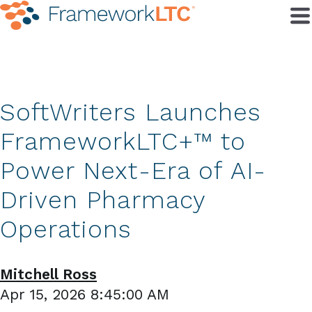
SoftWriters Launches
FrameworkLTC+™ to
Power Next-Era of AI-
Driven Pharmacy
Operations
Mitchell Ross
Apr 15, 2026 8:45:00 AM