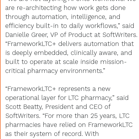
are re-architecting how work gets done
through automation, intelligence, and
efficiency built-in to daily workflows,” said
Danielle Greer, VP of Product at SoftWriters.
“FrameworkLTC+ delivers automation that
is deeply embedded, clinically aware, and
built to operate at scale inside mission-
critical pharmacy environments.”
“FrameworkLTC+ represents a new
operational layer for LTC pharmacy,” said
Scott Beatty, President and CEO of
SoftWriters. “For more than 25 years, LTC
pharmacies have relied on FrameworkLTC
as their system of record. With