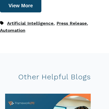
View More
,
,
Artificial Intelligence
Press Release
Automation
Other Helpful Blogs