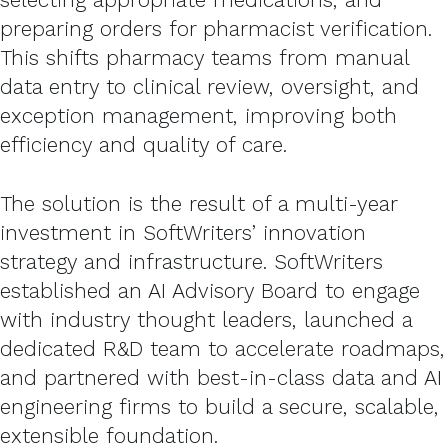
preparing orders for pharmacist verification.
This shifts pharmacy teams from manual
data entry to clinical review, oversight, and
exception management, improving both
efficiency and quality of care.
The solution is the result of a multi-year
investment in SoftWriters’ innovation
strategy and infrastructure. SoftWriters
established an AI Advisory Board to engage
with industry thought leaders, launched a
dedicated R&D team to accelerate roadmaps,
and partnered with best-in-class data and AI
engineering firms to build a secure, scalable,
extensible foundation.