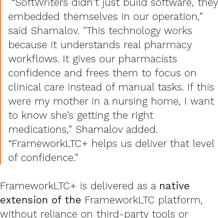
“SoftWriters didn’t just build software, they
embedded themselves in our operation,”
said Shamalov. "This technology works
because it understands real pharmacy
workflows. It gives our pharmacists
confidence and frees them to focus on
clinical care instead of manual tasks. If this
were my mother in a nursing home, I want
to know she’s getting the right
medications,” Shamalov added.
“FrameworkLTC+ helps us deliver that level
of confidence.”
FrameworkLTC+ is delivered as a
native
extension of the
FrameworkLTC platform,
without reliance on third-party tools or