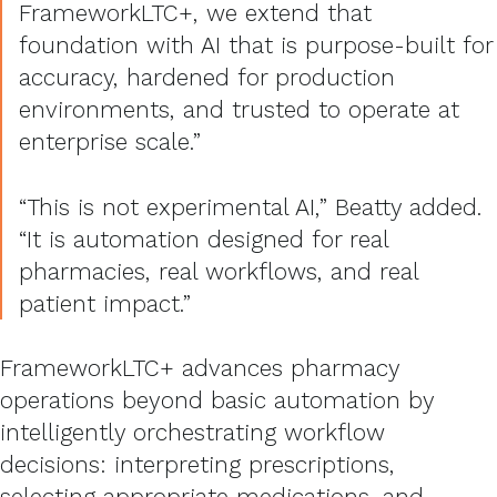
FrameworkLTC+, we extend that
foundation with AI that is purpose-built for
accuracy, hardened for production
environments, and trusted to operate at
enterprise scale.”
“This is not experimental AI,” Beatty added.
“It is automation designed for real
pharmacies, real workflows, and real
patient impact.”
FrameworkLTC+ advances pharmacy
operations beyond basic automation by
intelligently orchestrating workflow
decisions: interpreting prescriptions,
selecting appropriate medications, and