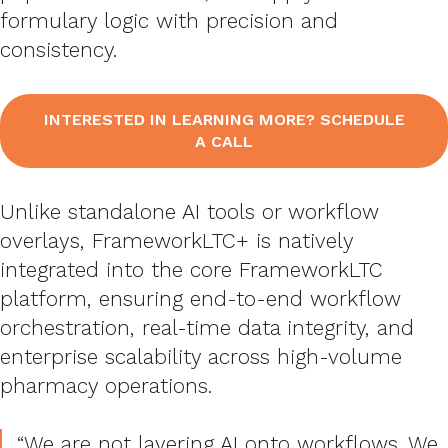
formulary logic with precision and
consistency.
INTERESTED IN LEARNING MORE? SCHEDULE
A CALL
Unlike standalone AI tools or workflow
overlays, FrameworkLTC+ is natively
integrated into the core FrameworkLTC
platform, ensuring end-to-end workflow
orchestration, real-time data integrity, and
enterprise scalability across high-volume
pharmacy operations.
“We are not layering AI onto workflows. We