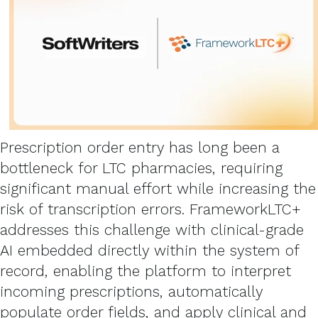
Prescription order entry has long been a
bottleneck for LTC pharmacies, requiring
significant manual effort while increasing the
risk of transcription errors. FrameworkLTC+
addresses this challenge with clinical-grade
AI embedded directly within the system of
record, enabling the platform to interpret
incoming prescriptions, automatically
populate order fields, and apply clinical and