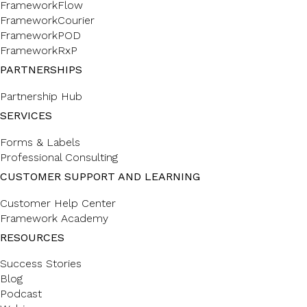
FrameworkFlow
FrameworkCourier
FrameworkPOD
FrameworkRxP
PARTNERSHIPS
Partnership Hub
SERVICES
Forms & Labels
Professional Consulting
CUSTOMER SUPPORT AND LEARNING
Customer Help Center
Framework Academy
RESOURCES
Success Stories
Blog
Podcast