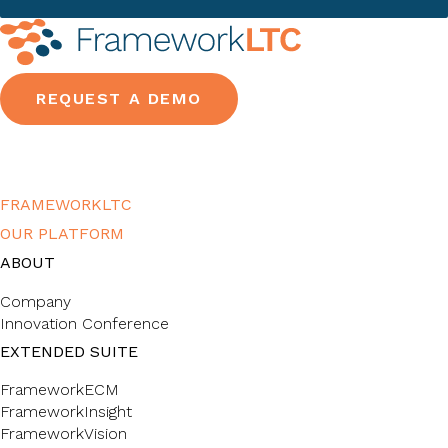
REQUEST A DEMO
FRAMEWORKLTC
OUR PLATFORM
ABOUT
Company
Innovation Conference
EXTENDED SUITE
FrameworkECM
FrameworkInsight
FrameworkVision