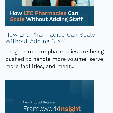
How LTC Pharmacies Can Scale
Without Adding Staff
Long-term care pharmacies are being
pushed to handle more volume, serve
more facilities, and meet...