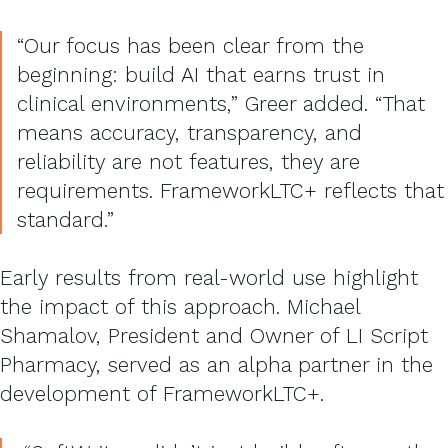
“Our focus has been clear from the
beginning: build AI that earns trust in
clinical environments,” Greer added. “That
means accuracy, transparency, and
reliability are not features, they are
requirements. FrameworkLTC+ reflects that
standard.”
Early results from real-world use highlight
the impact of this approach. Michael
Shamalov, President and Owner of LI Script
Pharmacy, served as an alpha partner in the
development of FrameworkLTC+.