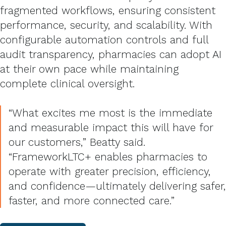
fragmented workflows, ensuring consistent
performance, security, and scalability.
With
configurable automation controls and full
audit transparency, pharmacies can adopt AI
at their own pace while maintaining
complete clinical oversight.
“What excites me most is the immediate
and measurable impact this will have for
our customers,” Beatty said.
“FrameworkLTC+ enables pharmacies to
operate with greater precision, efficiency,
and confidence—ultimately delivering safer,
faster, and more connected care.”