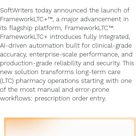
SoftWriters today announced the launch of
FrameworkLTC+™, a major advancement in
its flagship platform, FrameworkLTC™.
FrameworkLTC+ introduces fully integrated,
AI-driven automation built for clinical-grade
accuracy, enterprise-scale performance, and
production-grade reliability and security. This
new solution transforms long-term care
(LTC) pharmacy operations starting with one
of the most manual and error-prone
workflows: prescription order entry.