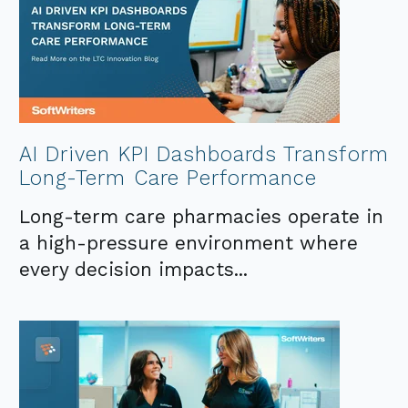
AI Driven KPI Dashboards Transform
Long-Term Care Performance
Long-term care pharmacies operate in
a high-pressure environment where
every decision impacts...