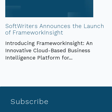
SoftWriters Announces the Launch
of FrameworkInsight
Introducing FrameworkInsight: An
Innovative Cloud-Based Business
Intelligence Platform for...
Subscribe