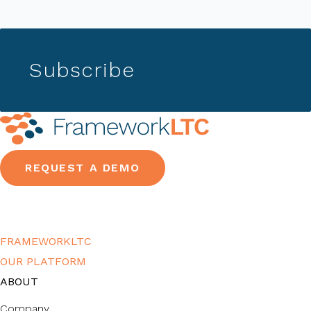
Subscribe
REQUEST A DEMO
FRAMEWORKLTC
OUR PLATFORM
ABOUT
Company