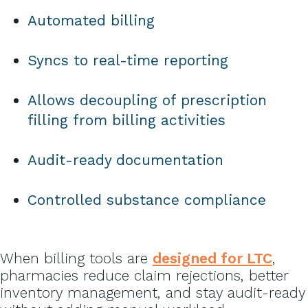
Automated billing
Syncs to real-time reporting
Allows decoupling of prescription
filling from billing activities
Audit-ready documentation
Controlled substance compliance
When billing tools are
designed for LTC
,
pharmacies reduce claim rejections, better
inventory management, and stay audit-ready