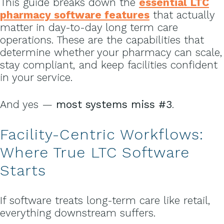
This guide breaks down the
essential LTC
pharmacy software features
that actually
matter in day-to-day long term care
operations. These are the capabilities that
determine whether your pharmacy can scale,
stay compliant, and keep facilities confident
in your service.
And yes —
most systems miss #3
.
Facility-Centric
Workflows:
Where True LTC Software
Starts
If software treats long-term care like retail,
everything downstream suffers.