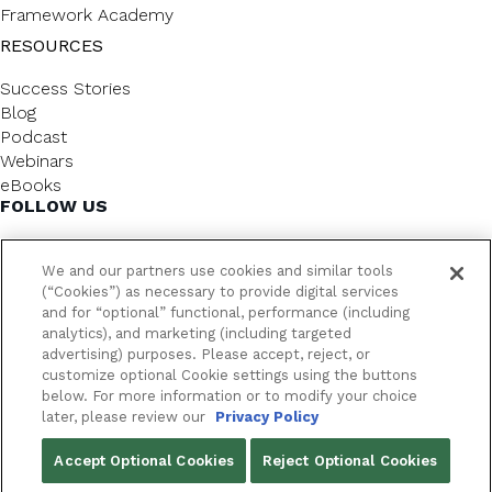
Framework Academy
RESOURCES
Success Stories
Blog
Podcast
Webinars
eBooks
FOLLOW US
We and our partners use cookies and similar tools
(“Cookies”) as necessary to provide digital services
and for “optional” functional, performance (including
analytics), and marketing (including targeted
advertising) purposes. Please accept, reject, or
customize optional Cookie settings using the buttons
below. For more information or to modify your choice
FrameworkLTC @ 2026. All rights reserved.
later, please review our
Privacy Policy
YOUR PRIVACY CHOICES
Accept Optional Cookies
Reject Optional Cookies