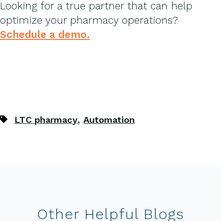
Looking for a true partner that can help
optimize your pharmacy operations?
Schedule a demo.
,
LTC pharmacy
Automation
Other Helpful Blogs