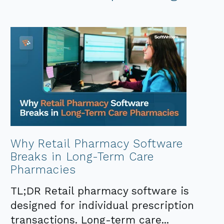
Why Retail Pharmacy Software
Breaks in Long-Term Care
Pharmacies
TL;DR Retail pharmacy software is
designed for individual prescription
transactions. Long-term care...