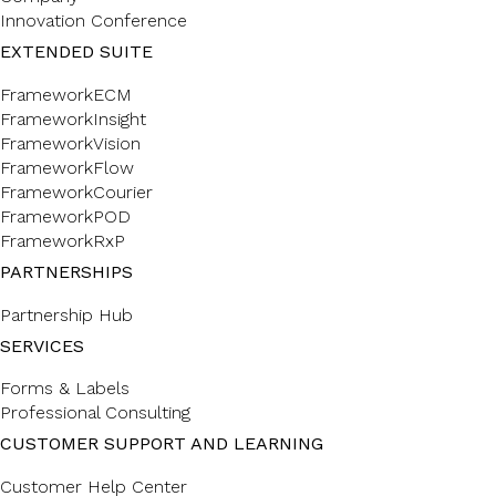
Innovation Conference
EXTENDED SUITE
FrameworkECM
FrameworkInsight
FrameworkVision
FrameworkFlow
FrameworkCourier
FrameworkPOD
FrameworkRxP
PARTNERSHIPS
Partnership Hub
SERVICES
Forms & Labels
Professional Consulting
CUSTOMER SUPPORT AND LEARNING
Customer Help Center