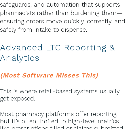
safeguards, and automation that supports
pharmacists rather than burdening them—
ensuring orders move quickly, correctly, and
safely from intake to dispense
.
Advanced LTC Reporting &
Analytics
(Most Software Misses This)
This is where retail-based systems usually
get exposed.
Most pharmacy platforms offer reporting,
but it’s often limited to high-level metrics
like prescriptions filled or claims submitted.