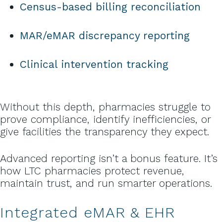
Census-based billing reconciliation
MAR/eMAR discrepancy reporting
Clinical intervention tracking
Without this depth, pharmacies struggle to
prove compliance, identify inefficiencies, or
give facilities the transparency they expect.
Advanced reporting isn’t a bonus feature. It’s
how LTC pharmacies protect revenue,
maintain trust, and run smarter operations.
Integrated eMAR & EHR