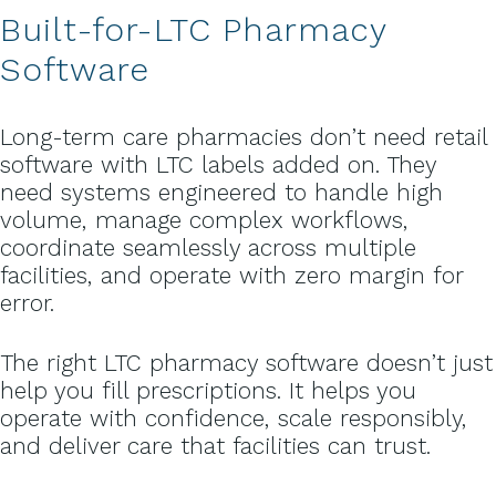
Built-for-LTC Pharmacy
Software
Long-term care pharmacies don’t need retail
software with LTC labels added on. They
need systems engineered to handle high
volume, manage complex workflows,
coordinate seamlessly across multiple
facilities, and operate with zero margin for
error.
The right LTC pharmacy software doesn’t just
help you fill prescriptions. It helps you
operate with confidence, scale responsibly,
and deliver care that facilities can trust.