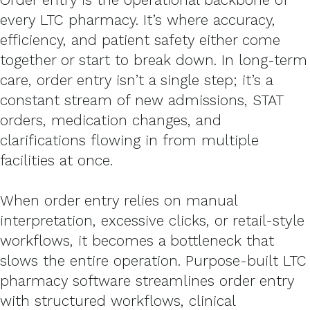
every LTC pharmacy. It’s where accuracy,
efficiency, and patient safety either come
together or start to break down. In long-term
care, order entry isn’t a single step; it’s a
constant stream of new admissions, STAT
orders, medication changes, and
clarifications flowing in from multiple
facilities at once.
When order entry relies on manual
interpretation, excessive clicks, or retail-style
workflows, it becomes a bottleneck that
slows the entire operation. Purpose-built LTC
pharmacy software streamlines order entry
with structured workflows, clinical