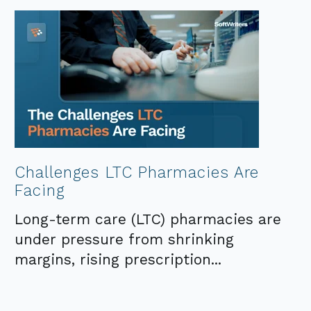
Challenges LTC Pharmacies Are
Facing
Long-term care (LTC) pharmacies are
under pressure from shrinking
margins, rising prescription...