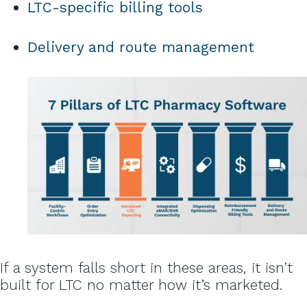
LTC-specific billing tools
Delivery and route management
If a system falls short in these areas, it isn’t
built for LTC no matter how it’s marketed.