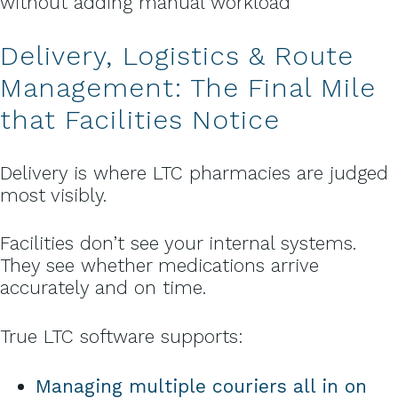
without adding manual workload
Delivery, Logistics & Route
Management: The Final Mile
that Facilities Notice
Delivery is where LTC pharmacies are judged
most visibly.
Facilities don’t see your internal systems.
They see whether medications arrive
accurately and on time.
True LTC software supports:
Managing multiple couriers all in on