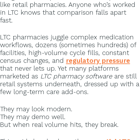
like retail pharmacies. Anyone who’s worked
in LTC knows that comparison falls apart
fast.
LTC pharmacies juggle complex medication
workflows, dozens (sometimes hundreds) of
facilities, high-volume cycle fills, constant
census changes, and
regulatory pressure
that never lets up. Yet many platforms
marketed as
LTC pharmacy software
are still
retail systems underneath, dressed up with a
few long-term care add-ons.
They may look modern.
They may demo well.
But when real volume hits, they break.