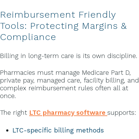
Reimbursement Friendly
Tools: Protecting Margins &
Compliance
Billing in long-term care is its own discipline.
Pharmacies must manage Medicare Part D,
private pay, managed care, facility billing, and
complex reimbursement rules often all at
once.
The right
LTC pharmacy software
supports:
LTC-specific billing methods