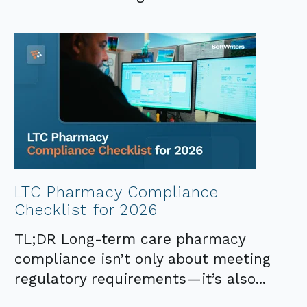
LTC Pharmacy Compliance
Checklist for 2026
TL;DR Long-term care pharmacy
compliance isn’t only about meeting
regulatory requirements—it’s also...