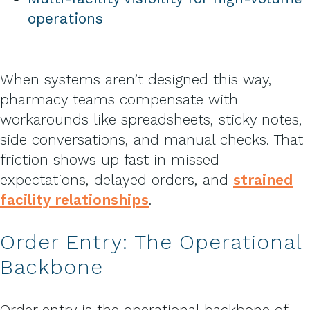
operations
When systems aren’t designed this way,
pharmacy teams compensate with
workarounds like spreadsheets, sticky notes,
side conversations, and manual checks. That
friction shows up fast in missed
expectations, delayed orders, and
strained
facility relationships
.
Order Entry: The Operational
Backbone
Order entry is the operational backbone of