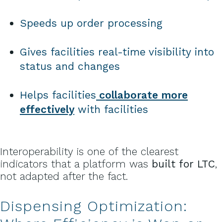
Speeds up order processing
Gives facilities real-time visibility into
status and changes
Helps facilities
collaborate more
effectively
with facilities
Interoperability is one of the clearest
indicators that a platform was
built for LTC
,
not adapted after the fact.
Dispensing Optimization: