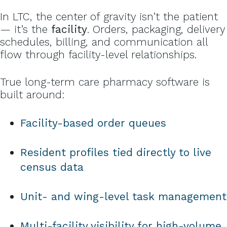
In LTC, the center of gravity isn’t the patient
— it’s the
facility
. Orders, packaging, delivery
schedules, billing, and communication all
flow through facility-level relationships.
True long-term care pharmacy software is
built around:
Facility-based order queues
Resident profiles tied directly to live
census data
Unit- and wing-level task management
Multi-facility visibility for high-volume