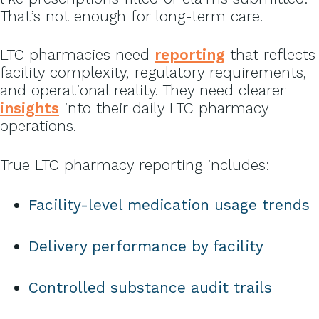
That’s not enough for long-term care.
LTC pharmacies need
reporting
that reflects
facility complexity, regulatory requirements,
and operational reality. They need clearer
insights
into their daily LTC pharmacy
operations.
True LTC pharmacy reporting includes:
Facility-level medication usage trends
Delivery performance by facility
Controlled substance audit trails