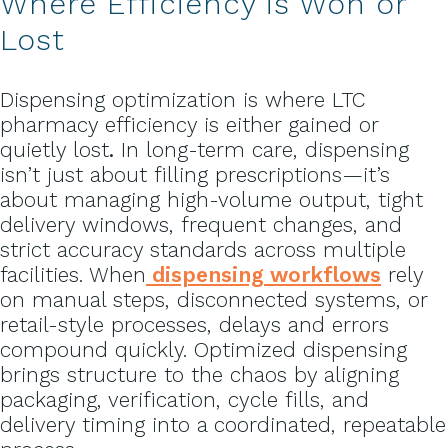
Where Efficiency is Won or
Lost
Dispensing optimization is where LTC
pharmacy efficiency is either gained or
quietly lost
.
In long-term care, dispensing
isn’t just about filling prescriptions—it’s
about managing high-volume output, tight
delivery windows, frequent changes, and
strict accuracy standards across multiple
facilities. When
dispensing workflows
rely
on manual steps, disconnected systems, or
retail-style processes, delays and errors
compound quickly. Optimized dispensing
brings structure to the chaos by aligning
packaging, verification, cycle fills, and
delivery timing into a coordinated, repeatable