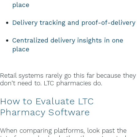
place
Delivery tracking and proof-of-delivery
Centralized delivery insights in one
place
Retail systems rarely go this far because they
don’t need to. LTC pharmacies do.
How to Evaluate LTC
Pharmacy Software
When comparing platforms, look past the