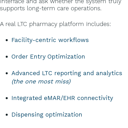
interface and ask whether the system truly
supports long-term care operations.
A real LTC pharmacy platform includes:
Facility-centric workflows
Order Entry Optimization
Advanced LTC reporting and analytics
(the one most miss)
Integrated eMAR/EHR connectivity
Dispensing optimization