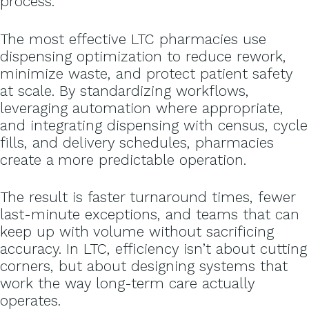
process.
The most effective LTC pharmacies use
dispensing optimization to reduce rework,
minimize waste, and protect patient safety
at scale. By standardizing workflows,
leveraging automation where appropriate,
and integrating dispensing with census, cycle
fills, and delivery schedules, pharmacies
create a more predictable operation.
The result is faster turnaround times, fewer
last-minute exceptions, and teams that can
keep up with volume without sacrificing
accuracy. In LTC, efficiency isn’t about cutting
corners, but about designing systems that
work the way long-term care actually
operates.