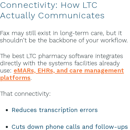
Connectivity: How LTC
Actually Communicates
Fax may still exist in long-term care, but it
shouldn’t be the backbone of your workflow.
The best LTC pharmacy software integrates
directly with the systems facilities already
use:
eMARs, EHRs, and care management
platforms
.
That connectivity:
Reduces transcription errors
Cuts down phone calls and follow-ups