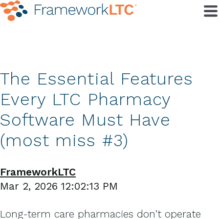
The Essential Features
Every LTC Pharmacy
Software Must Have
(most miss #3)
FrameworkLTC
Mar 2, 2026 12:02:13 PM
Long-term care pharmacies don’t operate