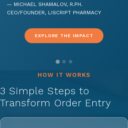
— MICHAEL SHAMALOV, R.PH.
CEO/FOUNDER, LISCRIPT PHARMACY
EXPLORE THE IMPACT
HOW IT WORKS
3 Simple Steps to
Transform Order Entry