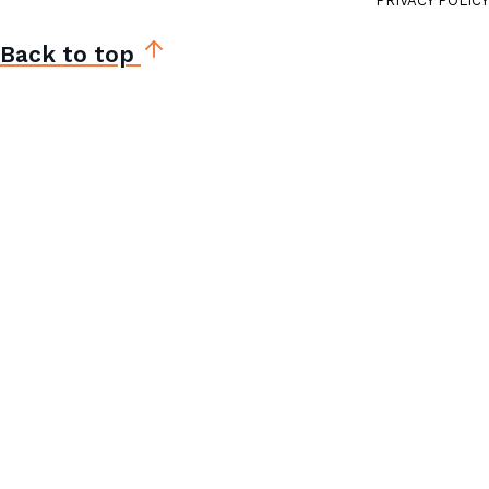
PRIVACY POLICY
Back to top