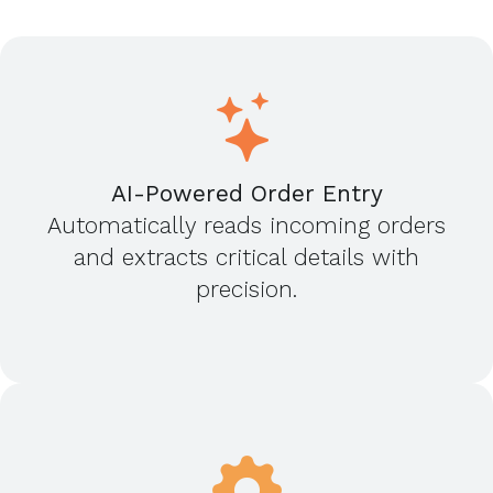
AI-Powered Order Entry
Automatically reads incoming orders
and extracts critical details with
precision.