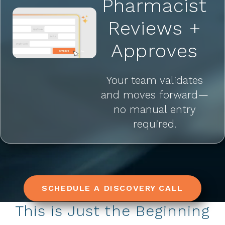
Pharmacist
Reviews +
Approves
Your team validates
and moves forward—
no manual entry
required.
SCHEDULE A DISCOVERY CALL
This is Just the Beginning