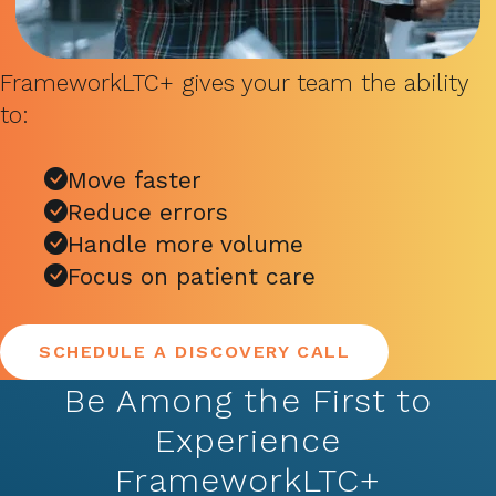
FrameworkLTC+ gives your team the ability
to:
Move faster
Reduce errors
Handle more volume
Focus on patient care
SCHEDULE A DISCOVERY CALL
Be Among the First to
Experience
FrameworkLTC+