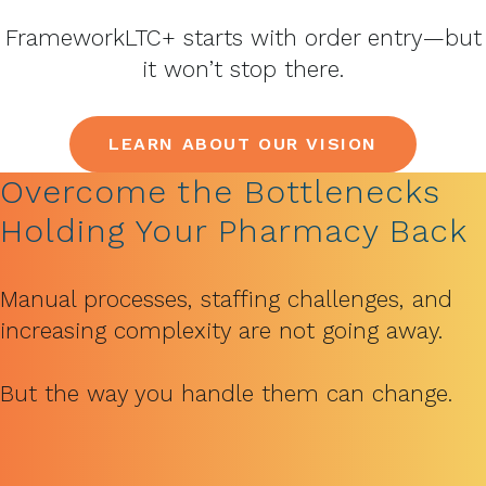
FrameworkLTC+ starts with order entry—but
it won’t stop there.
LEARN ABOUT OUR VISION
Overcome the Bottlenecks
Holding Your Pharmacy Back
Manual processes, staffing challenges, and
increasing complexity are not going away.
But the way you handle them can change.