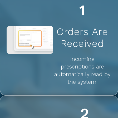
1
Orders Are
Received
Incoming
prescriptions are
automatically read by
the system.
2