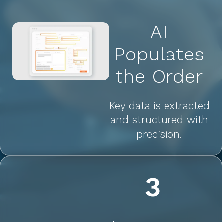
AI
Populates
the Order
Key data is extracted
and structured with
precision.
3