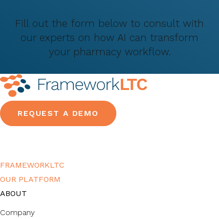
Fill out the form below to consult with
our experts on how AI can transform
your pharmacy workflow.
REQUEST A DEMO
FRAMEWORKLTC
OUR PLATFORM
ABOUT
Company