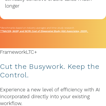
longer
*
Benchmarks based on industry averages and time study research.
**NACDS, NASP, and NCPA Cost of Dispensing Study (Abt Associates, 2020).
Framework
LTC+
Cut the Busywork. Keep the
Control.
Experience a new level of efficiency with AI
incorporated directly into your existing
workflow.