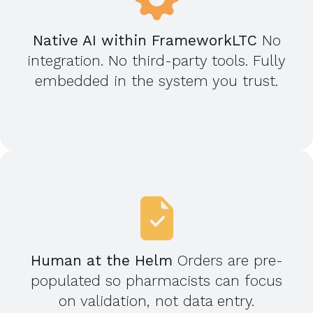
Native AI within FrameworkLTC
No
integration. No third-party tools. Fully
embedded in the system you trust.
Human at the Helm
Orders are pre-
populated so pharmacists can focus
on validation, not data entry.