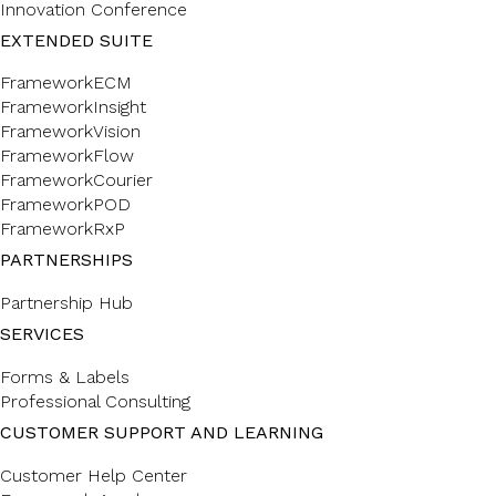
Innovation Conference
EXTENDED SUITE
FrameworkECM
FrameworkInsight
FrameworkVision
FrameworkFlow
FrameworkCourier
FrameworkPOD
FrameworkRxP
PARTNERSHIPS
Partnership Hub
SERVICES
Forms & Labels
Professional Consulting
CUSTOMER SUPPORT AND LEARNING
Customer Help Center