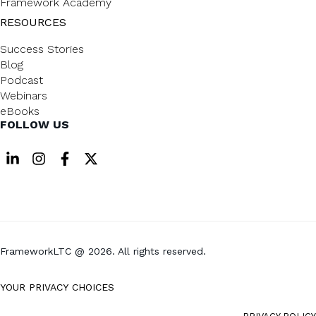
Framework Academy
RESOURCES
Success Stories
Blog
Podcast
Webinars
eBooks
FOLLOW US
FrameworkLTC @ 2026. All rights reserved.
YOUR PRIVACY CHOICES