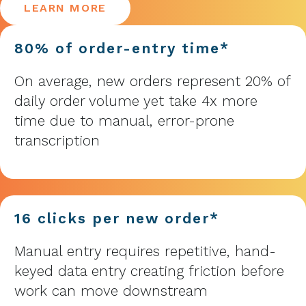
LEARN MORE
80% of order-entry time*
On average, new orders represent 20% of
daily order volume yet take 4x more
time due to manual, error-prone
transcription
16 clicks per new order*
Manual entry requires repetitive, hand-
keyed data entry creating friction before
work can move downstream