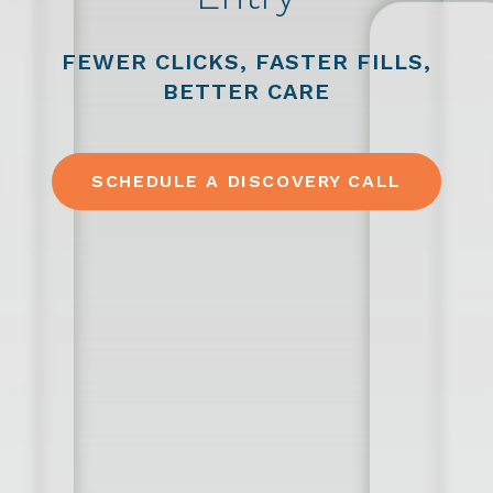
FEWER CLICKS, FASTER FILLS,
BETTER CARE
SCHEDULE A DISCOVERY CALL