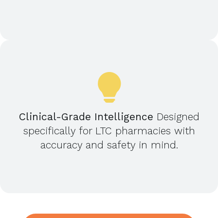
Clinical-Grade Intelligence
Designed
specifically for LTC pharmacies with
accuracy and safety in mind.