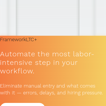
Framework
LTC+
Automate the most labor-
intensive step in your
workflow.
Eliminate manual entry and what comes
with it — errors, delays, and hiring pressure.