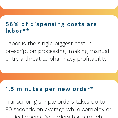
58% of dispensing costs are
labor**
Labor is the single biggest cost in
prescription processing, making manual
entry a threat to pharmacy profitability
1.5 minutes per new order*
Transcribing simple orders takes up to
90 seconds on average while complex or
clinically sensitive orders takes much