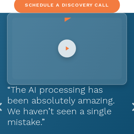
SCHEDULE A DISCOVERY CALL
“The AI processing has
been absolutely amazing.
We haven’t seen a single
mistake.”