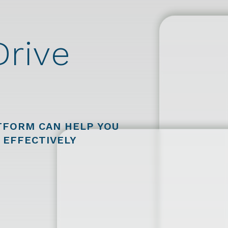
Drive
FORM CAN HELP YOU
 EFFECTIVELY