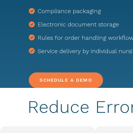
Compliance packaging
Electronic document storage
Rules for order handling workflo
Service delivery by individual nurs
SCHEDULE A DEMO
Reduce Erro