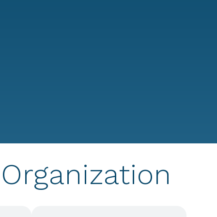
T
Organization