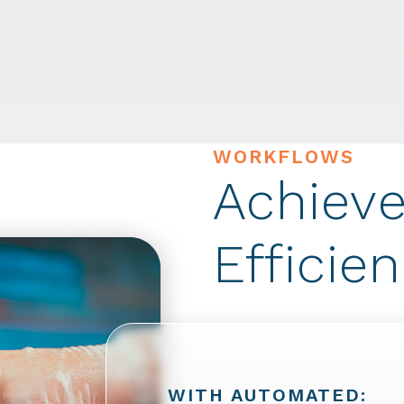
WORKFLOWS
Achieve
Efficie
WITH AUTOMATED: