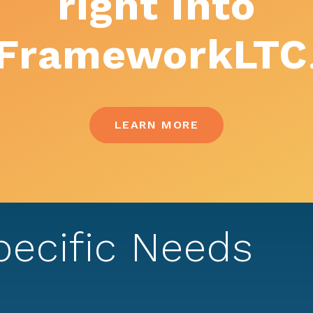
right into
FrameworkLTC
LEARN MORE
pecific Needs