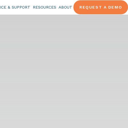
ICE & SUPPORT
RESOURCES
ABOUT
REQUEST A DEMO