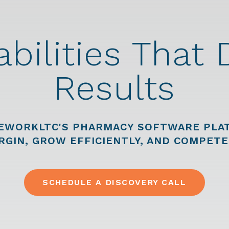
bilities That 
Results
EWORKLTC'S PHARMACY SOFTWARE PLAT
RGIN, GROW EFFICIENTLY, AND COMPETE
SCHEDULE A DISCOVERY CALL