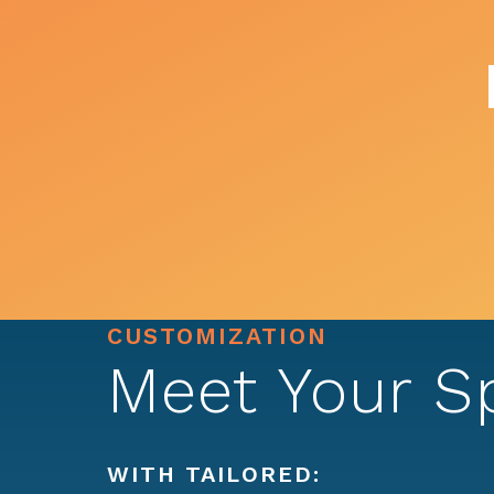
CUSTOMIZATION
Meet Your S
WITH TAILORED: