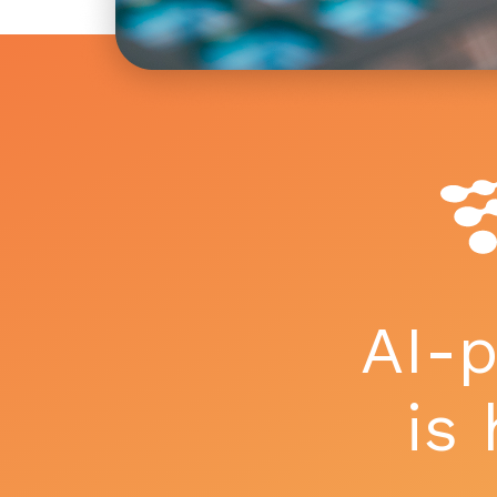
AI-
is 