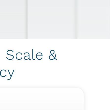
 Scale &
ncy