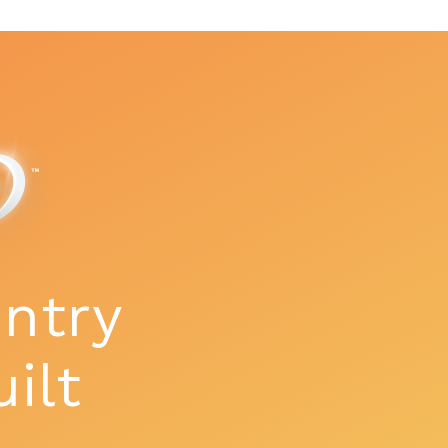
ntry
uilt