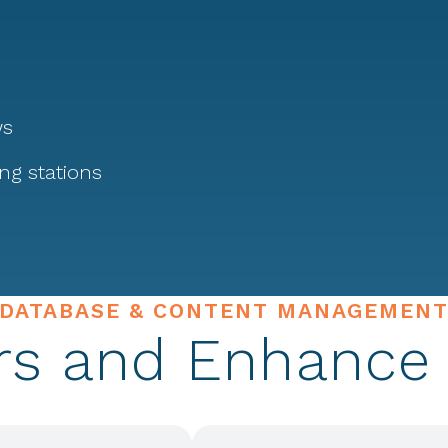
ws
ing stations
DATABASE & CONTENT MANAGEMEN
rs and Enhance 