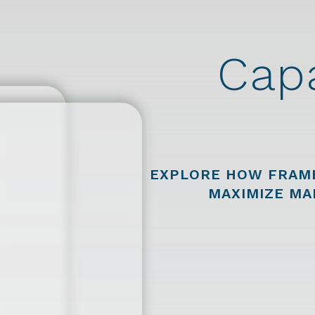
Capa
EXPLORE HOW FRAM
MAXIMIZE MA