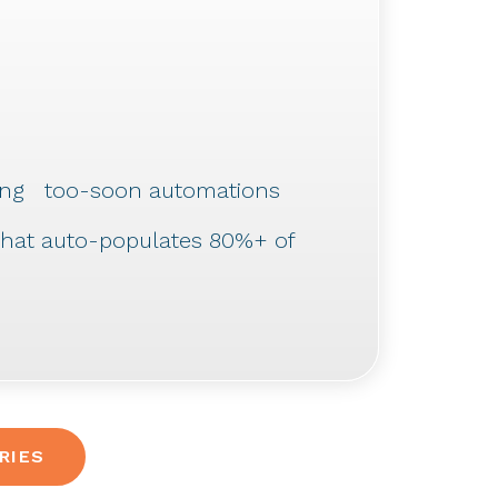
uding too-soon automations
 that auto-populates 80%+ of
RIES