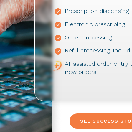
Prescription dispensing
Electronic prescribing
Order processing
Refill processing, incl
AI-assisted order entry
new orders
SEE SUCCESS STO