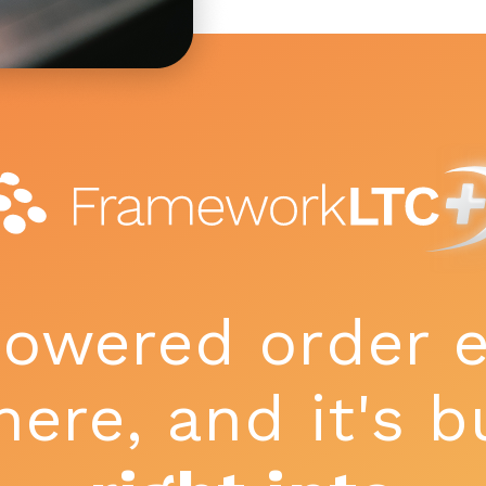
powered order e
here, and it's b