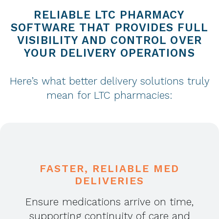
RELIABLE LTC PHARMACY
SOFTWARE THAT PROVIDES FULL
VISIBILITY AND CONTROL OVER
YOUR DELIVERY OPERATIONS
Here’s what better delivery solutions truly
mean for LTC pharmacies:
FASTER, RELIABLE MED
DELIVERIES
Ensure medications arrive on time,
supporting continuity of care and