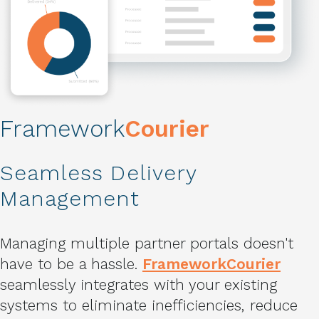
Framework
Courier
Seamless Delivery
Management
Managing multiple partner portals doesn't
have to be a hassle.
FrameworkCourier
seamlessly integrates with your existing
systems to eliminate inefficiencies, reduce