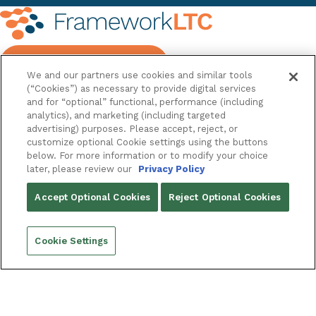
REQUEST A DEMO
We and our partners use cookies and similar tools
(“Cookies”) as necessary to provide digital services
and for “optional” functional, performance (including
analytics), and marketing (including targeted
advertising) purposes. Please accept, reject, or
FRAMEWORKLTC
customize optional Cookie settings using the buttons
below. For more information or to modify your choice
OUR PLATFORM
later, please review our
Privacy Policy
ABOUT
Accept Optional Cookies
Reject Optional Cookies
Company
Innovation Conference
EXTENDED SUITE
Cookie Settings
FrameworkECM
FrameworkInsight
FrameworkVision
FrameworkFlow