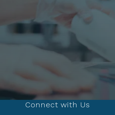
Connect with Us