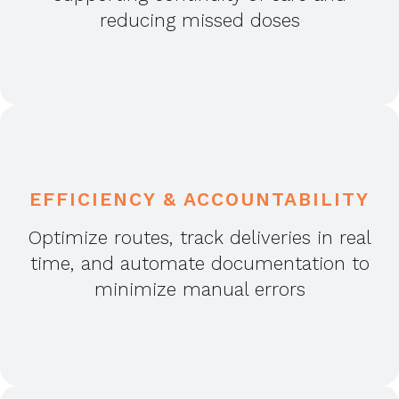
reducing missed doses
EFFICIENCY & ACCOUNTABILITY
Optimize routes, track deliveries in real
time, and automate documentation to
minimize manual errors