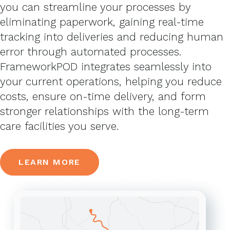
you can streamline your processes by
eliminating paperwork, gaining real-time
tracking into deliveries and reducing human
error through automated processes.
FrameworkPOD integrates seamlessly into
your current operations, helping you reduce
costs, ensure on-time delivery, and form
stronger relationships with the long-term
care facilities you serve.
LEARN MORE