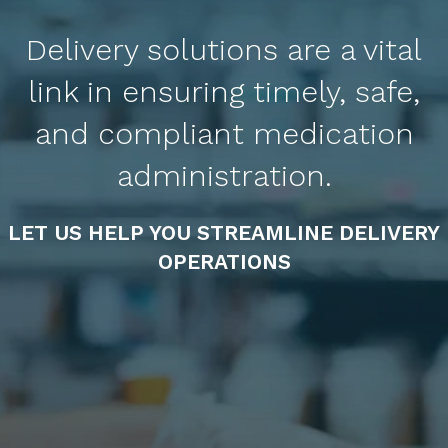
Delivery solutions are a vital
link in ensuring timely, safe,
and compliant medication
administration.
LET US HELP YOU STREAMLINE DELIVERY
OPERATIONS