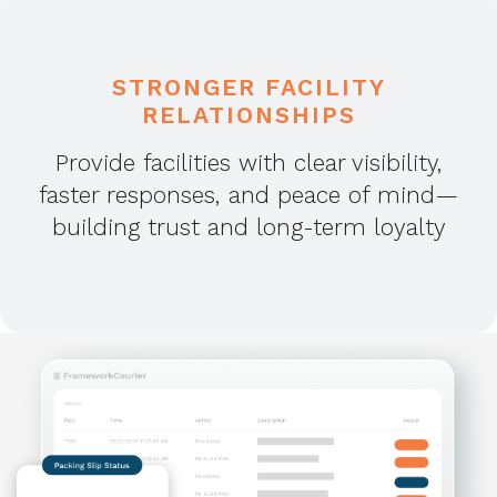
STRONGER FACILITY
RELATIONSHIPS
Provide facilities with clear visibility,
faster responses, and peace of mind—
building trust and long-term loyalty