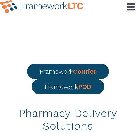
Framework
Courier
Framework
POD
Pharmacy Delivery
Solutions