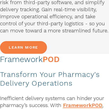
risk from third-party software, and simplify
delivery tracking. Gain real-time visibility,
improve operational efficiency, and take
control of your third-party logistics - so you
can move toward a more streamlined future.
LEARN MORE
Framework
POD
Transform Your Pharmacy's
Delivery Operations
Inefficient delivery systems can hinder your
pharmacy’s success. With
FrameworkPOD
,