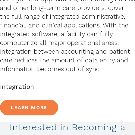
and other long-term care providers, cover
the full range of integrated administrative,
financial, and clinical applications. With the
integrated software, a facility can fully
computerize all major operational areas.
Integration between accounting and patient
care reduces the amount of data entry and
information becomes out of sync.
Integration
LEARN MORE
Interested in Becoming a