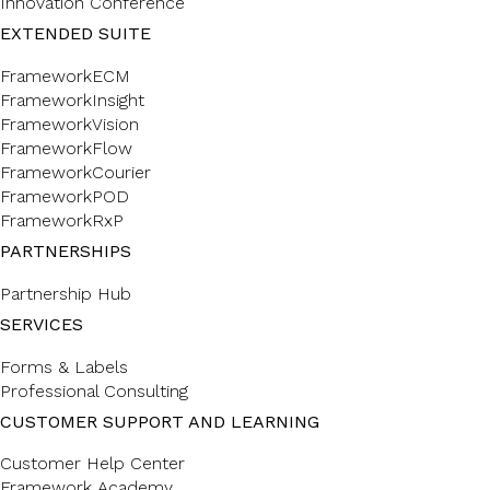
Innovation Conference
EXTENDED SUITE
FrameworkECM
FrameworkInsight
FrameworkVision
FrameworkFlow
FrameworkCourier
FrameworkPOD
FrameworkRxP
PARTNERSHIPS
Partnership Hub
SERVICES
Forms & Labels
Professional Consulting
CUSTOMER SUPPORT AND LEARNING
Customer Help Center
Framework Academy