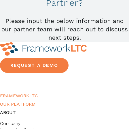
Partner?
Please input the below information and
our partner team will reach out to discuss
next steps.
REQUEST A DEMO
FRAMEWORKLTC
OUR PLATFORM
ABOUT
Company