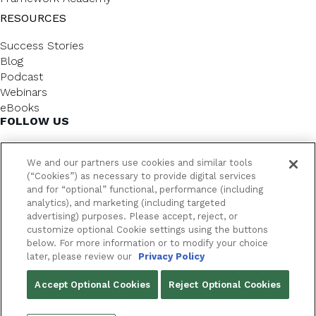
RESOURCES
Success Stories
Blog
Podcast
Webinars
eBooks
FOLLOW US
We and our partners use cookies and similar tools
(“Cookies”) as necessary to provide digital services
and for “optional” functional, performance (including
analytics), and marketing (including targeted
advertising) purposes. Please accept, reject, or
customize optional Cookie settings using the buttons
below. For more information or to modify your choice
FrameworkLTC @ 2026. All rights reserved.
later, please review our
Privacy Policy
YOUR PRIVACY CHOICES
Accept Optional Cookies
Reject Optional Cookies
PRIVACY POLICY