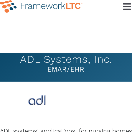
ADL Systems, Inc.
EMAR/EHR
ADL systems’ applications, for nursing homes