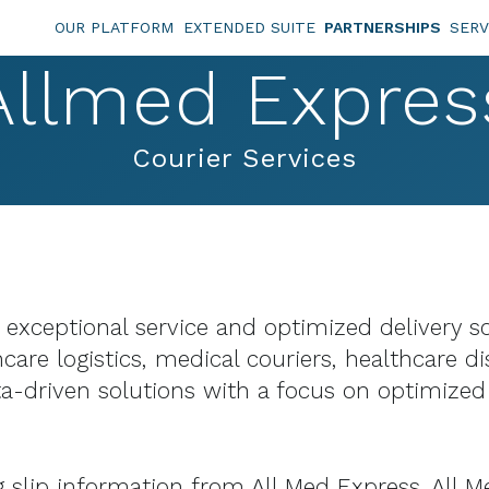
OUR PLATFORM
EXTENDED SUITE
PARTNERSHIPS
SERV
Allmed Expres
Courier Services
g exceptional service and optimized delivery 
care logistics, medical couriers, healthcare di
-driven solutions with a focus on optimized 
lip information from All Med Express. All Med 