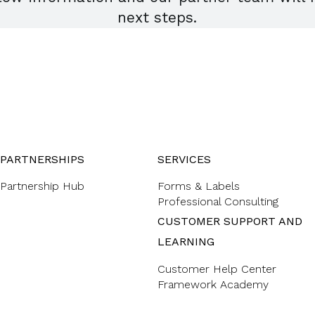
next steps.
PARTNERSHIPS
SERVICES
Partnership Hub
Forms & Labels
Professional Consulting
CUSTOMER SUPPORT AND
LEARNING
Customer Help Center
Framework Academy