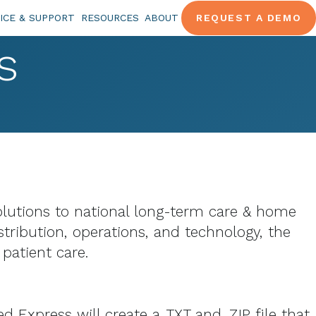
ICE & SUPPORT
RESOURCES
ABOUT
REQUEST A DEMO
s
solutions to national long-term care & home
stribution, operations, and technology, the
patient care.
Express will create a .TXT and .ZIP file that