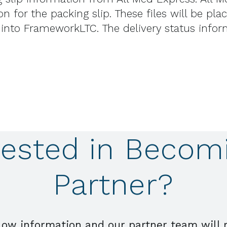
n for the packing slip. These files will be pl
 into FrameworkLTC. The delivery status info
rested in Becom
Partner?
low information and our partner team will 