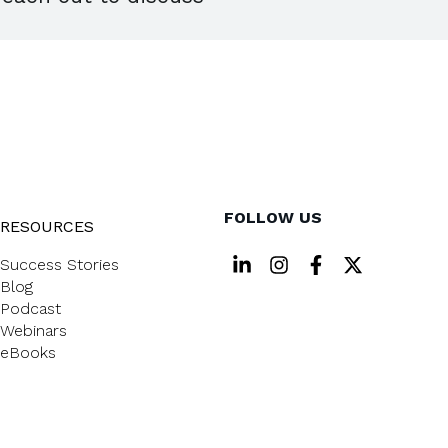
FOLLOW US
RESOURCES
Success Stories
Blog
Podcast
Webinars
eBooks