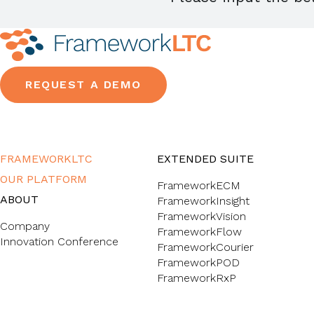
REQUEST A DEMO
FRAMEWORKLTC
EXTENDED SUITE
OUR PLATFORM
FrameworkECM
ABOUT
FrameworkInsight
FrameworkVision
Company
FrameworkFlow
Innovation Conference
FrameworkCourier
FrameworkPOD
FrameworkRxP