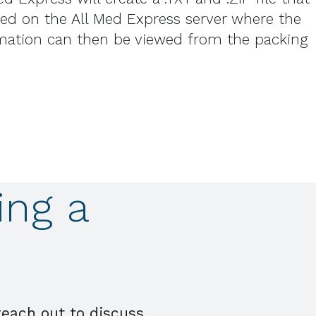
aced on the All Med Express server where the
rmation can then be viewed from the packing
ing a
reach out to discuss