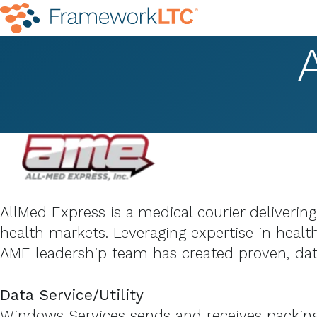
AllMed Express is a medical courier deliverin
health markets. Leveraging expertise in health
AME leadership team has created proven, data
Data Service/Utility
Windows Services sends and receives packing s