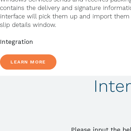
contains the delivery and signature informatio
interface will pick them up and import them
slip details window.
Integration
LEARN MORE
Inte
Please input the be