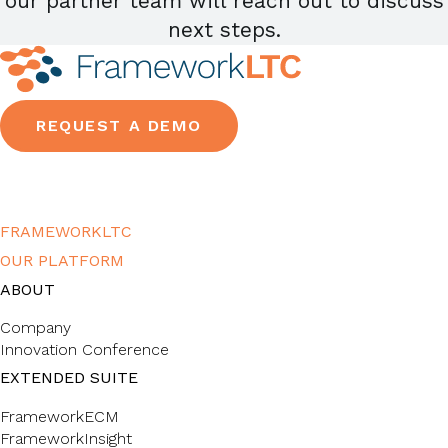
our partner team will reach out to discuss
next steps.
REQUEST A DEMO
FRAMEWORKLTC
OUR PLATFORM
ABOUT
Company
Innovation Conference
EXTENDED SUITE
FrameworkECM
FrameworkInsight