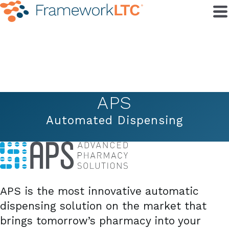
APS
Automated Dispensing
APS is the most innovative automatic
dispensing solution on the market that
brings tomorrow’s pharmacy into your