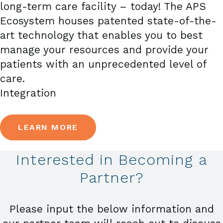
long-term care facility – today! The APS
Ecosystem houses patented state-of-the-
art technology that enables you to best
manage your resources and provide your
patients with an unprecedented level of
care.
Integration
LEARN MORE
Interested in Becoming a
Partner?
Please input the below information and