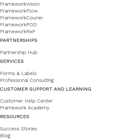
FrameworkVision
FrameworkFlow
FrameworkCourier
FrameworkPOD
FrameworkRxP
PARTNERSHIPS
Partnership Hub
SERVICES
Forms & Labels
Professional Consulting
CUSTOMER SUPPORT AND LEARNING
Customer Help Center
Framework Academy
RESOURCES
Success Stories
Blog