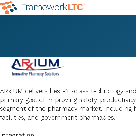
ARxIUM delivers best-in-class technology and
primary goal of improving safety, productivit
segment of the pharmacy market, including h
facilities, and government pharmacies.
Integration