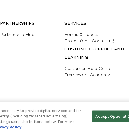
PARTNERSHIPS
SERVICES
Partnership Hub
Forms & Labels
Professional Consulting
CUSTOMER SUPPORT AND
LEARNING
Customer Help Center
Framework Academy
YOUR PRIVACY CHOICES
necessary to provide digital services and for
eting (including targeted advertising)
Accept Optional 
ttings using the buttons below. For more
ivacy Policy