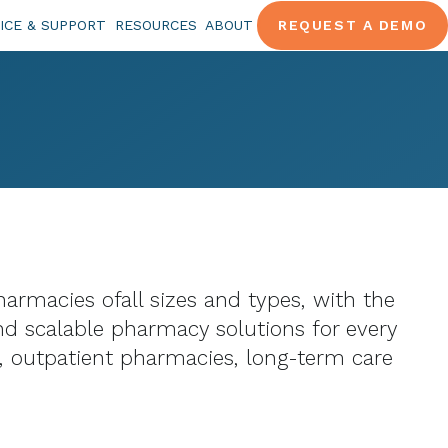
ICE & SUPPORT
RESOURCES
ABOUT
REQUEST A DEMO
armacies ofall sizes and types, with the
nd scalable pharmacy solutions for every
, outpatient pharmacies, long-term care