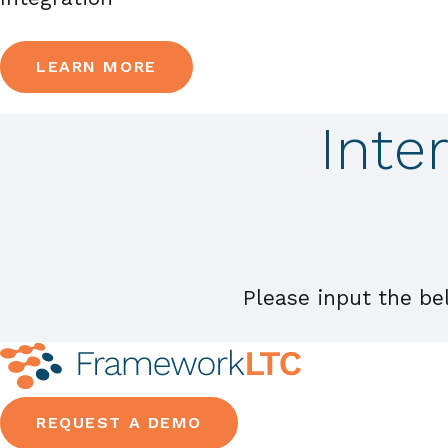
LEARN MORE
Inte
Please input the be
REQUEST A DEMO