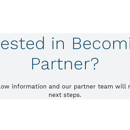
rested in Becom
Partner?
low information and our partner team will 
next steps.