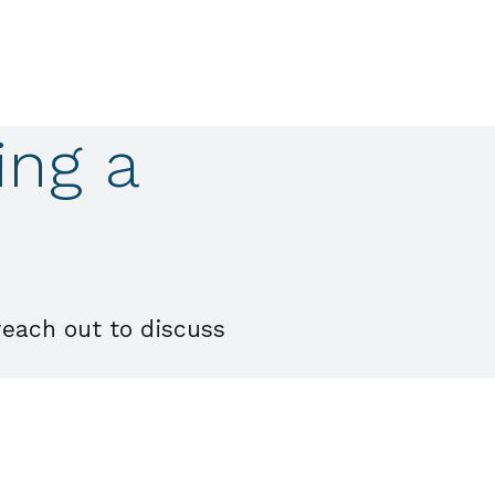
ing a
reach out to discuss