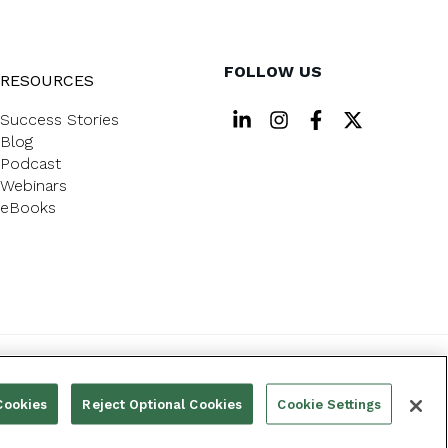
FOLLOW US
RESOURCES
Success Stories
Blog
Podcast
Webinars
eBooks
PRIVACY POLICY
Cookies
Reject Optional Cookies
Cookie Settings