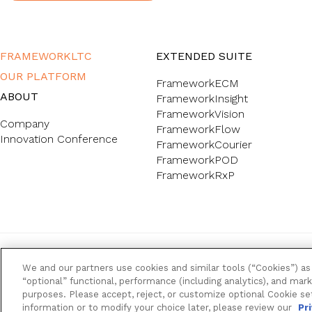
FRAMEWORKLTC
EXTENDED SUITE
OUR PLATFORM
FrameworkECM
ABOUT
FrameworkInsight
FrameworkVision
Company
FrameworkFlow
Innovation Conference
FrameworkCourier
FrameworkPOD
FrameworkRxP
FrameworkLTC @ 2026. All rights reserved.
We and our partners use cookies and similar tools (“Cookies”) as 
“optional” functional, performance (including analytics), and mark
purposes. Please accept, reject, or customize optional Cookie se
Back to top
information or to modify your choice later, please review our
Pr