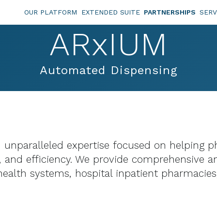
OUR PLATFORM
EXTENDED SUITE
PARTNERSHIPS
SERV
ARxIUM
Automated Dispensing
 unparalleled expertise focused on helping ph
y, and efficiency. We provide comprehensive a
ealth systems, hospital inpatient pharmacies