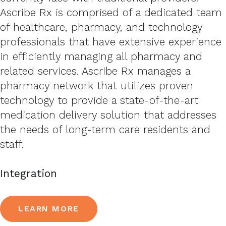
Ascribe Rx is comprised of a dedicated team
of healthcare, pharmacy, and technology
professionals that have extensive experience
in efficiently managing all pharmacy and
related services. Ascribe Rx manages a
pharmacy network that utilizes proven
technology to provide a state-of-the-art
medication delivery solution that addresses
the needs of long-term care residents and
staff.
Integration
LEARN MORE