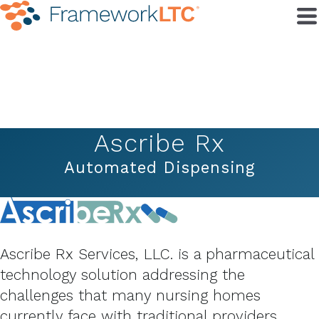
Ascribe Rx
Automated Dispensing
Ascribe Rx Services, LLC. is a pharmaceutical
technology solution addressing the
challenges that many nursing homes
currently face with traditional providers.