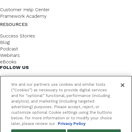
Customer Help Center
Framework Academy
RESOURCES
Success Stories
Blog
Podcast
Webinars
eBooks
FOLLOW US
We and our partners use cookies and similar tools
(“Cookies”) as necessary to provide digital services
and for “optional” functional, performance (including
analytics), and marketing (including targeted
advertising) purposes. Please accept, reject, or
customize optional Cookie settings using the buttons
below. For more information or to modify your choice
FrameworkLTC @ 2026. All rights reserved.
later, please review our
Privacy Policy