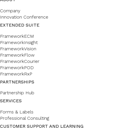
Company
Innovation Conference
EXTENDED SUITE
FrameworkECM
FrameworkInsight
FrameworkVision
FrameworkFlow
FrameworkCourier
FrameworkPOD
FrameworkRxP
PARTNERSHIPS
Partnership Hub
SERVICES
Forms & Labels
Professional Consulting
CUSTOMER SUPPORT AND LEARNING