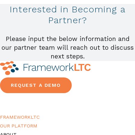
Interested in Becoming a
Partner?
Please input the below information and
our partner team will reach out to discuss
next steps.
REQUEST A DEMO
FRAMEWORKLTC
OUR PLATFORM
ABOUT