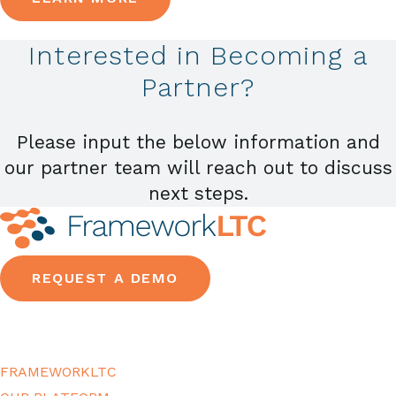
Interested in Becoming a
Partner?
Please input the below information and
our partner team will reach out to discuss
next steps.
REQUEST A DEMO
FRAMEWORKLTC