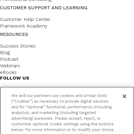
CUSTOMER SUPPORT AND LEARNING
Customer Help Center
Framework Academy
RESOURCES
Success Stories
Blog
Podcast
Webinars
eBooks
FOLLOW US
We and our partners use cookies and similar tools
(“Cookies”) as necessary to provide digital services
and for “optional” functional, performance (including
analytics), and marketing (including targeted
advertising) purposes. Please accept, reject, or
customize optional Cookie settings using the buttons
below. For more information or to modify your choice
FrameworkLTC @ 2026. All rights reserved.