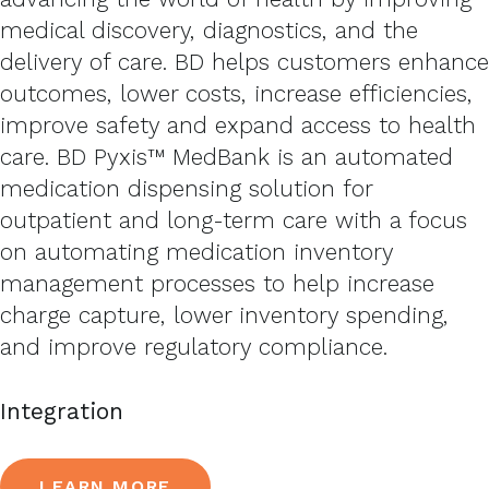
medical discovery, diagnostics, and the
delivery of care. BD helps customers enhance
outcomes, lower costs, increase efficiencies,
improve safety and expand access to health
care. BD Pyxis™ MedBank is an automated
medication dispensing solution for
outpatient and long-term care with a focus
on automating medication inventory
management processes to help increase
charge capture, lower inventory spending,
and improve regulatory compliance.
Integration
LEARN MORE