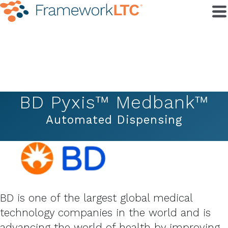
BD Pyxis™ Medbank™
Automated Dispensing
BD is one of the largest global medical
technology companies in the world and is
advancing the world of health by improving