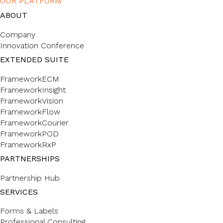
OUR PLATFORM
ABOUT
Company
Innovation Conference
EXTENDED SUITE
FrameworkECM
FrameworkInsight
FrameworkVision
FrameworkFlow
FrameworkCourier
FrameworkPOD
FrameworkRxP
PARTNERSHIPS
Partnership Hub
SERVICES
Forms & Labels
Professional Consulting