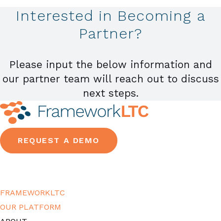
Interested in Becoming a
Partner?
Please input the below information and
our partner team will reach out to discuss
next steps.
REQUEST A DEMO
FRAMEWORKLTC
OUR PLATFORM