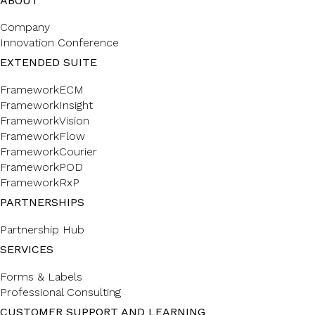
ABOUT
Company
Innovation Conference
EXTENDED SUITE
FrameworkECM
FrameworkInsight
FrameworkVision
FrameworkFlow
FrameworkCourier
FrameworkPOD
FrameworkRxP
PARTNERSHIPS
Partnership Hub
SERVICES
Forms & Labels
Professional Consulting
CUSTOMER SUPPORT AND LEARNING