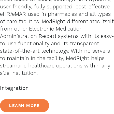
user-friendly, fully supported, cost-effective
eHR/eMAR used in pharmacies and all types
of care facilities. MedRight differentiates itself
from other Electronic Medication
Administration Record systems with its easy-
to-use functionality and its transparent
state-of-the-art technology. With no servers
to maintain in the facility, MedRight helps
streamline healthcare operations within any
size institution.
Integration
LEARN MORE