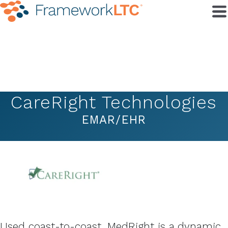
CareRight Technologies
EMAR/EHR
Used coast-to-coast, MedRight is a dynamic,