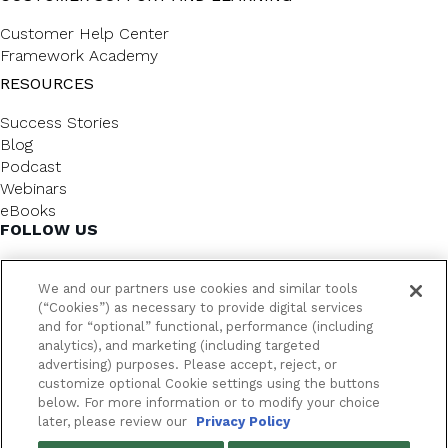
Customer Help Center
Framework Academy
RESOURCES
Success Stories
Blog
Podcast
Webinars
eBooks
FOLLOW US
We and our partners use cookies and similar tools
(“Cookies”) as necessary to provide digital services
and for “optional” functional, performance (including
analytics), and marketing (including targeted
advertising) purposes. Please accept, reject, or
customize optional Cookie settings using the buttons
below. For more information or to modify your choice
FrameworkLTC @ 2026. All rights reserved.
later, please review our
Privacy Policy