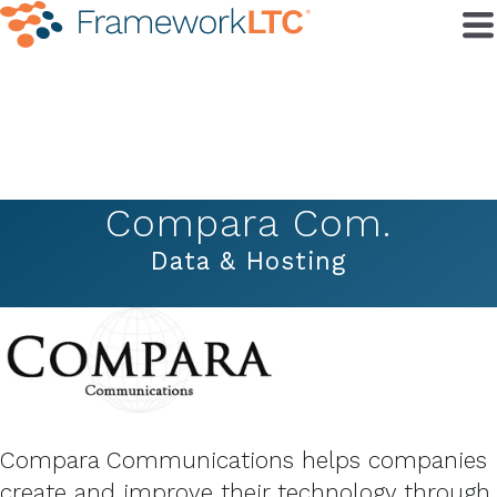
Compara Com.
Data & Hosting
Compara Communications helps companies
create and improve their technology through