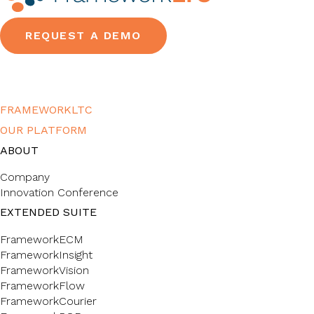
REQUEST A DEMO
FRAMEWORKLTC
OUR PLATFORM
ABOUT
Company
Innovation Conference
EXTENDED SUITE
FrameworkECM
FrameworkInsight
FrameworkVision
FrameworkFlow
FrameworkCourier