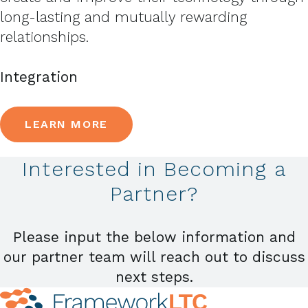
long-lasting and mutually rewarding
relationships.
Integration
LEARN MORE
Interested in Becoming a
Partner?
Please input the below information and
our partner team will reach out to discuss
next steps.