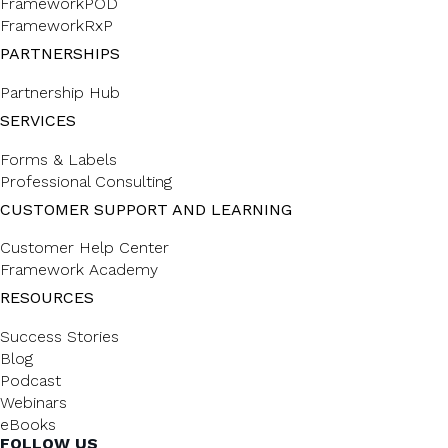
FrameworkPOD
FrameworkRxP
PARTNERSHIPS
Partnership Hub
SERVICES
Forms & Labels
Professional Consulting
CUSTOMER SUPPORT AND LEARNING
Customer Help Center
Framework Academy
RESOURCES
Success Stories
Blog
Podcast
Webinars
eBooks
FOLLOW US