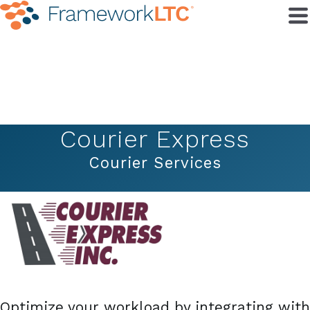
Courier Express
Courier Services
Optimize your workload by integrating with