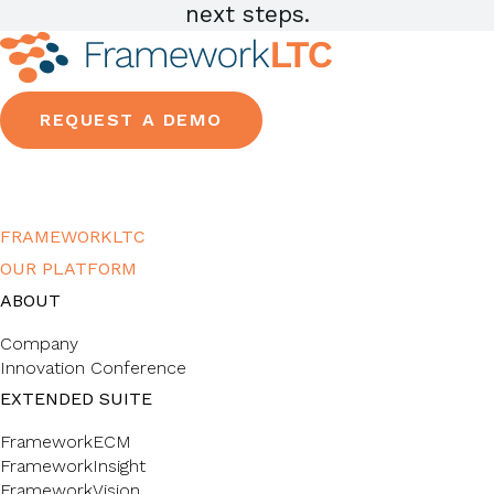
next steps.
REQUEST A DEMO
FRAMEWORKLTC
OUR PLATFORM
ABOUT
Company
Innovation Conference
EXTENDED SUITE
FrameworkECM
FrameworkInsight
FrameworkVision