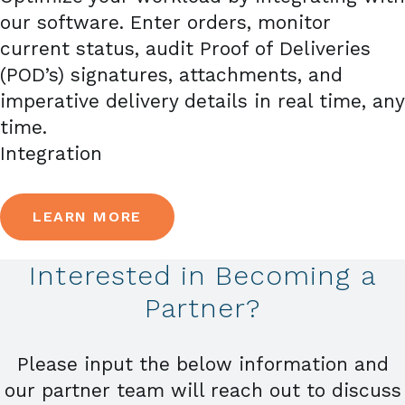
our software
. Enter orders, monitor
current status, audit Proof of Deliveries
(POD’s) signatures, attachments, and
imperative delivery details in real time, any
time.
Integration
LEARN MORE
Interested in Becoming a
Partner?
Please input the below information and
our partner team will reach out to discuss