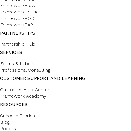
FrameworkFlow
FrameworkCourier
FrameworkPOD
FrameworkRxP
PARTNERSHIPS
Partnership Hub
SERVICES
Forms & Labels
Professional Consulting
CUSTOMER SUPPORT AND LEARNING
Customer Help Center
Framework Academy
RESOURCES
Success Stories
Blog
Podcast