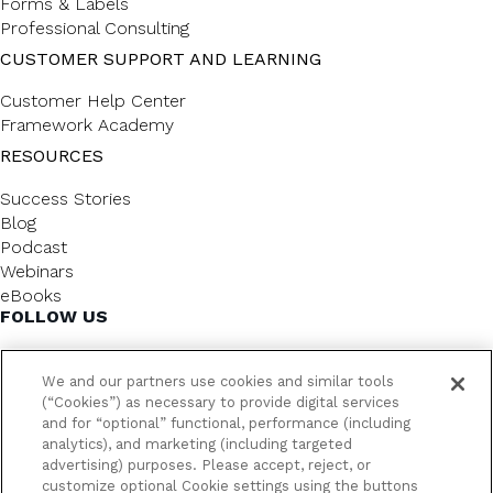
Forms & Labels
Professional Consulting
CUSTOMER SUPPORT AND LEARNING
Customer Help Center
Framework Academy
RESOURCES
Success Stories
Blog
Podcast
Webinars
eBooks
FOLLOW US
We and our partners use cookies and similar tools
(“Cookies”) as necessary to provide digital services
and for “optional” functional, performance (including
analytics), and marketing (including targeted
advertising) purposes. Please accept, reject, or
customize optional Cookie settings using the buttons