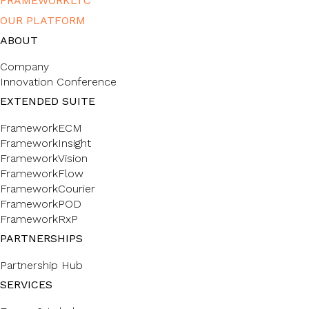
FRAMEWORKLTC
OUR PLATFORM
ABOUT
Company
Innovation Conference
EXTENDED SUITE
FrameworkECM
FrameworkInsight
FrameworkVision
FrameworkFlow
FrameworkCourier
FrameworkPOD
FrameworkRxP
PARTNERSHIPS
Partnership Hub
SERVICES