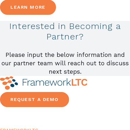
LEARN MORE
Interested in Becoming a
Partner?
Please input the below information and
our partner team will reach out to discuss
next steps.
REQUEST A DEMO