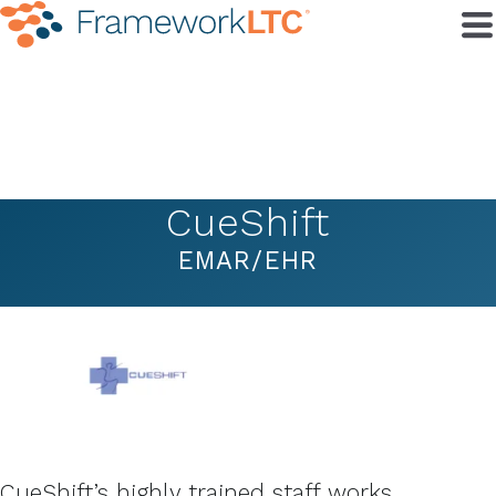
CueShift
EMAR/EHR
CueShift’s highly trained staff works