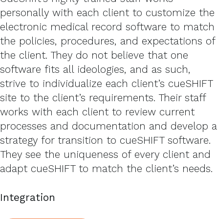
personally with each client to customize the
electronic medical record software to match
the policies, procedures, and expectations of
the client. They do not believe that one
software fits all ideologies, and as such,
strive to individualize each client’s cueSHIFT
site to the client’s requirements. Their staff
works with each client to review current
processes and documentation and develop a
strategy for transition to cueSHIFT software.
They see the uniqueness of every client and
adapt cueSHIFT to match the client’s needs.
Integration