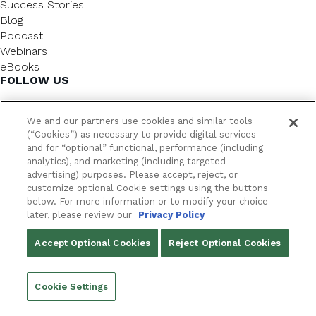
Success Stories
Blog
Podcast
Webinars
eBooks
FOLLOW US
We and our partners use cookies and similar tools
(“Cookies”) as necessary to provide digital services
and for “optional” functional, performance (including
analytics), and marketing (including targeted
advertising) purposes. Please accept, reject, or
customize optional Cookie settings using the buttons
below. For more information or to modify your choice
FrameworkLTC @ 2026. All rights reserved.
later, please review our
Privacy Policy
YOUR PRIVACY CHOICES
Accept Optional Cookies
Reject Optional Cookies
PRIVACY POLICY
Cookie Settings
Back to top