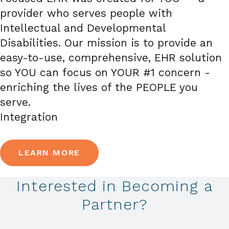
provider who serves people with
Intellectual and Developmental
Disabilities. Our mission is to provide an
easy-to-use, comprehensive, EHR solution
so YOU can focus on YOUR #1 concern -
enriching the lives of the PEOPLE you
serve.
Integration
LEARN MORE
Interested in Becoming a
Partner?