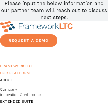
Please input the below information and
our partner team will reach out to discuss
next steps.
REQUEST A DEMO
FRAMEWORKLTC
OUR PLATFORM
ABOUT
Company
Innovation Conference
EXTENDED SUITE