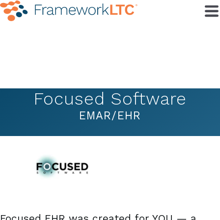
Focused Software
EMAR/EHR
Focused EHR was created for YOU — a