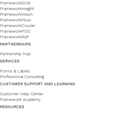
FrameworkECM
FrameworkInsight
FrameworkVision
FrameworkFlow
FrameworkCourier
FrameworkPOD
FrameworkRxP
PARTNERSHIPS
Partnership Hub
SERVICES
Forms & Labels
Professional Consulting
CUSTOMER SUPPORT AND LEARNING
Customer Help Center
Framework Academy
RESOURCES