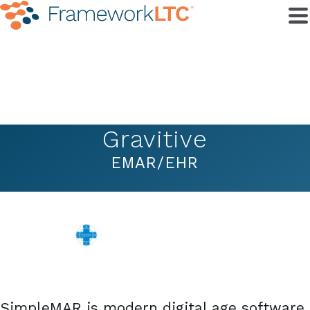
Gravitive
EMAR/EHR
SimpleMAR is modern digital age software