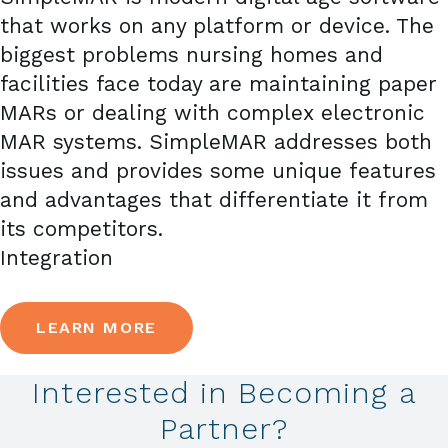
that works on any platform or device. The
biggest problems nursing homes and
facilities face today are maintaining paper
MARs or dealing with complex electronic
MAR systems. SimpleMAR addresses both
issues and provides some unique features
and advantages that differentiate it from
its competitors.
Integration
LEARN MORE
Interested in Becoming a
Partner?