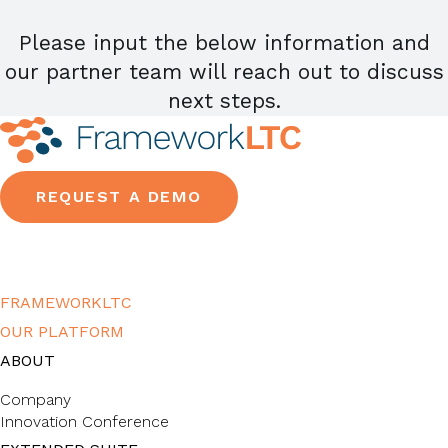
Please input the below information and
our partner team will reach out to discuss
next steps.
REQUEST A DEMO
FRAMEWORKLTC
OUR PLATFORM
ABOUT
Company
Innovation Conference