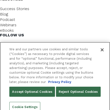
Success Stories
Blog
Podcast
Webinars
eBooks
FOLLOW US
We and our partners use cookies and similar tools
(“Cookies”) as necessary to provide digital services
and for “optional” functional, performance (including
analytics), and marketing (including targeted
advertising) purposes. Please accept, reject, or
customize optional Cookie settings using the buttons
below. For more information or to modify your choice
FrameworkLTC @ 2026. All rights reserved.
later, please review our
Privacy Policy
YOUR PRIVACY CHOICES
Accept Optional Cookies
Reject Optional Cookies
PRIVACY POLICY
Cookie Settings