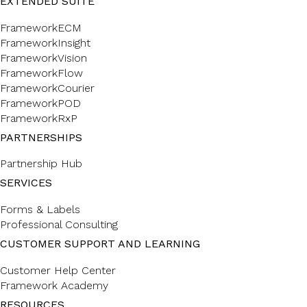
EXTENDED SUITE
FrameworkECM
FrameworkInsight
FrameworkVision
FrameworkFlow
FrameworkCourier
FrameworkPOD
FrameworkRxP
PARTNERSHIPS
Partnership Hub
SERVICES
Forms & Labels
Professional Consulting
CUSTOMER SUPPORT AND LEARNING
Customer Help Center
Framework Academy
RESOURCES