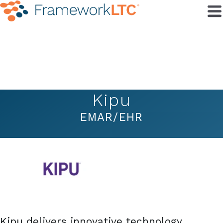
Kipu
EMAR/EHR
Kipu delivers innovative technology