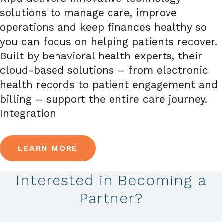
solutions to manage care, improve
operations and keep finances healthy so
you can focus on helping patients recover.
Built by behavioral health experts, their
cloud-based solutions – from electronic
health records to patient engagement and
billing – support the entire care journey.
Integration
LEARN MORE
Interested in Becoming a
Partner?