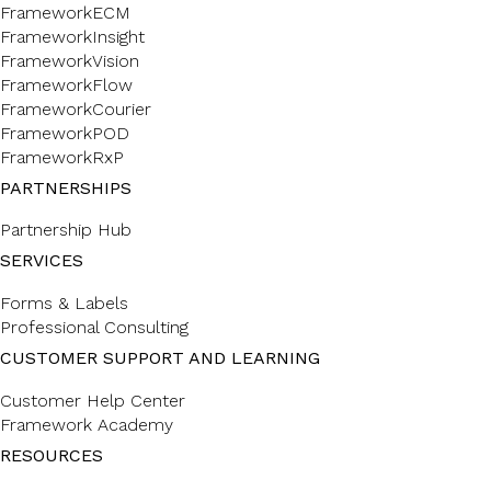
FrameworkECM
FrameworkInsight
FrameworkVision
FrameworkFlow
FrameworkCourier
FrameworkPOD
FrameworkRxP
PARTNERSHIPS
Partnership Hub
SERVICES
Forms & Labels
Professional Consulting
CUSTOMER SUPPORT AND LEARNING
Customer Help Center
Framework Academy
RESOURCES