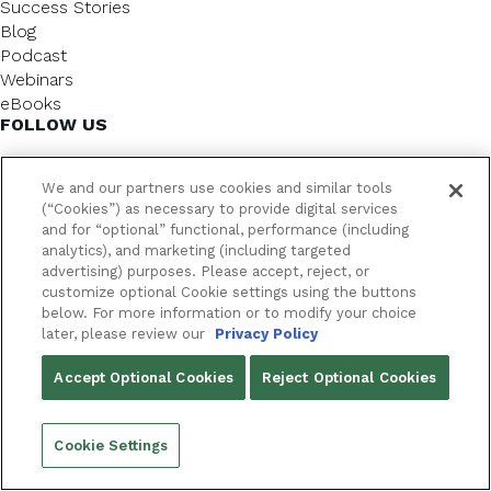
Success Stories
Blog
Podcast
Webinars
eBooks
FOLLOW US
We and our partners use cookies and similar tools
(“Cookies”) as necessary to provide digital services
and for “optional” functional, performance (including
analytics), and marketing (including targeted
advertising) purposes. Please accept, reject, or
customize optional Cookie settings using the buttons
below. For more information or to modify your choice
FrameworkLTC @ 2026. All rights reserved.
later, please review our
Privacy Policy
YOUR PRIVACY CHOICES
Accept Optional Cookies
Reject Optional Cookies
PRIVACY POLICY
Cookie Settings
Back to top