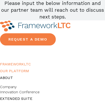
Please input the below information and
our partner team will reach out to discuss
next steps.
REQUEST A DEMO
FRAMEWORKLTC
OUR PLATFORM
ABOUT
Company
Innovation Conference
EXTENDED SUITE