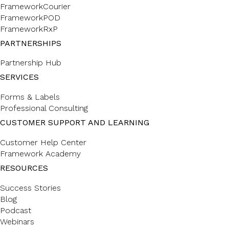
FrameworkCourier
FrameworkPOD
FrameworkRxP
PARTNERSHIPS
Partnership Hub
SERVICES
Forms & Labels
Professional Consulting
CUSTOMER SUPPORT AND LEARNING
Customer Help Center
Framework Academy
RESOURCES
Success Stories
Blog
Podcast
Webinars