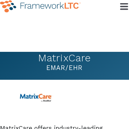
MatrixCare
EMAR/EHR
MatrixCare offers industry-leading