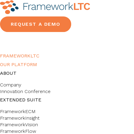
REQUEST A DEMO
FRAMEWORKLTC
OUR PLATFORM
ABOUT
Company
Innovation Conference
EXTENDED SUITE
FrameworkECM
FrameworkInsight
FrameworkVision
FrameworkFlow