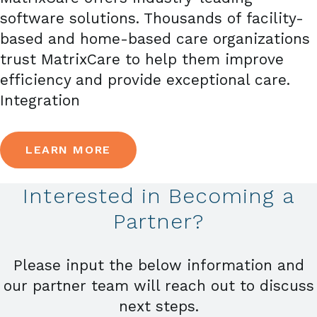
software solutions. Thousands of facility-
based and home-based care organizations
trust MatrixCare to help them improve
efficiency and provide exceptional care.
Integration
LEARN MORE
Interested in Becoming a
Partner?
Please input the below information and
our partner team will reach out to discuss
next steps.