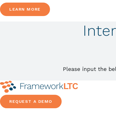
LEARN MORE
Inte
Please input the be
REQUEST A DEMO