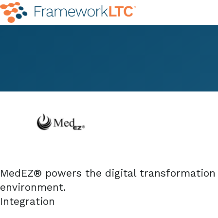
MedEZ® powers the digital transformation o
environment.
Integration