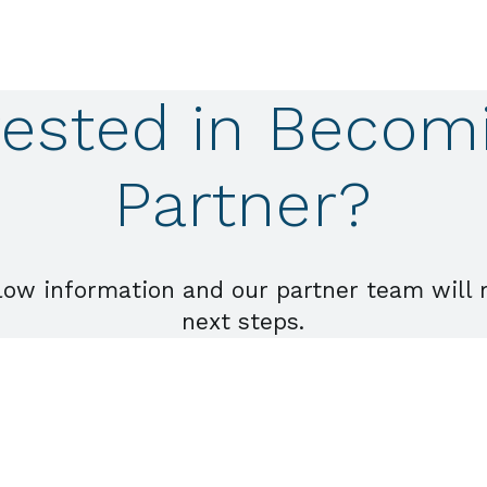
rested in Becom
Partner?
low information and our partner team will 
next steps.