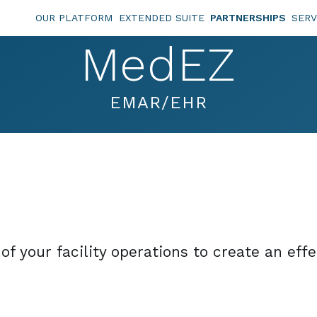
OUR PLATFORM
EXTENDED SUITE
PARTNERSHIPS
SERV
MedEZ
EMAR/EHR
f your facility operations to create an eff