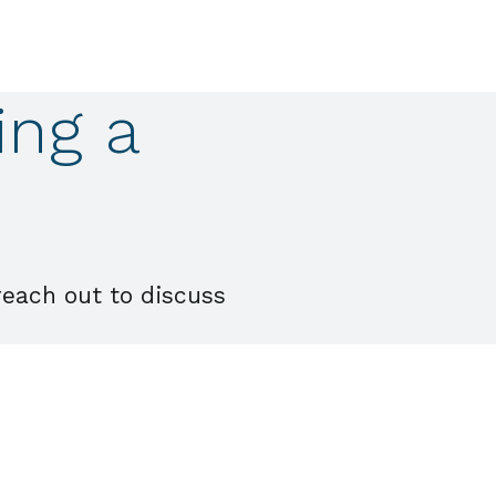
ing a
reach out to discuss