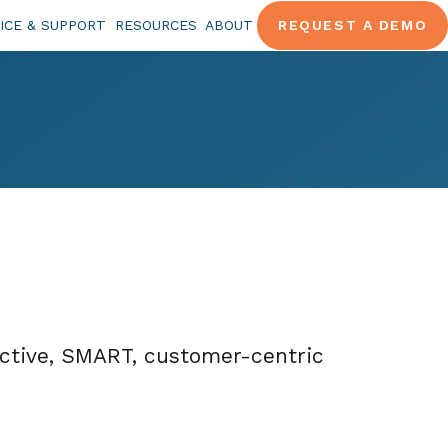
ICE & SUPPORT
RESOURCES
ABOUT
REQUEST A DEMO
ective, SMART, customer-centric