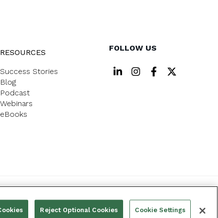
FOLLOW US
RESOURCES
Success Stories
Blog
Podcast
Webinars
eBooks
PRIVACY POLICY
Cookies
Reject Optional Cookies
Cookie Settings