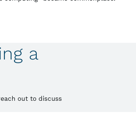
ing a
reach out to discuss