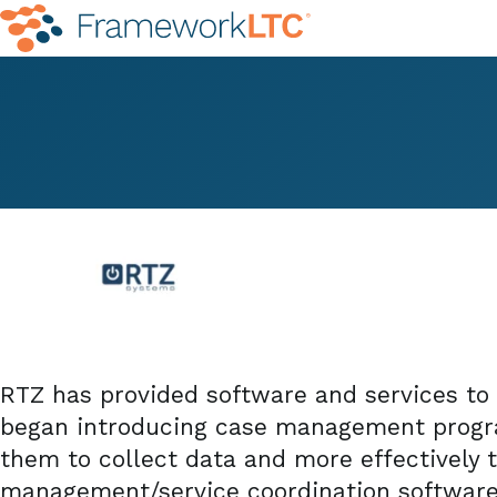
RTZ has provided software and services to 
began introducing case management progra
them to collect data and more effectively t
management/service coordination softwar