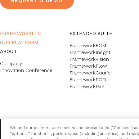
REQUEST A DEMO
FRAMEWORKLTC
EXTENDED SUITE
OUR PLATFORM
FrameworkECM
ABOUT
FrameworkInsight
FrameworkVision
Company
FrameworkFlow
Innovation Conference
FrameworkCourier
FrameworkPOD
FrameworkRxP
FrameworkLTC @ 2026. All rights reserved.
We and our partners use cookies and similar tools (“Cookies”) as 
“optional” functional, performance (including analytics), and mark