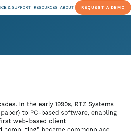
ICE & SUPPORT
RESOURCES
ABOUT
REQUEST A DEMO
ades. In the early 1990s, RTZ Systems
paper) to PC-based software, enabling
first web-based client
oud computing” became commonplace.