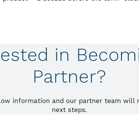
rested in Becom
Partner?
low information and our partner team will 
next steps.