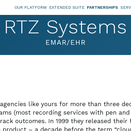
OUR PLATFORM
EXTENDED SUITE
PARTNERSHIPS
SERV
RTZ Systems
EMAR/EHR
agencies like yours for more than three dec
ms (most recording services with pen and 
rack outcomes. In 1999 they released their 
e product – a decade before the term “cl