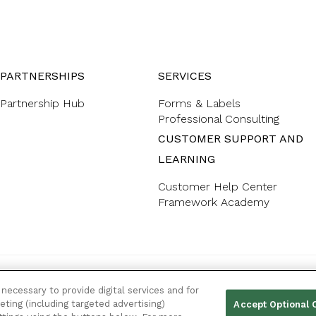
PARTNERSHIPS
SERVICES
Partnership Hub
Forms & Labels
Professional Consulting
CUSTOMER SUPPORT AND
LEARNING
Customer Help Center
Framework Academy
YOUR PRIVACY CHOICES
necessary to provide digital services and for
eting (including targeted advertising)
Accept Optional 