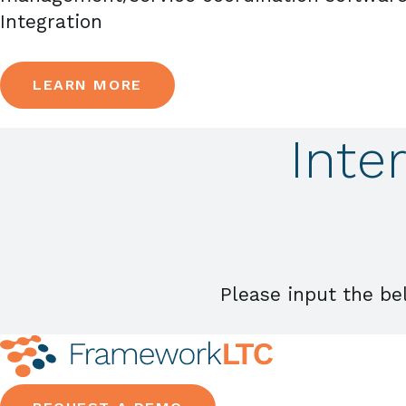
Integration
LEARN MORE
Inte
Please input the be