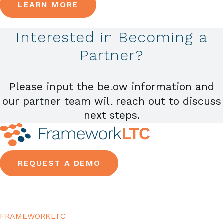
LEARN MORE
Interested in Becoming a
Partner?
Please input the below information and
our partner team will reach out to discuss
next steps.
REQUEST A DEMO
FRAMEWORKLTC