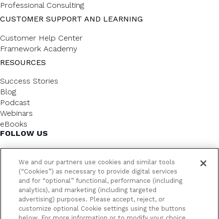
Professional Consulting
CUSTOMER SUPPORT AND LEARNING
Customer Help Center
Framework Academy
RESOURCES
Success Stories
Blog
Podcast
Webinars
eBooks
FOLLOW US
We and our partners use cookies and similar tools
(“Cookies”) as necessary to provide digital services
and for “optional” functional, performance (including
analytics), and marketing (including targeted
advertising) purposes. Please accept, reject, or
customize optional Cookie settings using the buttons
below. For more information or to modify your choice