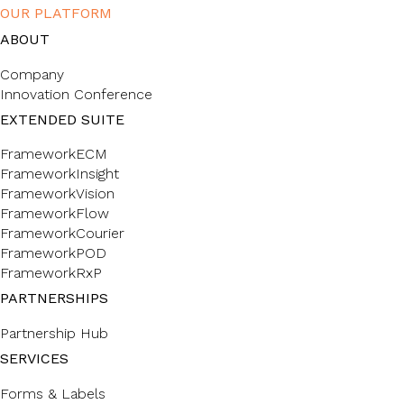
OUR PLATFORM
ABOUT
Company
Innovation Conference
EXTENDED SUITE
FrameworkECM
FrameworkInsight
FrameworkVision
FrameworkFlow
FrameworkCourier
FrameworkPOD
FrameworkRxP
PARTNERSHIPS
Partnership Hub
SERVICES
Forms & Labels