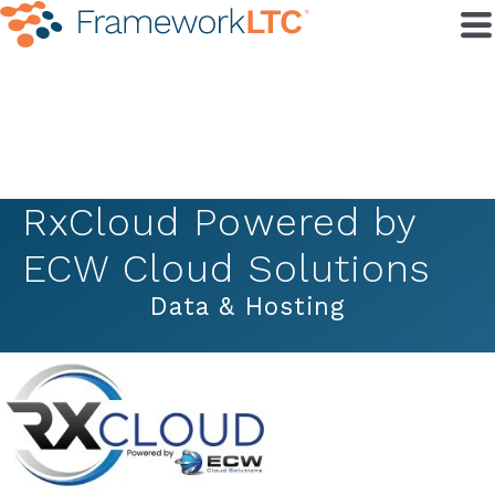
RxCloud Powered by
ECW Cloud Solutions
Data & Hosting