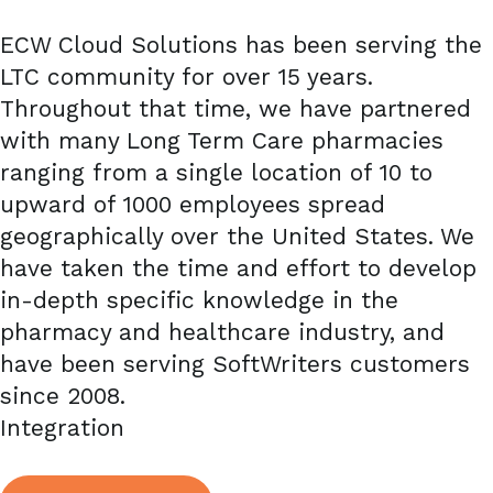
ECW Cloud Solutions has been serving the
LTC community for over 15 years.
Throughout that time, we have partnered
with many Long Term Care pharmacies
ranging from a single location of 10 to
upward of 1000 employees spread
geographically over the United States. We
have taken the time and effort to develop
in-depth specific knowledge in the
pharmacy and healthcare industry, and
have been serving SoftWriters customers
since 2008.
Integration