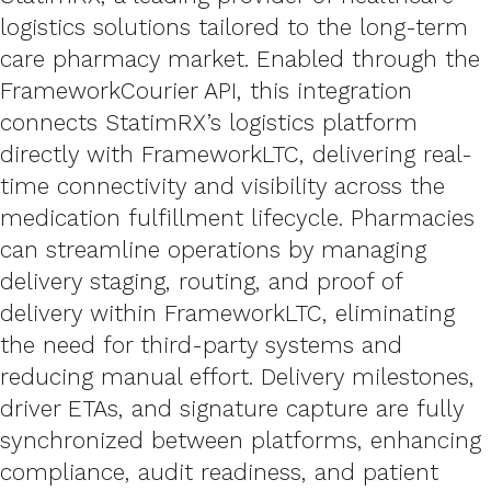
logistics solutions tailored to the long-term
care pharmacy market. Enabled through the
FrameworkCourier API, this integration
connects StatimRX’s logistics platform
directly with FrameworkLTC, delivering real-
time connectivity and visibility across the
medication fulfillment lifecycle. Pharmacies
can streamline operations by managing
delivery staging, routing, and proof of
delivery within FrameworkLTC, eliminating
the need for third-party systems and
reducing manual effort. Delivery milestones,
driver ETAs, and signature capture are fully
synchronized between platforms, enhancing
compliance, audit readiness, and patient