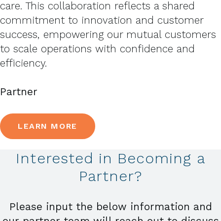
care. This collaboration reflects a shared
commitment to innovation and customer
success, empowering our mutual customers
to scale operations with confidence and
efficiency.
Partner
LEARN MORE
Interested in Becoming a
Partner?
Please input the below information and
our partner team will reach out to discuss