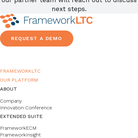
next steps.
REQUEST A DEMO
FRAMEWORKLTC
OUR PLATFORM
ABOUT
Company
Innovation Conference
EXTENDED SUITE
FrameworkECM
FrameworkInsight