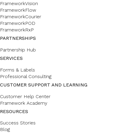
FrameworkVision
FrameworkFlow
FrameworkCourier
FrameworkPOD
FrameworkRxP
PARTNERSHIPS
Partnership Hub
SERVICES
Forms & Labels
Professional Consulting
CUSTOMER SUPPORT AND LEARNING
Customer Help Center
Framework Academy
RESOURCES
Success Stories
Blog