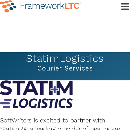
StatimLogistics
Courier Services
SoftWriters is excited to partner with
StatimRX, a leading provider of healthcare