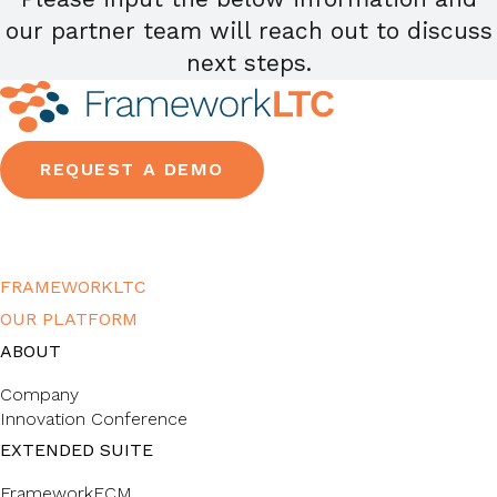
our partner team will reach out to discuss
next steps.
REQUEST A DEMO
FRAMEWORKLTC
OUR PLATFORM
ABOUT
Company
Innovation Conference
EXTENDED SUITE
FrameworkECM