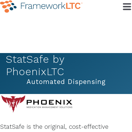
StatSafe by
PhoenixLTC
Automated Dispensing
StatSafe is the original, cost-effective