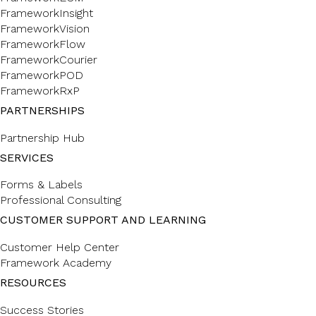
FrameworkInsight
FrameworkVision
FrameworkFlow
FrameworkCourier
FrameworkPOD
FrameworkRxP
PARTNERSHIPS
Partnership Hub
SERVICES
Forms & Labels
Professional Consulting
CUSTOMER SUPPORT AND LEARNING
Customer Help Center
Framework Academy
RESOURCES
Success Stories