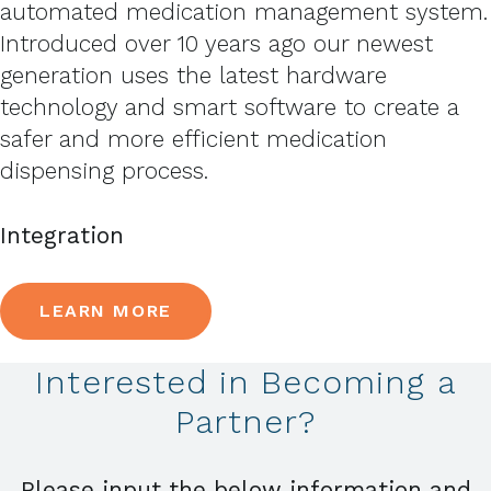
automated medication management system.
Introduced over 10 years ago our newest
generation uses the latest hardware
technology and smart software to create a
safer and more efficient medication
dispensing process.
Integration
LEARN MORE
Interested in Becoming a
Partner?
Please input the below information and