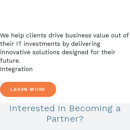
We help clients drive business value out of
their IT investments by delivering
innovative solutions designed for their
future.
Integration
LEARN MORE
Interested in Becoming a
Partner?