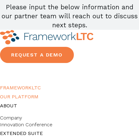
Please input the below information and
our partner team will reach out to discuss
next steps.
REQUEST A DEMO
FRAMEWORKLTC
OUR PLATFORM
ABOUT
Company
Innovation Conference
EXTENDED SUITE