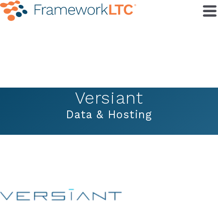
Versiant
Data & Hosting