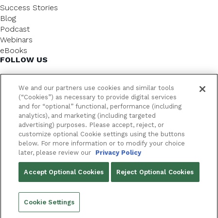
Success Stories
Blog
Podcast
Webinars
eBooks
FOLLOW US
We and our partners use cookies and similar tools
(“Cookies”) as necessary to provide digital services
and for “optional” functional, performance (including
analytics), and marketing (including targeted
advertising) purposes. Please accept, reject, or
customize optional Cookie settings using the buttons
below. For more information or to modify your choice
FrameworkLTC @ 2026. All rights reserved.
later, please review our
Privacy Policy
YOUR PRIVACY CHOICES
Accept Optional Cookies
Reject Optional Cookies
PRIVACY POLICY
Cookie Settings
Back to top