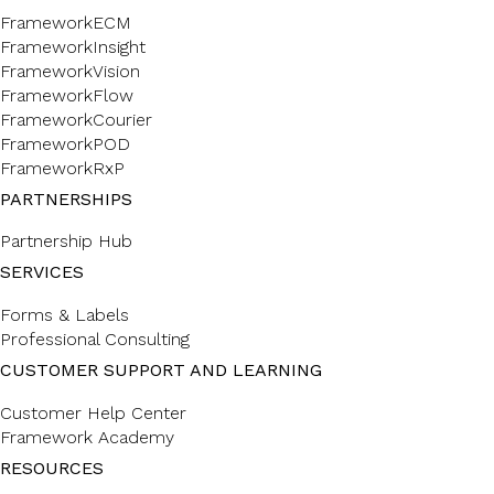
FrameworkECM
FrameworkInsight
FrameworkVision
FrameworkFlow
FrameworkCourier
FrameworkPOD
FrameworkRxP
PARTNERSHIPS
Partnership Hub
SERVICES
Forms & Labels
Professional Consulting
CUSTOMER SUPPORT AND LEARNING
Customer Help Center
Framework Academy
RESOURCES