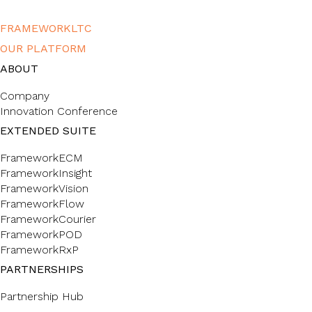
FRAMEWORKLTC
OUR PLATFORM
ABOUT
Company
Innovation Conference
EXTENDED SUITE
FrameworkECM
FrameworkInsight
FrameworkVision
FrameworkFlow
FrameworkCourier
FrameworkPOD
FrameworkRxP
PARTNERSHIPS
Partnership Hub