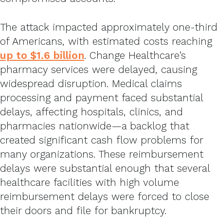
The attack impacted approximately one-third
of Americans, with estimated costs reaching
up to $1.6 billion
. Change Healthcare’s
pharmacy services were delayed, causing
widespread disruption. Medical claims
processing and payment faced substantial
delays, affecting hospitals, clinics, and
pharmacies nationwide—a backlog that
created significant cash flow problems for
many organizations. These reimbursement
delays were substantial enough that several
healthcare facilities with high volume
reimbursement delays were forced to close
their doors and file for bankruptcy.