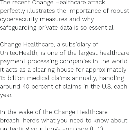
The recent Change Healthcare attack
perfectly illustrates the importance of robust
cybersecurity measures and why
safeguarding private data is so essential.
Change Healthcare, a subsidiary of
UnitedHealth, is one of the largest healthcare
payment processing companies in the world.
It acts as a clearing house for approximately
15 billion medical claims annually, handling
around 40 percent of claims in the U.S. each
year.
In the wake of the Change Healthcare
breach, here’s what you need to know about
protecting your long-term care (LTC)