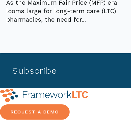
As the Maximum Fair Price (MFP) era
looms large for long-term care (LTC)
pharmacies, the need for...
Subscribe
REQUEST A DEMO