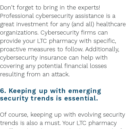
Don’t forget to bring in the experts!
Professional cybersecurity assistance is a
great investment for any (and all) healthcare
organizations. Cybersecurity firms can
provide your LTC pharmacy with specific,
proactive measures to follow. Additionally,
cybersecurity insurance can help with
covering any potential financial losses
resulting from an attack.
6. Keeping up with emerging
security trends is essential.
Of course, keeping up with evolving security
trends is also a must. Your LTC pharmacy