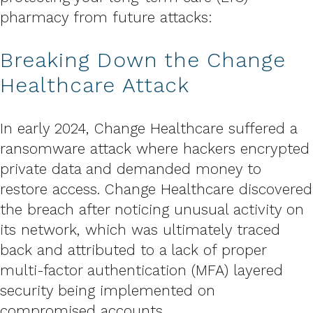
pharmacy from future attacks:
Breaking Down the Change
Healthcare Attack
In early 2024, Change Healthcare suffered a
ransomware attack where hackers encrypted
private data and demanded money to
restore access. Change Healthcare discovered
the breach after noticing unusual activity on
its network, which was ultimately traced
back and attributed to a lack of proper
multi-factor authentication (MFA) layered
security being implemented on
compromised accounts.