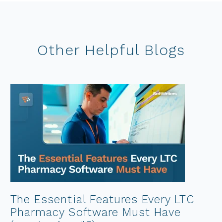
Other Helpful Blogs
The Essential Features Every LTC
Pharmacy Software Must Have