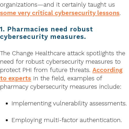
organizations—and it certainly taught us
some very critical cybersecurity lessons
.
1. Pharmacies need robust
cybersecurity measures.
The Change Healthcare attack spotlights the
need for robust cybersecurity measures to
protect PHI from future threats.
According
to experts
in the field, examples of
pharmacy cybersecurity measures include:
Implementing vulnerability assessments.
Employing multi-factor authentication.