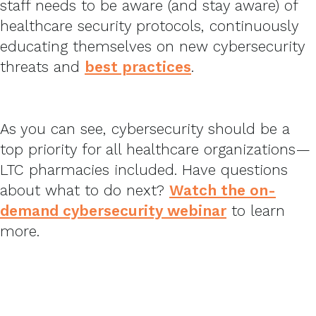
staff needs to be aware (and stay aware) of
healthcare security protocols, continuously
educating themselves on new cybersecurity
threats and
best practices
.
As you can see, cybersecurity should be a
top priority for all healthcare organizations—
LTC pharmacies included. Have questions
about what to do next?
Watch the on-
demand cybersecurity webinar
to learn
more.