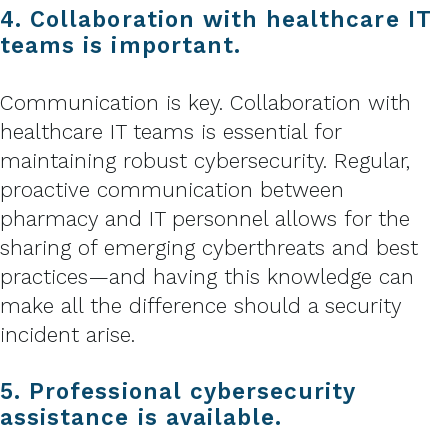
4. Collaboration with healthcare IT
teams is important.
Communication is key. Collaboration with
healthcare IT teams is essential for
maintaining robust cybersecurity. Regular,
proactive communication between
pharmacy and IT personnel allows for the
sharing of emerging cyberthreats and best
practices—and having this knowledge can
make all the difference should a security
incident arise.
5. Professional cybersecurity
assistance is available.