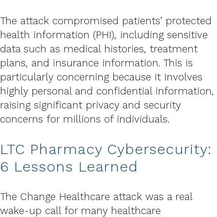
The attack compromised patients’ protected
health information (PHI), including sensitive
data such as medical histories, treatment
plans, and insurance information. This is
particularly concerning because it involves
highly personal and confidential information,
raising significant privacy and security
concerns for millions of individuals.
LTC Pharmacy Cybersecurity:
6 Lessons Learned
The Change Healthcare attack was a real
wake-up call for many healthcare