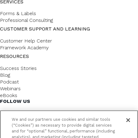
SERVICES
Forms & Labels
Professional Consulting
CUSTOMER SUPPORT AND LEARNING
Customer Help Center
Framework Academy
RESOURCES
Success Stories
Blog
Podcast
Webinars
eBooks
FOLLOW US
We and our partners use cookies and similar tools
(“Cookies”) as necessary to provide digital services
and for “optional” functional, performance (including
analytics), and marketing (including targeted