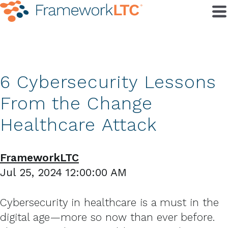
6 Cybersecurity Lessons
From the Change
Healthcare Attack
FrameworkLTC
Jul 25, 2024 12:00:00 AM
Cybersecurity in healthcare is a must in the
digital age—more so now than ever before.