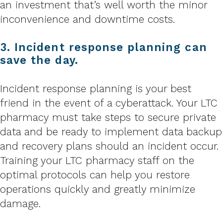
an investment that’s well worth the minor
inconvenience and downtime costs.
3. Incident response planning can
save the day.
Incident response planning is your best
friend in the event of a cyberattack. Your LTC
pharmacy must take steps to secure private
data and be ready to implement data backup
and recovery plans should an incident occur.
Training your LTC pharmacy staff on the
optimal protocols can help you restore
operations quickly and greatly minimize
damage.