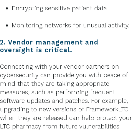
Encrypting sensitive patient data.
Monitoring networks for unusual activity.
2. Vendor management and
oversight is critical.
Connecting with your vendor partners on
cybersecurity can provide you with peace of
mind that they are taking appropriate
measures, such as performing frequent
software updates and patches. For example,
upgrading to new versions of FrameworkLTC
when they are released can help protect your
LTC pharmacy from future vulnerabilities—