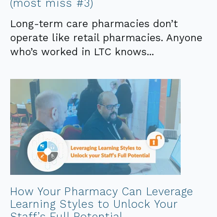
(most miss #3)
Long-term care pharmacies don’t
operate like retail pharmacies. Anyone
who’s worked in LTC knows...
How Your Pharmacy Can Leverage
Learning Styles to Unlock Your
Staff’s Full Potential