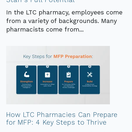
In the LTC pharmacy, employees come
from a variety of backgrounds. Many
pharmacists come from...
How LTC Pharmacies Can Prepare
for MFP: 4 Key Steps to Thrive