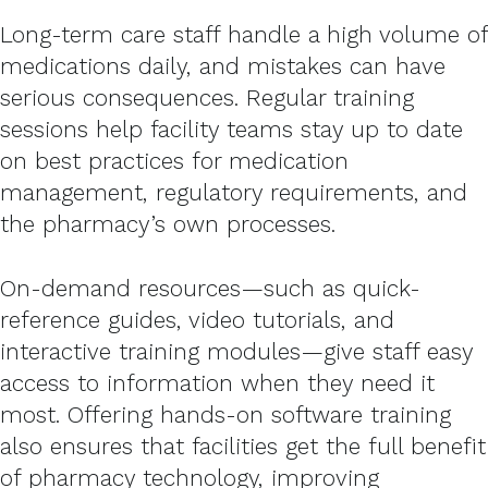
Long-term care staff handle a high volume of
medications daily, and mistakes can have
serious consequences. Regular training
sessions help facility teams stay up to date
on best practices for medication
management, regulatory requirements, and
the pharmacy’s own processes.
On-demand resources—such as quick-
reference guides, video tutorials, and
interactive training modules—give staff easy
access to information when they need it
most. Offering hands-on software training
also ensures that facilities get the full benefit
of pharmacy technology, improving