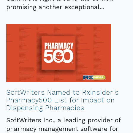
promising another exceptional...
SoftWriters Named to RxInsider’s
Pharmacy500 List for Impact on
Dispensing Pharmacies
SoftWriters Inc., a leading provider of
pharmacy management software for