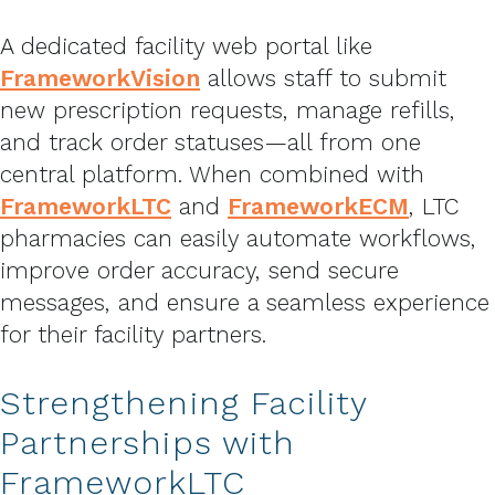
A dedicated facility web portal like
FrameworkVision
allows staff to submit
new prescription requests, manage refills,
and track order statuses—all from one
central platform. When combined with
FrameworkLTC
and
FrameworkECM
, LTC
pharmacies can easily automate workflows,
improve order accuracy, send secure
messages, and ensure a seamless experience
for their facility partners.
Strengthening Facility
Partnerships with
FrameworkLTC