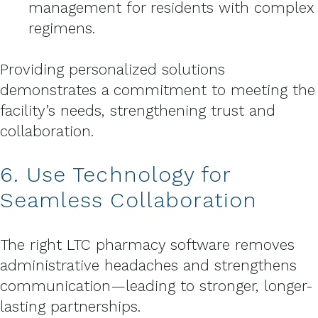
management for residents with complex
regimens.
Providing personalized solutions
demonstrates a commitment to meeting the
facility’s needs, strengthening trust and
collaboration.
6. Use Technology for
Seamless Collaboration
The right LTC pharmacy software removes
administrative headaches and strengthens
communication—leading to stronger, longer-
lasting partnerships.