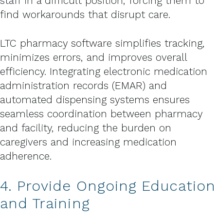
staff in a difficult position, forcing them to
find workarounds that disrupt care.
LTC pharmacy software simplifies tracking,
minimizes errors, and improves overall
efficiency. Integrating electronic medication
administration records (EMAR) and
automated dispensing systems ensures
seamless coordination between pharmacy
and facility, reducing the burden on
caregivers and increasing medication
adherence.
4. Provide Ongoing Education
and Training