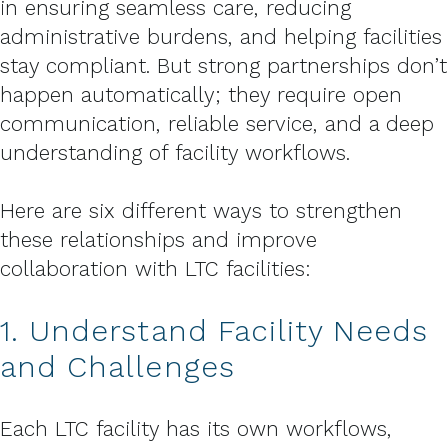
in ensuring seamless care, reducing
administrative burdens, and helping facilities
stay compliant. But strong partnerships don’t
happen automatically; they require open
communication, reliable service, and a deep
understanding of facility workflows.
Here are six different ways to strengthen
these relationships and improve
collaboration with LTC facilities:
1. Understand Facility Needs
and Challenges
Each LTC facility has its own workflows,