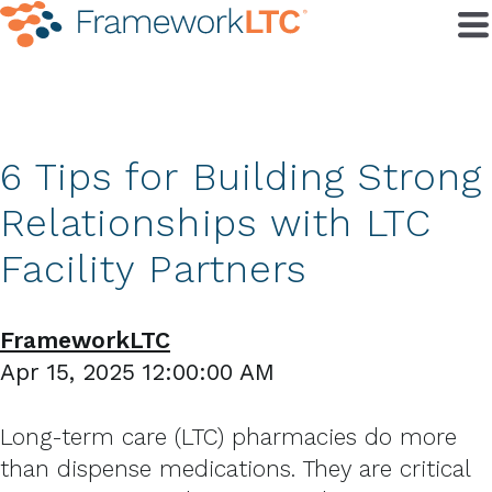
6 Tips for Building Strong
Relationships with LTC
Facility Partners
FrameworkLTC
Apr 15, 2025 12:00:00 AM
Long-term care (LTC) pharmacies do more
than dispense medications. They are critical