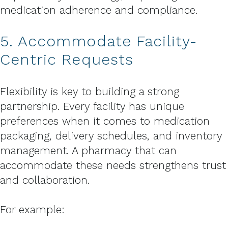
medication adherence and compliance.
5. Accommodate Facility-
Centric Requests
Flexibility is key to building a strong
partnership. Every facility has unique
preferences when it comes to medication
packaging, delivery schedules, and inventory
management. A pharmacy that can
accommodate these needs strengthens trust
and collaboration.
For example: