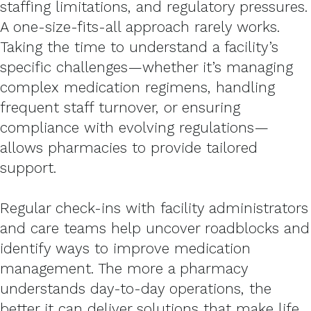
staffing limitations, and regulatory pressures.
A one-size-fits-all approach rarely works.
Taking the time to understand a facility’s
specific challenges—whether it’s managing
complex medication regimens, handling
frequent staff turnover, or ensuring
compliance with evolving regulations—
allows pharmacies to provide tailored
support.
Regular check-ins with facility administrators
and care teams help uncover roadblocks and
identify ways to improve medication
management. The more a pharmacy
understands day-to-day operations, the
better it can deliver solutions that make life