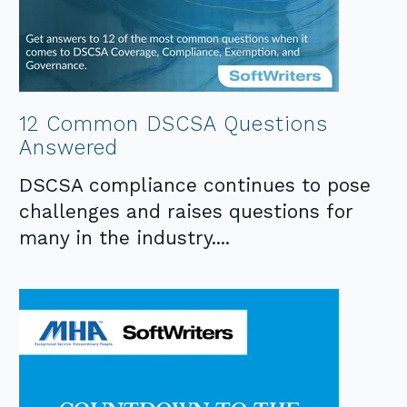
12 Common DSCSA Questions
Answered
DSCSA compliance continues to pose
challenges and raises questions for
many in the industry....