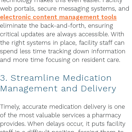
web portals, secure messaging systems, and
electronic content management tools
eliminate the back-and-forth, ensuring
critical updates are always accessible. With
the right systems in place, facility staff can
spend less time tracking down information
and more time focusing on resident care.
3. Streamline Medication
Management and Delivery
Timely, accurate medication delivery is one
of the most valuable services a pharmacy
provides. When delays occur, it puts facility