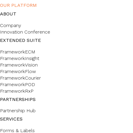
OUR PLATFORM
ABOUT
Company
Innovation Conference
EXTENDED SUITE
FrameworkECM
FrameworkInsight
FrameworkVision
FrameworkFlow
FrameworkCourier
FrameworkPOD
FrameworkRxP
PARTNERSHIPS
Partnership Hub
SERVICES
Forms & Labels