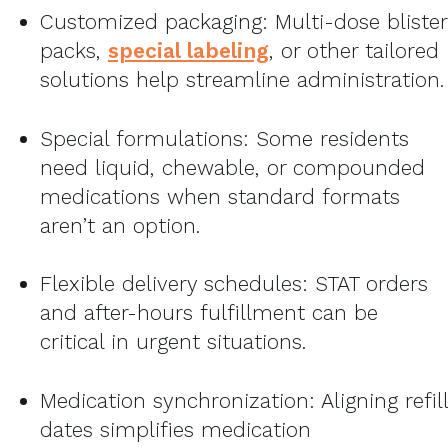
Customized packaging: Multi-dose blister
packs,
special labeling
, or other tailored
solutions help streamline administration.
Special formulations: Some residents
need liquid, chewable, or compounded
medications when standard formats
aren’t an option.
Flexible delivery schedules: STAT orders
and after-hours fulfillment can be
critical in urgent situations.
Medication synchronization: Aligning refill
dates simplifies medication