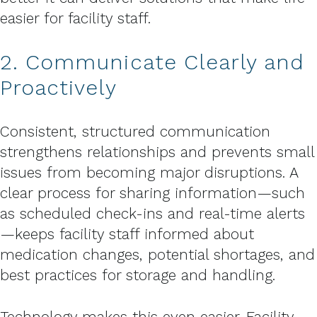
easier for facility staff.
2. Communicate Clearly and
Proactively
Consistent, structured communication
strengthens relationships and prevents small
issues from becoming major disruptions. A
clear process for sharing information—such
as scheduled check-ins and real-time alerts
—keeps facility staff informed about
medication changes, potential shortages, and
best practices for storage and handling.
Technology makes this even easier. Facility