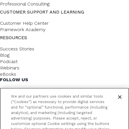
Professional Consulting
CUSTOMER SUPPORT AND LEARNING
Customer Help Center
Framework Academy
RESOURCES
Success Stories
Blog
Podcast
Webinars
eBooks
FOLLOW US
We and our partners use cookies and similar tools
(“Cookies”) as necessary to provide digital services
and for “optional” functional, performance (including
analytics), and marketing (including targeted
advertising) purposes. Please accept, reject, or
customize optional Cookie settings using the buttons