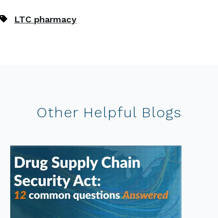
LTC pharmacy
Other Helpful Blogs