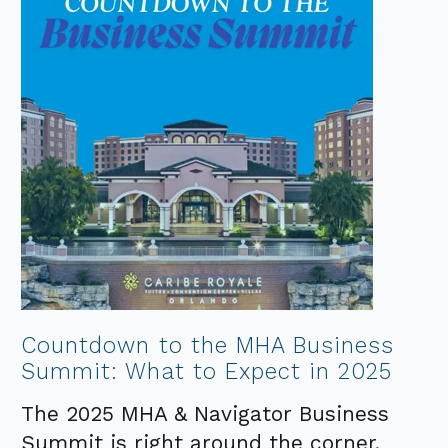
Countdown to the MHA Business
Summit: What to Expect in 2025
The 2025 MHA & Navigator Business
Summit is right around the corner,