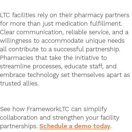
LTC facilities rely on their pharmacy partners
for more than just medication fulfillment.
Clear communication, reliable service, and a
willingness to accommodate unique needs
all contribute to a successful partnership.
Pharmacies that take the initiative to
streamline processes, educate staff, and
embrace technology set themselves apart as
trusted allies.
See how FrameworkLTC can simplify
collaboration and strengthen your facility
partnerships.
Schedule a demo today
.