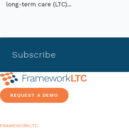
long-term care (LTC)...
Subscribe
REQUEST A DEMO
FRAMEWORKLTC