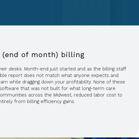
 (end of month) billing
ir desks. Month-end just started and as the billing staff
ivable report does not match what anyone expects and
am while dragging down your profitability. None of these
software that was not built for what long-term care
ommunities across the Midwest, reduced labor cost to
ely from billing efficiency gains.