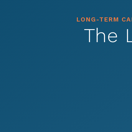
LONG-TERM CAR
The 