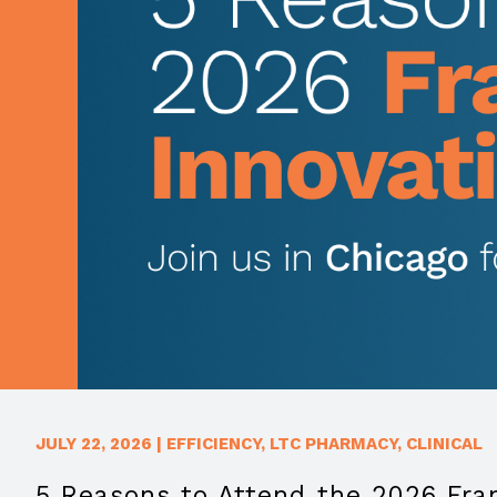
JULY 22, 2026
|
EFFICIENCY
,
LTC PHARMACY
,
CLINICAL
5 Reasons to Attend the 2026 Fr