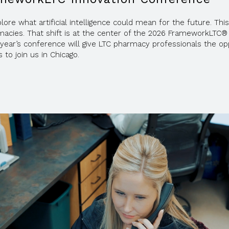
re what artificial intelligence could mean for the future. This 
macies. That shift is at the center of the 2026 FrameworkLTC® 
is year’s conference will give LTC pharmacy professionals the
 to join us in Chicago.