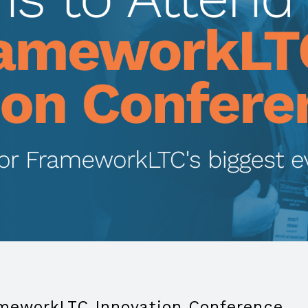
ameworkLTC Innovation Conference