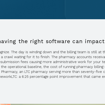
having the right software can impact
e. The day is winding down and the billing team is still at the
 a crawl waiting for it to finish. The pharmacy accounts rece
resubmission fees causing more administrative work for your te
he operational baseline, the cost of running pharmacy billing 
 Pharmacy, an LTC pharmacy serving more than seventy-five c
meworkLTC: a 6.25 percentage point improvement that came entir