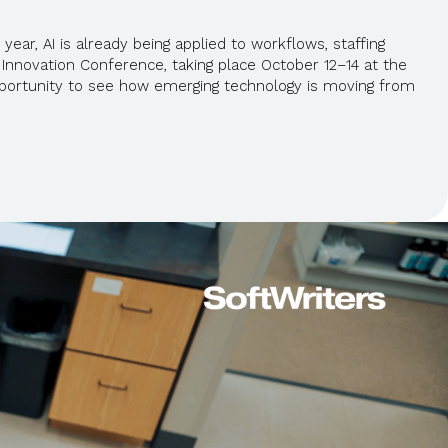
year, AI is already being applied to workflows, staffing
Innovation Conference, taking place October 12–14 at the
 opportunity to see how emerging technology is moving from