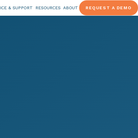
ICE & SUPPORT
RESOURCES
ABOUT
REQUEST A DEMO