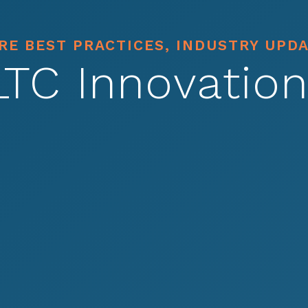
E BEST PRACTICES, INDUSTRY UPD
LTC Innovation