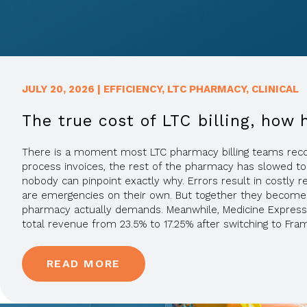
JULY 20, 2026
|
EFFICIENCY
,
LTC PHARMACY
,
CLINICAL
The true cost of LTC billing, how 
There is a moment most LTC pharmacy billing teams recogniz
process invoices, the rest of the pharmacy has slowed to
nobody can pinpoint exactly why. Errors result in costly 
are emergencies on their own. But together they become t
pharmacy actually demands. Meanwhile, Medicine Express
total revenue from 23.5% to 17.25% after switching to Fra
READ MORE