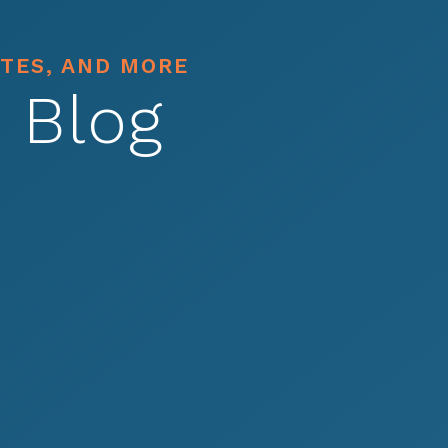
ATES, AND MORE
 Blog