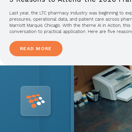
Last year, the LTC pharmacy industry was beginning to explo
pressures, operational data, and patient care across phar
Marriott Marquis Chicago. With the theme AI in Action, th
conversation to practical application. Here are five reasons
READ MORE