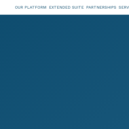
OUR PLATFORM
EXTENDED SUITE
PARTNERSHIPS
SERV