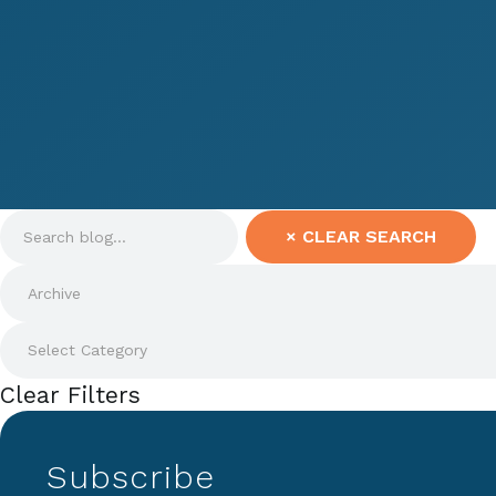
×
CLEAR SEARCH
Clear Filters
Subscribe