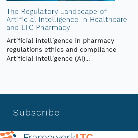
The Regulatory Landscape of
Artificial Intelligence in Healthcare
and LTC Pharmacy
Artificial intelligence in pharmacy
regulations ethics and compliance
Artificial Intelligence (AI)...
Subscribe