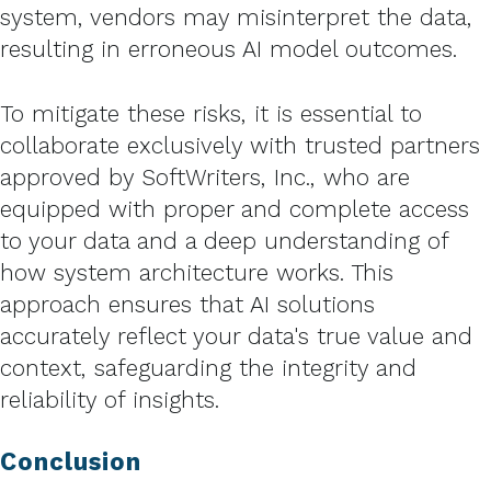
system, vendors may misinterpret the data,
resulting in erroneous AI model outcomes.
To mitigate these risks, it is essential to
collaborate exclusively with trusted partners
approved by SoftWriters, Inc., who are
equipped with proper and complete access
to your data and a deep understanding of
how system architecture works. This
approach ensures that AI solutions
accurately reflect your data's true value and
context, safeguarding the integrity and
reliability of insights.
Conclusion