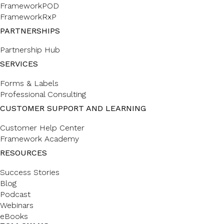
FrameworkPOD
FrameworkRxP
PARTNERSHIPS
Partnership Hub
SERVICES
Forms & Labels
Professional Consulting
CUSTOMER SUPPORT AND LEARNING
Customer Help Center
Framework Academy
RESOURCES
Success Stories
Blog
Podcast
Webinars
eBooks