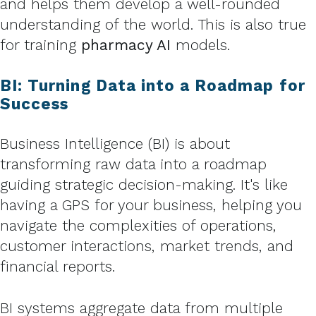
and helps them develop a well-rounded
understanding of the world. This is also true
for training
pharmacy AI
models.
BI: Turning Data into a Roadmap for
Success
Business Intelligence (BI) is about
transforming raw data into a roadmap
guiding strategic decision-making. It's like
having a GPS for your business, helping you
navigate the complexities of operations,
customer interactions, market trends, and
financial reports.
BI systems aggregate data from multiple