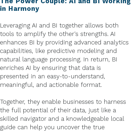
The Power Couple: AI and BI Working
in Harmony
Leveraging AI and BI together allows both
tools to amplify the other's strengths. AI
enhances BI by providing advanced analytics
capabilities, like predictive modeling and
natural language processing. In return, BI
enriches AI by ensuring that data is
presented in an easy-to-understand,
meaningful, and actionable format.
Together, they enable businesses to harness
the full potential of their data, just like a
skilled navigator and a knowledgeable local
guide can help you uncover the true