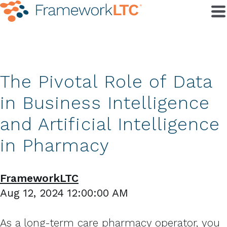
The Pivotal Role of Data
in Business Intelligence
and Artificial Intelligence
in Pharmacy
FrameworkLTC
Aug 12, 2024 12:00:00 AM
As a long-term care pharmacy operator, you