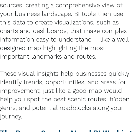
sources, creating a comprehensive view of
your business landscape. BI tools then use
this data to create visualizations, such as
charts and dashboards, that make complex
information easy to understand – like a well-
designed map highlighting the most
important landmarks and routes.
These visual insights help businesses quickly
identify trends, opportunities, and areas for
improvement, just like a good map would
help you spot the best scenic routes, hidden
gems, and potential roadblocks along your
journey.