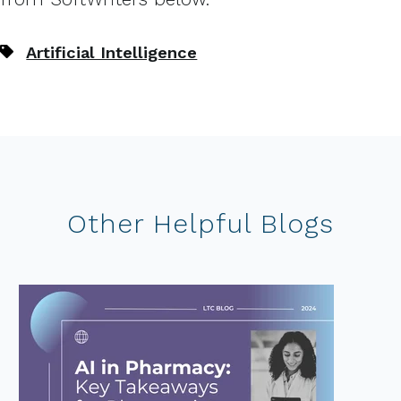
Artificial Intelligence
Other Helpful Blogs