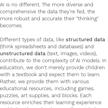
AI is no different. The more diverse and
comprehensive the data they're fed, the
more robust and accurate their "thinking"
becomes.
Different types of data, like
structured data
(think spreadsheets and databases) and
unstructured data
(text, images, videos),
contribute to the complexity of AI models. In
education, we don’t merely provide children
with a textbook and expect them to learn.
Rather, we provide them with various
educational resources, including games,
puzzles, art supplies, and blocks. Each
resource enriches their learning experience