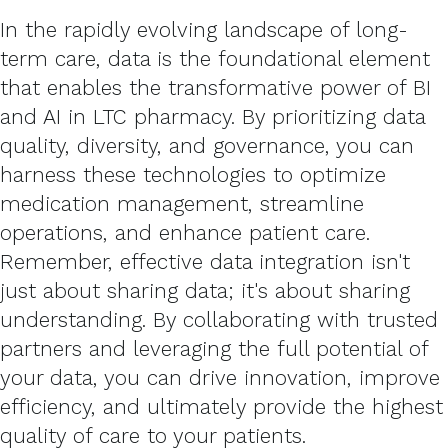
In the rapidly evolving landscape of long-
term care, data is the foundational element
that enables the transformative power of BI
and AI in LTC pharmacy. By prioritizing data
quality, diversity, and governance, you can
harness these technologies to optimize
medication management, streamline
operations, and enhance patient care.
Remember, effective data integration isn't
just about sharing data; it's about sharing
understanding. By collaborating with trusted
partners and leveraging the full potential of
your data, you can drive innovation, improve
efficiency, and ultimately provide the highest
quality of care to your patients.