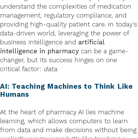
understand the complexities of medication
management, regulatory compliance, and
providing high-quality patient care. In today's
data-driven world, leveraging the power of
business intelligence and
artificial
intelligence in pharmacy
can be a game-
changer, but its success hinges on one
critical factor:
data
.
AI: Teaching Machines to Think Like
Humans
At the heart of pharmacy AI lies machine
learning, which allows computers to learn
from data and make decisions without being