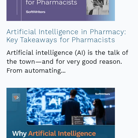
Artificial Intelligence in Pharmacy:
Key Takeaways for Pharmacists
Artificial intelligence (AI) is the talk of
the town—and for very good reason.
From automating...