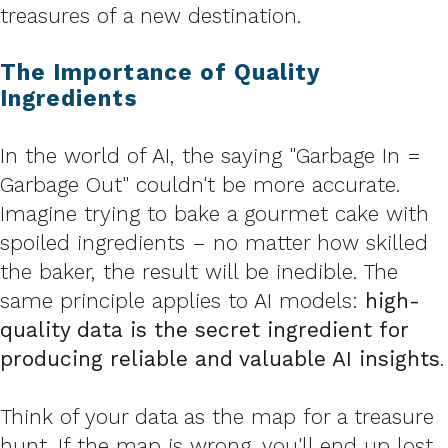
treasures of a new destination.
The Importance of Quality
Ingredients
In the world of AI, the saying "Garbage In =
Garbage Out" couldn't be more accurate.
Imagine trying to bake a gourmet cake with
spoiled ingredients – no matter how skilled
the baker, the result will be inedible. The
same principle applies to AI models:
high-
quality data is the secret ingredient for
producing reliable and valuable AI insights
.
Think of your data as the map for a treasure
hunt. If the map is wrong, you'll end up lost