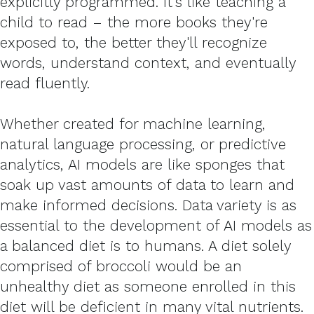
explicitly programmed. It's like teaching a
child to read – the more books they're
exposed to, the better they'll recognize
words, understand context, and eventually
read fluently.
Whether created for machine learning,
natural language processing, or predictive
analytics, AI models are like sponges that
soak up vast amounts of data to learn and
make informed decisions. Data variety is as
essential to the development of AI models as
a balanced diet is to humans. A diet solely
comprised of broccoli would be an
unhealthy diet as someone enrolled in this
diet will be deficient in many vital nutrients.