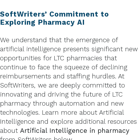
SoftWriters’ Commitment to
Exploring Pharmacy AI
We understand that the emergence of
artificial intelligence presents significant new
opportunities for LTC pharmacies that
continue to face the squeeze of declining
reimbursements and staffing hurdles. At
SoftWriters, we are deeply committed to
innovating and driving the future of LTC
pharmacy through automation and new
technologies. Learn more about Artificial
Intelligence and explore additional resources
about
Artificial Intelligence in pharmacy
from SoftWriters below.