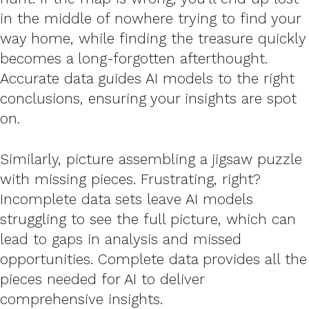
in the middle of nowhere trying to find your
way home, while finding the treasure quickly
becomes a long-forgotten afterthought.
Accurate data guides AI models to the right
conclusions, ensuring your insights are spot
on.
Similarly, picture assembling a jigsaw puzzle
with missing pieces. Frustrating, right?
Incomplete data sets leave AI models
struggling to see the full picture, which can
lead to gaps in analysis and missed
opportunities. Complete data provides all the
pieces needed for AI to deliver
comprehensive insights.