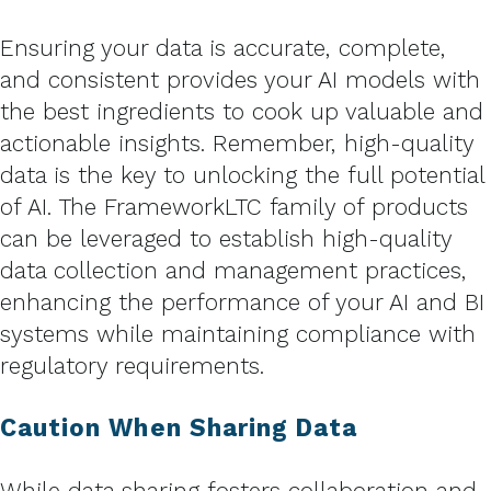
Ensuring your data is accurate, complete,
and consistent provides your AI models with
the best ingredients to cook up valuable and
actionable insights. Remember, high-quality
data is the key to unlocking the full potential
of AI. The FrameworkLTC family of products
can be leveraged to establish high-quality
data collection and management practices,
enhancing the performance of your AI and BI
systems while maintaining compliance with
regulatory requirements.
Caution When Sharing Data
While data sharing fosters collaboration and