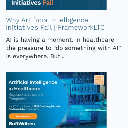
Why Artificial Intelligence
Initiatives Fail | FrameworkLTC
AI is having a moment. In healthcare
the pressure to “do something with AI”
is everywhere. But...