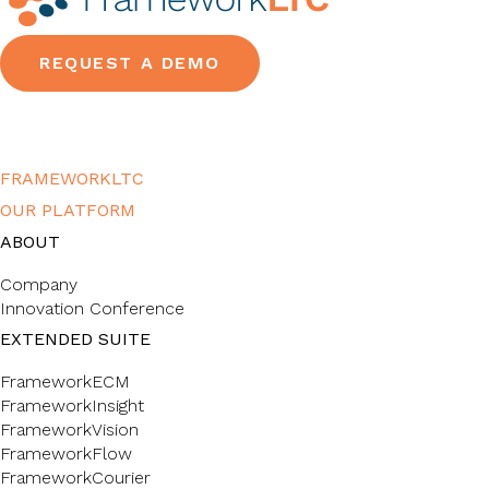
REQUEST A DEMO
FRAMEWORKLTC
OUR PLATFORM
ABOUT
Company
Innovation Conference
EXTENDED SUITE
FrameworkECM
FrameworkInsight
FrameworkVision
FrameworkFlow
FrameworkCourier