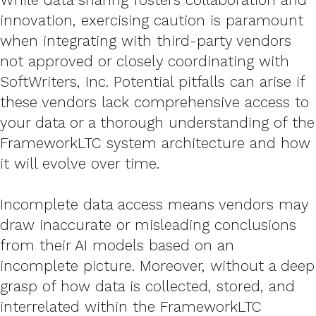
innovation, exercising caution is paramount
when integrating with third-party vendors
not approved or closely coordinating with
SoftWriters, Inc. Potential pitfalls can arise if
these vendors lack comprehensive access to
your data or a thorough understanding of the
FrameworkLTC system architecture and how
it will evolve over time.
Incomplete data access means vendors may
draw inaccurate or misleading conclusions
from their AI models based on an
incomplete picture. Moreover, without a deep
grasp of how data is collected, stored, and
interrelated within the FrameworkLTC