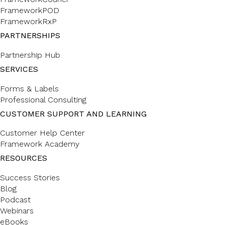
FrameworkPOD
FrameworkRxP
PARTNERSHIPS
Partnership Hub
SERVICES
Forms & Labels
Professional Consulting
CUSTOMER SUPPORT AND LEARNING
Customer Help Center
Framework Academy
RESOURCES
Success Stories
Blog
Podcast
Webinars
eBooks