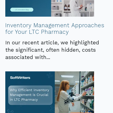
Inventory Management Approaches
for Your LTC Pharmacy
In our recent article, we highlighted
the significant, often hidden, costs
associated with...