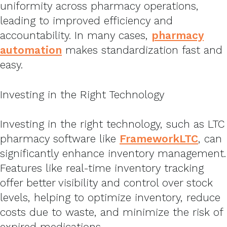
uniformity across pharmacy operations,
leading to improved efficiency and
accountability. In many cases,
pharmacy
automation
makes standardization fast and
easy.
Investing in the Right Technology
Investing in the right technology, such as LTC
pharmacy software like
FrameworkLTC
, can
significantly enhance inventory management.
Features like real-time inventory tracking
offer better visibility and control over stock
levels, helping to optimize inventory, reduce
costs due to waste, and minimize the risk of
expired medications.