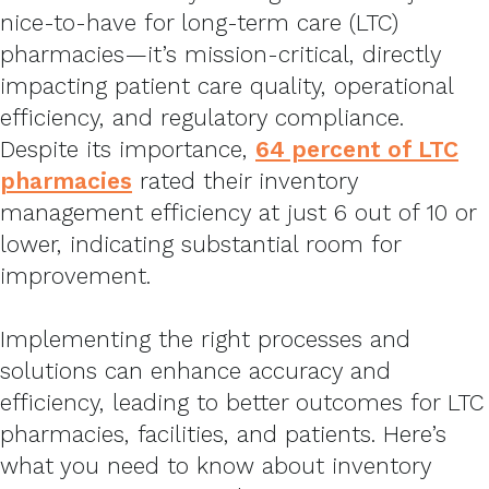
nice-to-have for long-term care (LTC)
pharmacies—it’s mission-critical, directly
impacting patient care quality, operational
efficiency, and regulatory compliance.
Despite its importance,
64 percent of LTC
pharmacies
rated their inventory
management efficiency at just 6 out of 10 or
lower, indicating substantial room for
improvement.
Implementing the right processes and
solutions can enhance accuracy and
efficiency, leading to better outcomes for LTC
pharmacies, facilities, and patients. Here’s
what you need to know about inventory