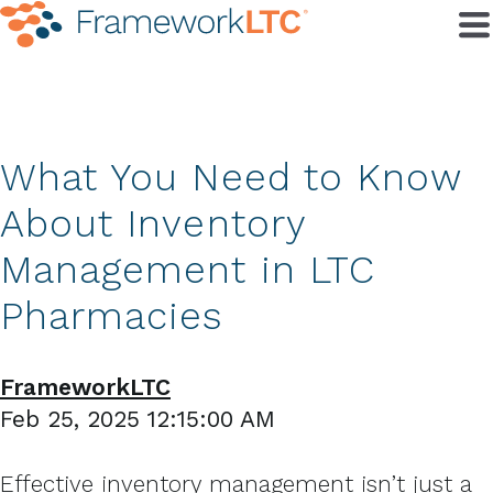
What You Need to Know
About Inventory
Management in LTC
Pharmacies
FrameworkLTC
Feb 25, 2025 12:15:00 AM
Effective inventory management isn’t just a