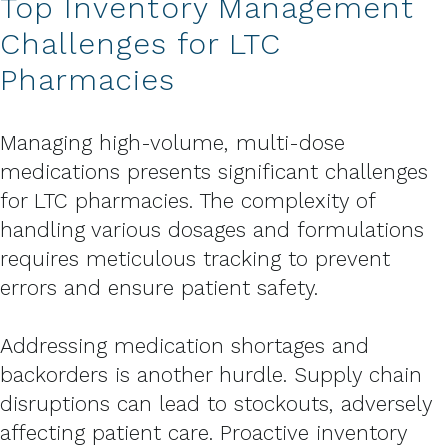
Top Inventory Management
Challenges for LTC
Pharmacies
Managing high-volume, multi-dose
medications presents significant challenges
for LTC pharmacies. The complexity of
handling various dosages and formulations
requires meticulous tracking to prevent
errors and ensure patient safety.
Addressing medication shortages and
backorders is another hurdle. Supply chain
disruptions can lead to stockouts, adversely
affecting patient care. Proactive inventory