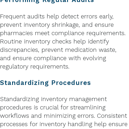
Frequent audits help detect errors early,
prevent inventory shrinkage, and ensure
pharmacies meet compliance requirements.
Routine inventory checks help identify
discrepancies, prevent medication waste,
and ensure compliance with evolving
regulatory requirements.
Standardizing Procedures
Standardizing inventory management
procedures is crucial for streamlining
workflows and minimizing errors. Consistent
processes for inventory handling help ensure