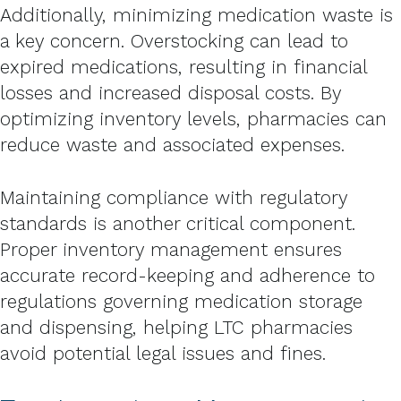
Additionally, minimizing medication waste is
a key concern. Overstocking can lead to
expired medications, resulting in financial
losses and increased disposal costs. By
optimizing inventory levels, pharmacies can
reduce waste and associated expenses.
Maintaining compliance with regulatory
standards is another critical component.
Proper inventory management ensures
accurate record-keeping and adherence to
regulations governing medication storage
and dispensing, helping LTC pharmacies
avoid potential legal issues and fines.