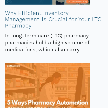
Why Efficient Inventory
Management is Crucial for Your LTC
Pharmacy
In long-term care (LTC) pharmacy,
pharmacies hold a high volume of
medications, which also carry...