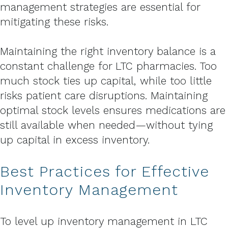
management strategies are essential for
mitigating these risks.
Maintaining the right inventory balance is a
constant challenge for LTC pharmacies. Too
much stock ties up capital, while too little
risks patient care disruptions. Maintaining
optimal stock levels ensures medications are
still available when needed—without tying
up capital in excess inventory.
Best Practices for Effective
Inventory Management
To level up inventory management in LTC