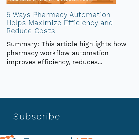
5 Ways Pharmacy Automation
Helps Maximize Efficiency and
Reduce Costs
Summary: This article highlights how
pharmacy workflow automation
improves efficiency, reduces...
Subscribe