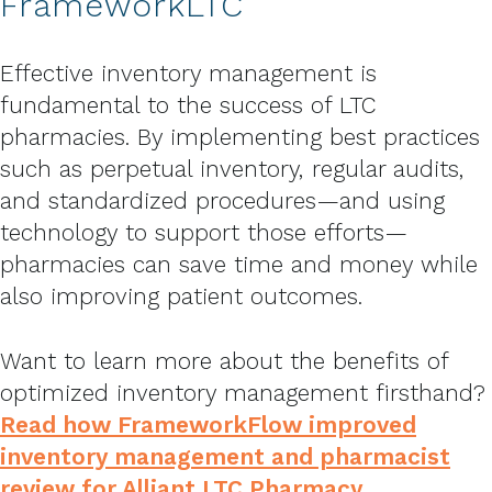
FrameworkLTC
Effective inventory management is
fundamental to the success of LTC
pharmacies. By implementing best practices
such as perpetual inventory, regular audits,
and standardized procedures—and using
technology to support those efforts—
pharmacies can save time and money while
also improving patient outcomes.
Want to learn more about the benefits of
optimized inventory management firsthand?
Read how FrameworkFlow improved
inventory management and pharmacist
review for Alliant LTC Pharmacy
.