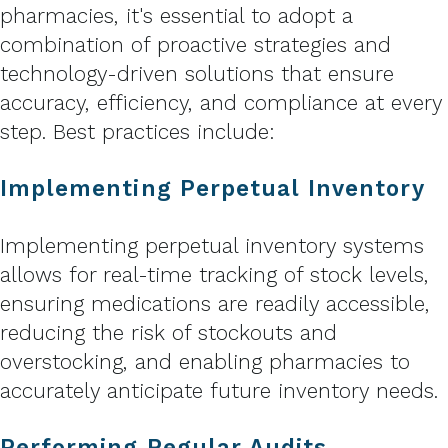
pharmacies, it's essential to adopt a
combination of proactive strategies and
technology-driven solutions that ensure
accuracy, efficiency, and compliance at every
step. Best practices include:
Implementing Perpetual Inventory
Implementing perpetual inventory systems
allows for real-time tracking of stock levels,
ensuring medications are readily accessible,
reducing the risk of stockouts and
overstocking, and enabling pharmacies to
accurately anticipate future inventory needs.
Performing Regular Audits