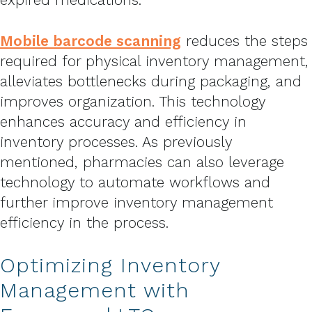
Mobile barcode scanning
reduces the steps
required for physical inventory management,
alleviates bottlenecks during packaging, and
improves organization. This technology
enhances accuracy and efficiency in
inventory processes. As previously
mentioned, pharmacies can also leverage
technology to automate workflows and
further improve inventory management
efficiency in the process.
Optimizing Inventory
Management with