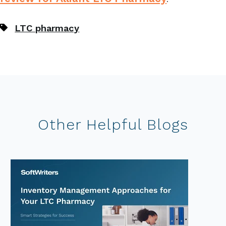
LTC pharmacy
Other Helpful Blogs