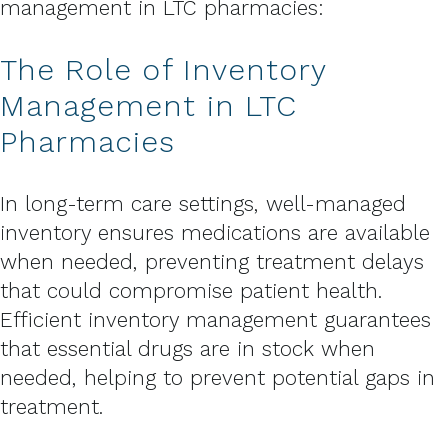
management in LTC pharmacies:
The Role of Inventory
Management in LTC
Pharmacies
In long-term care settings, well-managed
inventory ensures medications are available
when needed, preventing treatment delays
that could compromise patient health.
Efficient inventory management guarantees
that essential drugs are in stock when
needed, helping to prevent potential gaps in
treatment.