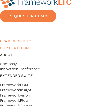
REQUEST A DEMO
FRAMEWORKLTC
OUR PLATFORM
ABOUT
Company
Innovation Conference
EXTENDED SUITE
FrameworkECM
FrameworkInsight
FrameworkVision
FrameworkFlow
FrameworkCourier