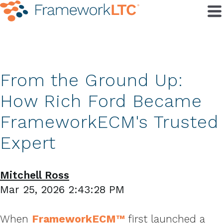
From the Ground Up:
How Rich Ford Became
FrameworkECM's Trusted
Expert
Mitchell Ross
Mar 25, 2026 2:43:28 PM
When
FrameworkECM™
first launched a