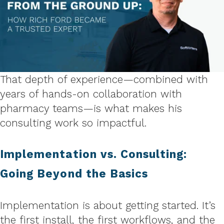
That depth of experience—combined with
years of hands-on collaboration with
pharmacy teams—is what makes his
consulting work so impactful.
Implementation vs. Consulting:
Going Beyond the Basics
Implementation is about getting started. It’s
the first install, the first workflows, and the