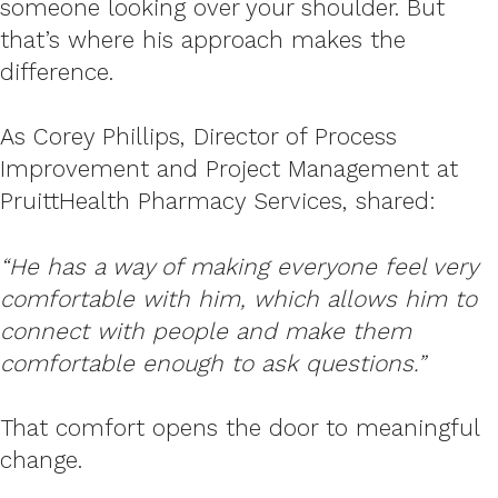
someone looking over your shoulder. But
that’s where his approach makes the
difference.
As Corey Phillips, Director of Process
Improvement and Project Management at
PruittHealth Pharmacy Services, shared:
“He has a way of making everyone feel very
comfortable with him, which allows him to
connect with people and make them
comfortable enough to ask questions.”
That comfort opens the door to meaningful
change.