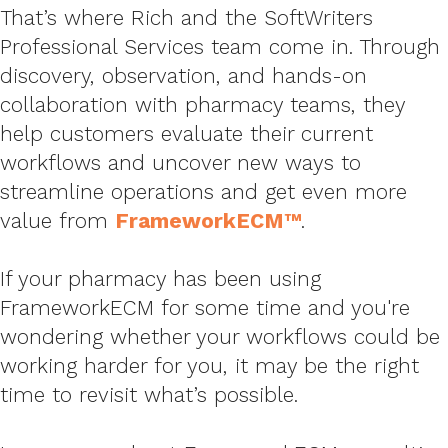
That’s where Rich and the SoftWriters
Professional Services team come in. Through
discovery, observation, and hands-on
collaboration with pharmacy teams, they
help customers evaluate their current
workflows and uncover new ways to
streamline operations and get even more
value from
FrameworkECM™
.
If your pharmacy has been using
FrameworkECM for some time and you're
wondering whether your workflows could be
working harder for you, it may be the right
time to revisit what’s possible.