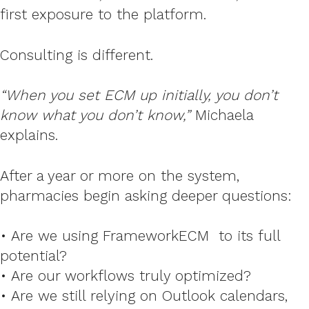
first exposure to the platform.
Consulting is different.
“When you set ECM up initially, you don’t
know what you don’t know,”
Michaela
explains.
After a year or more on the system,
pharmacies begin asking deeper questions:
• Are we using
FrameworkECM
to its full
potential?
• Are our workflows truly optimized?
• Are we still relying on Outlook calendars,