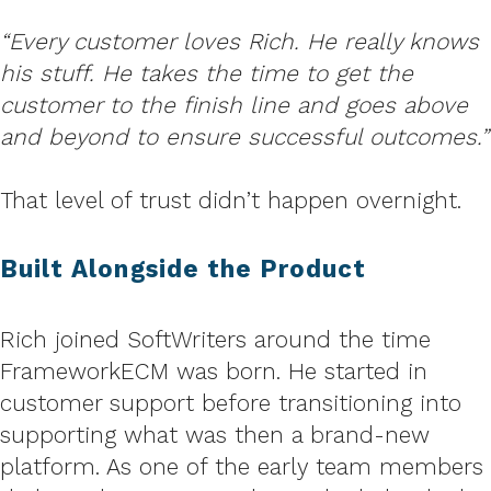
“Every customer loves Rich. He really knows
his stuff. He takes the time to get the
customer to the finish line and goes above
and beyond to ensure successful outcomes.”
That level of trust didn’t happen overnight.
Built Alongside the Product
Rich joined SoftWriters around the time
FrameworkECM was born. He started in
customer support before transitioning into
supporting what was then a brand-new
platform. As one of the early team members