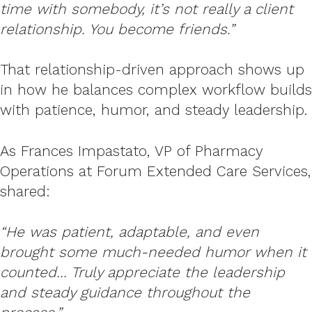
time with somebody, it’s not really a client
relationship. You become friends.”
That relationship-driven approach shows up
in how he balances complex workflow builds
with patience, humor, and steady leadership.
As Frances Impastato, VP of Pharmacy
Operations at Forum Extended Care Services,
shared:
“He was patient, adaptable, and even
brought some much-needed humor when it
counted… Truly appreciate the leadership
and steady guidance throughout the