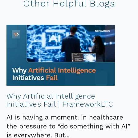
Other Helpful Blogs
Why Artificial Intelligence
Initiatives Fail | FrameworkLTC
AI is having a moment. In healthcare
the pressure to “do something with AI”
is everywhere. But...