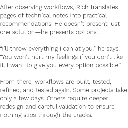
After observing workflows, Rich translates
pages of technical notes into practical
recommendations. He doesn’t present just
one solution—he presents options.
“I’ll throw everything I can at you,” he says.
“You won’t hurt my feelings if you don’t like
it. I want to give you every option possible.”
From there, workflows are built, tested,
refined, and tested again. Some projects take
only a few days. Others require deeper
redesign and careful validation to ensure
nothing slips through the cracks.