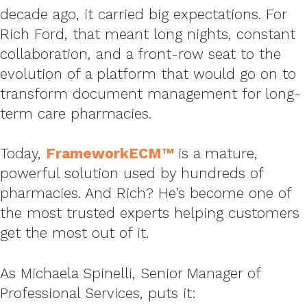
decade ago, it carried big expectations. For
Rich Ford, that meant long nights, constant
collaboration, and a front-row seat to the
evolution of a platform that would go on to
transform document management for long-
term care pharmacies.
Today,
FrameworkECM™
is a mature,
powerful solution used by hundreds of
pharmacies. And Rich? He’s become one of
the most trusted experts helping customers
get the most out of it.
As Michaela Spinelli, Senior Manager of
Professional Services, puts it: