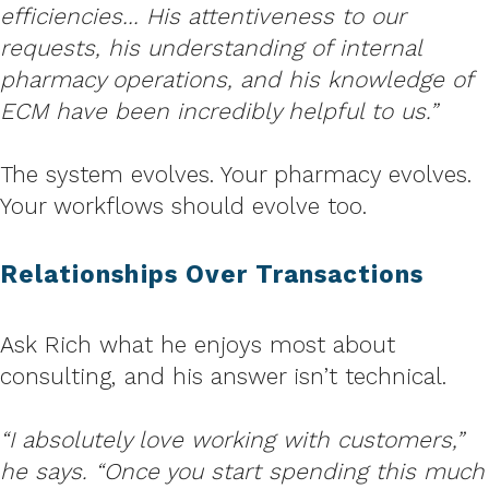
efficiencies… His attentiveness to our
requests, his understanding of internal
pharmacy operations, and his knowledge of
ECM have been incredibly helpful to us.”
The system evolves. Your pharmacy evolves.
Your workflows should evolve too.
Relationships Over Transactions
Ask Rich what he enjoys most about
consulting, and his answer isn’t technical.
“I absolutely love working with customers,”
he says. “Once you start spending this much