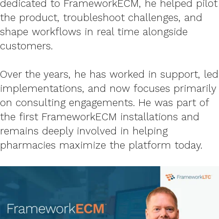
dedicated to FrameworkECM, he helped pilot
the product, troubleshoot challenges, and
shape workflows in real time alongside
customers.
Over
the years, he has worked in support, led
implemen
tations, and now focuses primarily
on consulting engagements. He was part of
the first
FrameworkECM installations and
remains deeply involved in helping
pharmacies maximize the platform today.