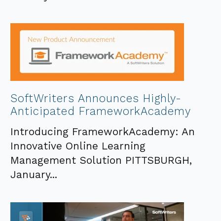
SoftWriters Announces Highly-
Anticipated FrameworkAcademy
Introducing FrameworkAcademy: An
Innovative Online Learning
Management Solution PITTSBURGH,
January...