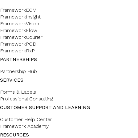
FrameworkECM
FrameworkInsight
FrameworkVision
FrameworkFlow
FrameworkCourier
FrameworkPOD
FrameworkRxP
PARTNERSHIPS
Partnership Hub
SERVICES
Forms & Labels
Professional Consulting
CUSTOMER SUPPORT AND LEARNING
Customer Help Center
Framework Academy
RESOURCES