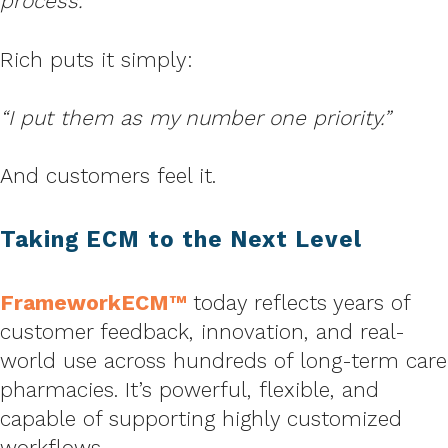
process.”
Rich puts it simply:
“I put them as my number one priority.”
And customers feel it.
Taking ECM to the Next Level
FrameworkECM™
today reflects years of
customer feedback, innovation, and real-
world use across hundreds of long-term care
pharmacies. It’s powerful, flexible, and
capable of supporting highly customized
workflows.