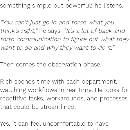
something simple but powerful: he listens.
“You can’t just go in and force what you
think’s right,”
he says.
“It’s a lot of back-and-
forth communication to figure out what they
want to do and why they want to do it.”
Then comes the observation phase.
Rich spends time with each department,
watching workflows in real time. He looks for
repetitive tasks, workarounds, and processes
that could be streamlined.
Yes, it can feel uncomfortable to have