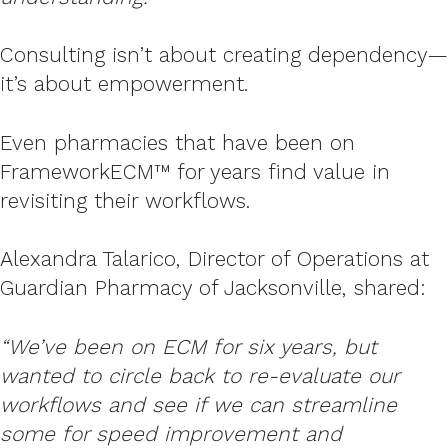
Consulting isn’t about creating dependency—
it’s about empowerment.
Even pharmacies that have been on
FrameworkECM™ for years find value in
revisiting their workflows.
Alexandra Talarico, Director of Operations at
Guardian Pharmacy of Jacksonville, shared:
“We’ve been on ECM for six years, but
wanted to circle back to re-evaluate our
workflows and see if we can streamline
some for speed improvement and