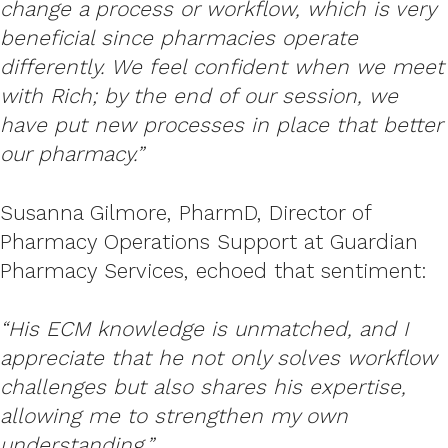
change a process or workflow, which is very
beneficial since pharmacies operate
differently. We feel confident when we meet
with Rich; by the end of our session, we
have put new processes in place that better
our pharmacy.”
Susanna Gilmore, PharmD, Director of
Pharmacy Operations Support at Guardian
Pharmacy Services, echoed that sentiment:
“His ECM knowledge is unmatched, and I
appreciate that he not only solves workflow
challenges but also shares his expertise,
allowing me to strengthen my own
understanding.”