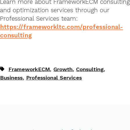
Learn more about FrameworkECM consulting
and optimization services through our
Professional Services team:
https://frameworkltc.com/professional-
consulting
,
,
,
FrameworkECM
Growth
Consulting
,
Business
Professional Services