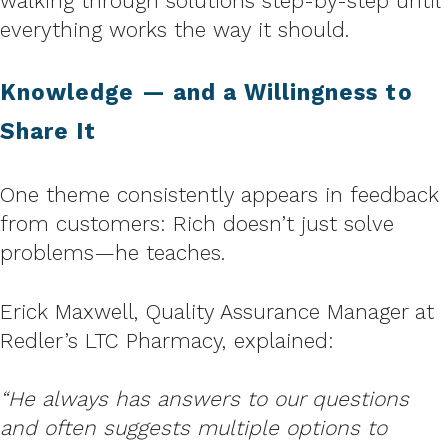
walking through solutions step-by-step until
everything works the way it should.
Knowledge — and a Willingness to
Share It
One theme consistently appears in feedback
from customers: Rich doesn’t just solve
problems—he teaches.
Erick Maxwell, Quality Assurance Manager at
Redler’s LTC Pharmacy, explained:
“He always has answers to our questions
and often suggests multiple options to