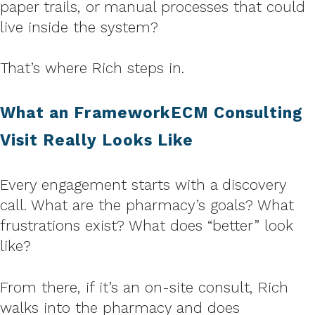
paper trails, or manual processes that could
live inside the system?
That’s where Rich steps in.
What an FrameworkECM Consulting
Visit Really Looks Like
Every engagement starts with a discovery
call. What are the pharmacy’s goals? What
frustrations exist? What does “better” look
like?
From there, if it’s an on-site consult, Rich
walks into the pharmacy and does