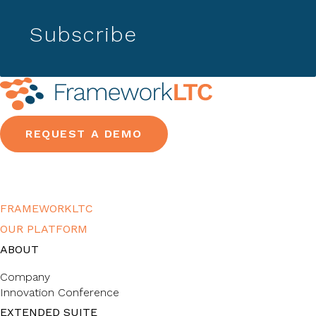
Subscribe
REQUEST A DEMO
FRAMEWORKLTC
OUR PLATFORM
ABOUT
Company
Innovation Conference
EXTENDED SUITE