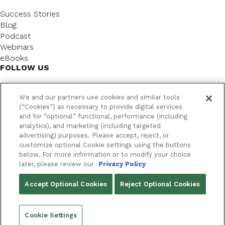
Success Stories
Blog
Podcast
Webinars
eBooks
FOLLOW US
We and our partners use cookies and similar tools
(“Cookies”) as necessary to provide digital services
and for “optional” functional, performance (including
analytics), and marketing (including targeted
advertising) purposes. Please accept, reject, or
customize optional Cookie settings using the buttons
below. For more information or to modify your choice
FrameworkLTC @ 2026. All rights reserved.
later, please review our
Privacy Policy
YOUR PRIVACY CHOICES
Accept Optional Cookies
Reject Optional Cookies
PRIVACY POLICY
Cookie Settings