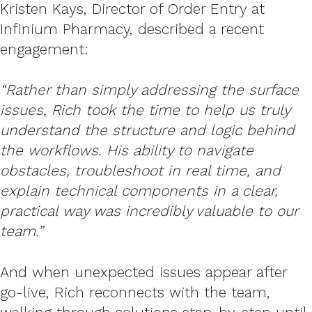
Kristen Kays, Director of Order Entry at
Infinium Pharmacy, described a recent
engagement:
“Rather than simply addressing the surface
issues, Rich took the time to help us truly
understand the structure and logic behind
the workflows. His ability to navigate
obstacles, troubleshoot in real time, and
explain technical components in a clear,
practical way was incredibly valuable to our
team.”
And when unexpected issues appear after
go-live, Rich reconnects with the team,