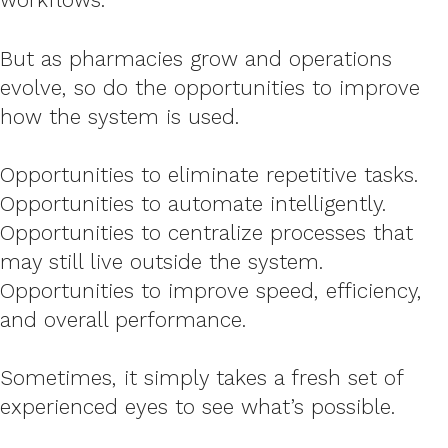
But as pharmacies grow and operations
evolve, so do the opportunities to improve
how the system is used.
Opportunities to eliminate repetitive tasks.
Opportunities to automate intelligently.
Opportunities to centralize processes that
may still live outside the system.
Opportunities to improve speed, efficiency,
and overall performance.
Sometimes, it simply takes a fresh set of
experienced eyes to see what’s possible.