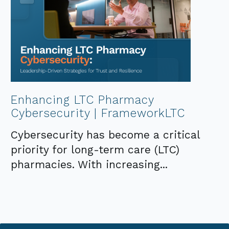
Enhancing LTC Pharmacy
Cybersecurity | FrameworkLTC
Cybersecurity has become a critical
priority for long-term care (LTC)
pharmacies. With increasing...