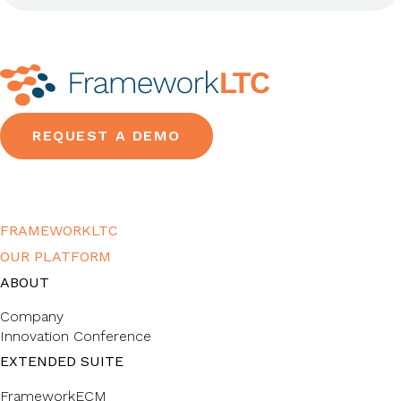
REQUEST A DEMO
FRAMEWORKLTC
OUR PLATFORM
ABOUT
Company
Innovation Conference
EXTENDED SUITE
FrameworkECM