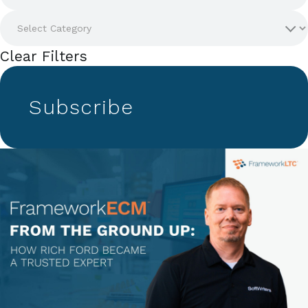
Clear Filters
Subscribe