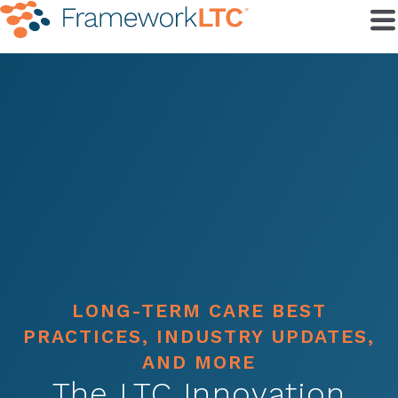
LONG-TERM CARE BEST
PRACTICES, INDUSTRY UPDATES,
AND MORE
The LTC Innovation