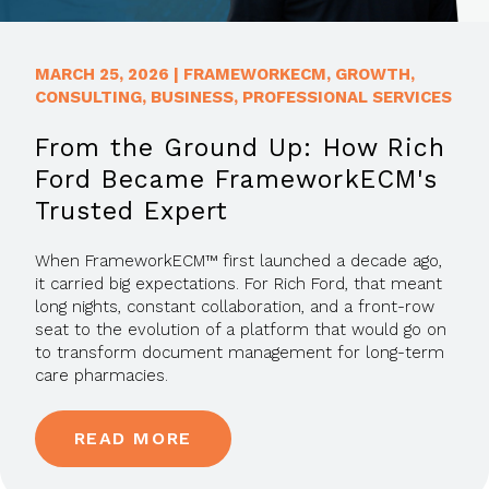
MARCH 25, 2026
|
FRAMEWORKECM
,
GROWTH
,
CONSULTING
,
BUSINESS
,
PROFESSIONAL SERVICES
From the Ground Up: How Rich
Ford Became FrameworkECM's
Trusted Expert
When FrameworkECM™ first launched a decade ago,
it carried big expectations. For Rich Ford, that meant
long nights, constant collaboration, and a front-row
seat to the evolution of a platform that would go on
to transform document management for long-term
care pharmacies.
READ MORE