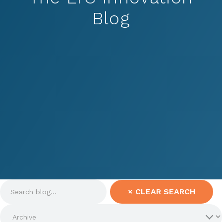
Blog
×
CLEAR SEARCH