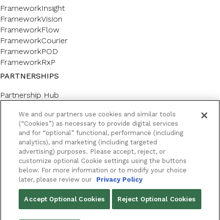
FrameworkInsight
FrameworkVision
FrameworkFlow
FrameworkCourier
FrameworkPOD
FrameworkRxP
PARTNERSHIPS
Partnership Hub
SERVICES
We and our partners use cookies and similar tools
(“Cookies”) as necessary to provide digital services
Forms & Labels
and for “optional” functional, performance (including
Professional Consulting
analytics), and marketing (including targeted
CUSTOMER SUPPORT AND LEARNING
advertising) purposes. Please accept, reject, or
customize optional Cookie settings using the buttons
below. For more information or to modify your choice
Customer Help Center
later, please review our
Privacy Policy
Framework Academy
RESOURCES
Accept Optional Cookies
Reject Optional Cookies
Success Stories