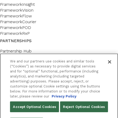
FrameworkInsight
FrameworkVision
FrameworkFlow
FrameworkCourier
FrameworkPOD
FrameworkRxP
PARTNERSHIPS
Partnership Hub
SERVICES
We and our partners use cookies and similar tools
(“Cookies”) as necessary to provide digital services
Forms & Labels
and for “optional” functional, performance (including
Professional Consulting
analytics), and marketing (including targeted
CUSTOMER SUPPORT AND LEARNING
advertising) purposes. Please accept, reject, or
customize optional Cookie settings using the buttons
below. For more information or to modify your choice
Customer Help Center
later, please review our
Privacy Policy
Framework Academy
RESOURCES
Accept Optional Cookies
Reject Optional Cookies
Success Stories