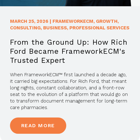
MARCH 25, 2026
|
FRAMEWORKECM
,
GROWTH
,
CONSULTING
,
BUSINESS
,
PROFESSIONAL SERVICES
From the Ground Up: How Rich
Ford Became FrameworkECM's
Trusted Expert
When FrameworkECM™ first launched a decade ago,
it carried big expectations. For Rich Ford, that meant
long nights, constant collaboration, and a front-row
seat to the evolution of a platform that would go on
to transform document management for long-term
care pharmacies.
READ MORE