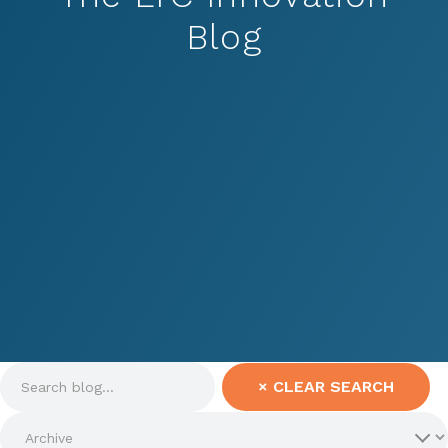
Blog
×
CLEAR SEARCH