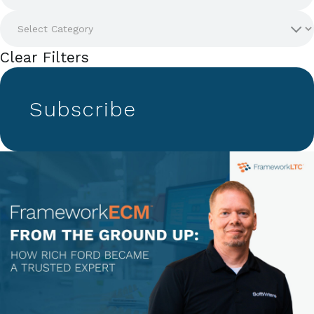
Clear Filters
Subscribe