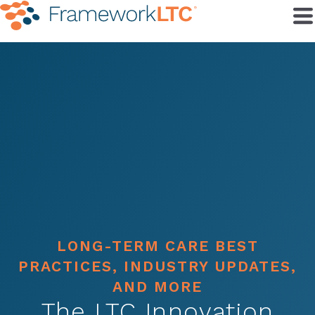
LONG-TERM CARE BEST
PRACTICES, INDUSTRY UPDATES,
AND MORE
The LTC Innovation