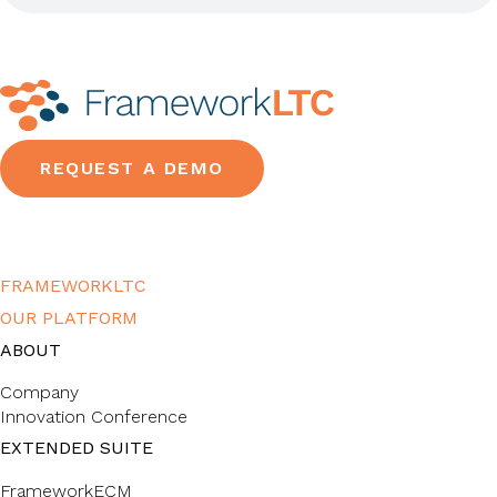
REQUEST A DEMO
FRAMEWORKLTC
OUR PLATFORM
ABOUT
Company
Innovation Conference
EXTENDED SUITE
FrameworkECM