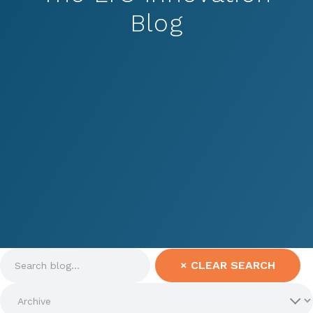
Blog
×
CLEAR SEARCH