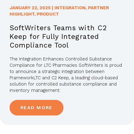
JANUARY 22, 2025
|
INTEGRATION
,
PARTNER
HIGHLIGHT
,
PRODUCT
SoftWriters Teams with C2
Keep for Fully Integrated
Compliance Tool
The Integration Enhances Controlled Substance
Compliance for LTC Pharmacies SoftWriters is proud
to announce a strategic integration between
FrameworkLTC and C2 Keep, a leading cloud-based
solution for controlled substance compliance and
inventory management.
READ MORE