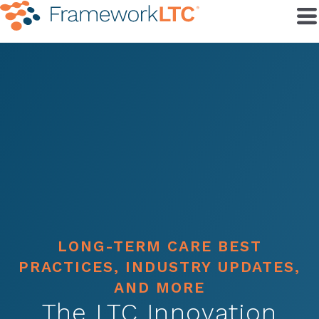
LONG-TERM CARE BEST
PRACTICES, INDUSTRY UPDATES,
AND MORE
The LTC Innovation