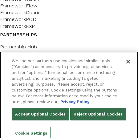
FrameworkFlow
FrameworkCourier
FrameworkPOD
FrameworkRxP
PARTNERSHIPS
Partnership Hub
SERVICES
We and our partners use cookies and similar tools
Forms & Labels
(“Cookies”) as necessary to provide digital services
and for “optional” functional, performance (including
Professional Consulting
analytics), and marketing (including targeted
CUSTOMER SUPPORT AND LEARNING
advertising) purposes. Please accept, reject, or
customize optional Cookie settings using the buttons
Customer Help Center
below. For more information or to modify your choice
Framework Academy
later, please review our
Privacy Policy
RESOURCES
Accept Optional Cookies
Reject Optional Cookies
Success Stories
Blog
Cookie Settings
Podcast