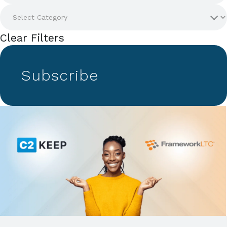
Clear Filters
Subscribe