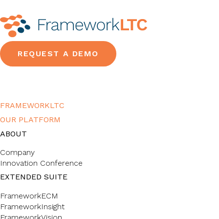
REQUEST A DEMO
FRAMEWORKLTC
OUR PLATFORM
ABOUT
Company
Innovation Conference
EXTENDED SUITE
FrameworkECM
FrameworkInsight
FrameworkVision