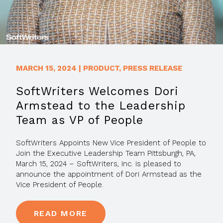
MARCH 15, 2024
|
PRODUCT
,
PRESS RELEASE
SoftWriters Welcomes Dori
Armstead to the Leadership
Team as VP of People
SoftWriters Appoints New Vice President of People to
Join the Executive Leadership Team Pittsburgh, PA,
March 15, 2024 – SoftWriters, Inc. is pleased to
announce the appointment of Dori Armstead as the
Vice President of People.
READ MORE