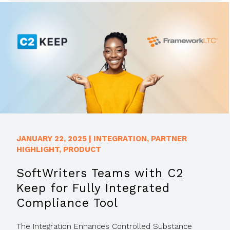
JANUARY 22, 2025
|
INTEGRATION
,
PARTNER
HIGHLIGHT
,
PRODUCT
SoftWriters Teams with C2
Keep for Fully Integrated
Compliance Tool
The Integration Enhances Controlled Substance