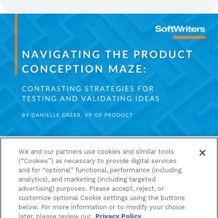
We and our partners use cookies and similar tools
JANUARY 11, 2024
|
PRODUCT
,
THOUGHT
(“Cookies”) as necessary to provide digital services
LEADERSHIP
and for “optional” functional, performance (including
analytics), and marketing (including targeted
advertising) purposes. Please accept, reject, or
Navigating The Product
customize optional Cookie settings using the buttons
Conception Maze: Contrasting
below. For more information or to modify your choice
later, please review our
Privacy Policy