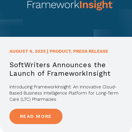
AUGUST 6, 2025
|
PRODUCT
,
PRESS RELEASE
SoftWriters Announces the
Launch of FrameworkInsight
Introducing FrameworkInsight: An Innovative Cloud-
Based Business Intelligence Platform for Long-Term
Care (LTC) Pharmacies
READ MORE