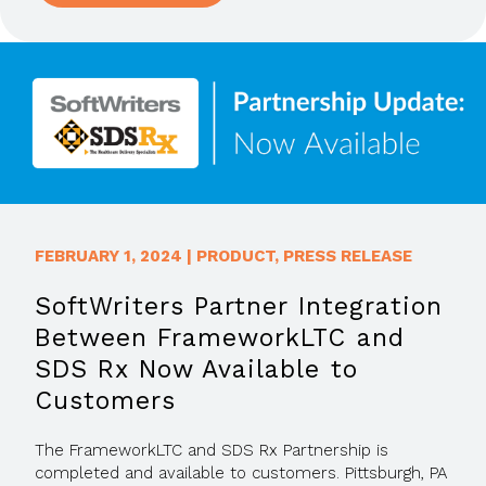
FEBRUARY 1, 2024
|
PRODUCT
,
PRESS RELEASE
SoftWriters Partner Integration
Between FrameworkLTC and
SDS Rx Now Available to
Customers
The FrameworkLTC and SDS Rx Partnership is
completed and available to customers. Pittsburgh, PA