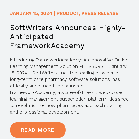
JANUARY 15, 2024
|
PRODUCT
,
PRESS RELEASE
SoftWriters Announces Highly-
Anticipated
FrameworkAcademy
Introducing FrameworkAcademy: An Innovative Online
Learning Management Solution PITTSBURGH, January
15, 2024 - SoftWriters, Inc., the leading provider of
long-term care pharmacy software solutions, has
officially announced the launch of
FrameworkAcademy, a state-of-the-art web-based
learning management subscription platform designed
to revolutionize how pharmacies approach training
and professional development.
READ MORE