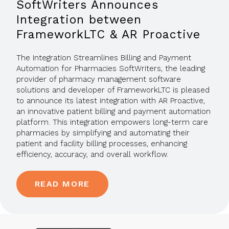
SoftWriters Announces
Integration between
FrameworkLTC & AR Proactive
The Integration Streamlines Billing and Payment
Automation for Pharmacies SoftWriters, the leading
provider of pharmacy management software
solutions and developer of FrameworkLTC is pleased
to announce its latest integration with AR Proactive,
an innovative patient billing and payment automation
platform. This integration empowers long-term care
pharmacies by simplifying and automating their
patient and facility billing processes, enhancing
efficiency, accuracy, and overall workflow.
READ MORE