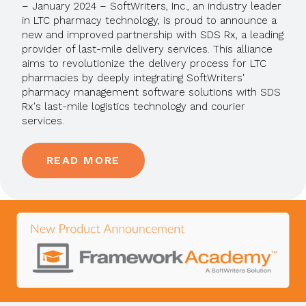
– January 2024 – SoftWriters, Inc., an industry leader
in LTC pharmacy technology, is proud to announce a
new and improved partnership with SDS Rx, a leading
provider of last-mile delivery services. This alliance
aims to revolutionize the delivery process for LTC
pharmacies by deeply integrating SoftWriters'
pharmacy management software solutions with SDS
Rx's last-mile logistics technology and courier
services.
READ MORE