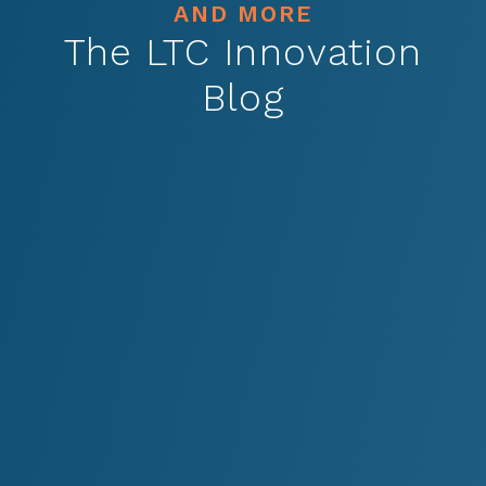
AND MORE
The LTC Innovation
Blog