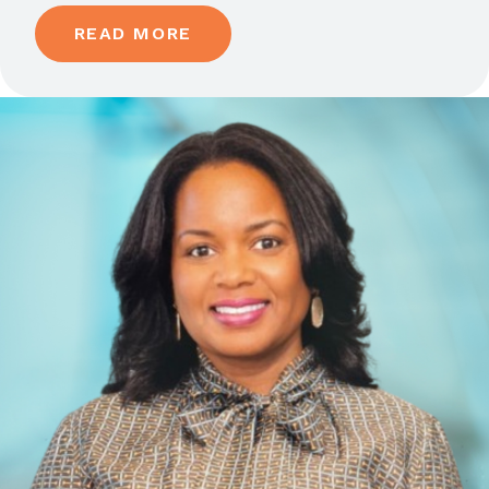
READ MORE