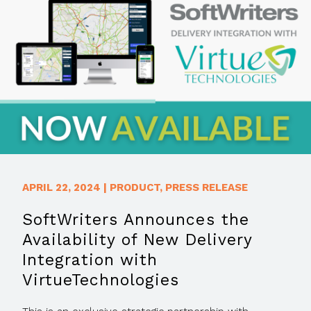
APRIL 22, 2024
|
PRODUCT
,
PRESS RELEASE
SoftWriters Announces the
Availability of New Delivery
Integration with
VirtueTechnologies