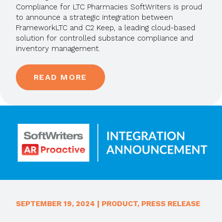
Compliance for LTC Pharmacies SoftWriters is proud
to announce a strategic integration between
FrameworkLTC and C2 Keep, a leading cloud-based
solution for controlled substance compliance and
inventory management.
READ MORE
SEPTEMBER 19, 2024
|
PRODUCT
,
PRESS RELEASE