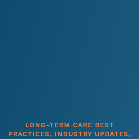
LONG-TERM CARE BEST
PRACTICES, INDUSTRY UPDATES,