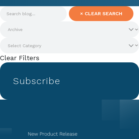
×
CLEAR SEARCH
Clear Filters
Subscribe