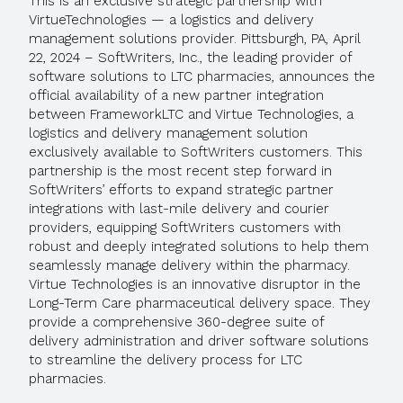
This is an exclusive strategic partnership with
VirtueTechnologies — a logistics and delivery
management solutions provider. Pittsburgh, PA, April
22, 2024 – SoftWriters, Inc., the leading provider of
software solutions to LTC pharmacies, announces the
official availability of a new partner integration
between FrameworkLTC and Virtue Technologies, a
logistics and delivery management solution
exclusively available to SoftWriters customers. This
partnership is the most recent step forward in
SoftWriters’ efforts to expand strategic partner
integrations with last-mile delivery and courier
providers, equipping SoftWriters customers with
robust and deeply integrated solutions to help them
seamlessly manage delivery within the pharmacy.
Virtue Technologies is an innovative disruptor in the
Long-Term Care pharmaceutical delivery space. They
provide a comprehensive 360-degree suite of
delivery administration and driver software solutions
to streamline the delivery process for LTC
pharmacies.