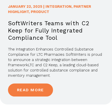
JANUARY 22, 2025
|
INTEGRATION
,
PARTNER
HIGHLIGHT
,
PRODUCT
SoftWriters Teams with C2
Keep for Fully Integrated
Compliance Tool
The Integration Enhances Controlled Substance
Compliance for LTC Pharmacies SoftWriters is proud
to announce a strategic integration between
FrameworkLTC and C2 Keep, a leading cloud-based
solution for controlled substance compliance and
inventory management.
READ MORE