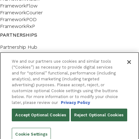
FrameworkFlow
FrameworkCourier
FrameworkPOD
FrameworkRxP
PARTNERSHIPS
Partnership Hub
SERVICES
We and our partners use cookies and similar tools
Forms & Labels
(“Cookies”) as necessary to provide digital services
and for “optional” functional, performance (including
Professional Consulting
analytics), and marketing (including targeted
CUSTOMER SUPPORT AND LEARNING
advertising) purposes. Please accept, reject, or
customize optional Cookie settings using the buttons
Customer Help Center
below. For more information or to modify your choice
Framework Academy
later, please review our
Privacy Policy
RESOURCES
Accept Optional Cookies
Reject Optional Cookies
Success Stories
Blog
Cookie Settings
Podcast