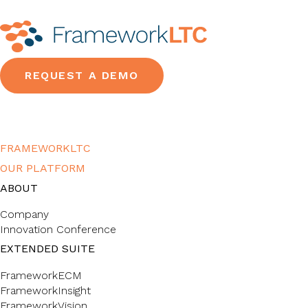
REQUEST A DEMO
FRAMEWORKLTC
OUR PLATFORM
ABOUT
Company
Innovation Conference
EXTENDED SUITE
FrameworkECM
FrameworkInsight
FrameworkVision