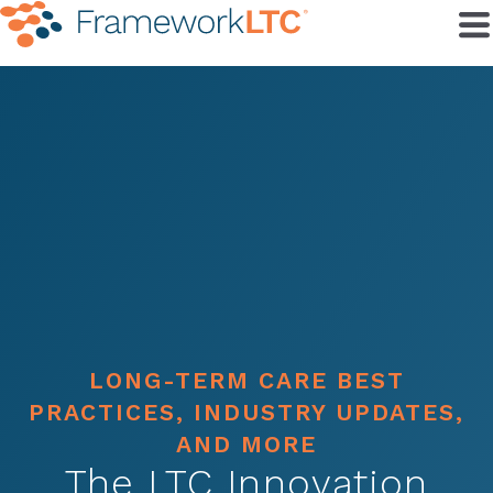
LONG-TERM CARE BEST
PRACTICES, INDUSTRY UPDATES,
AND MORE
The LTC Innovation