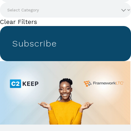
Clear Filters
Subscribe