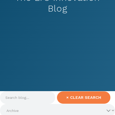
Blog
×
CLEAR SEARCH