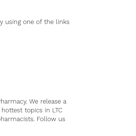
by using one of the links
Pharmacy. We release a
ottest topics in LTC
pharmacists. Follow us