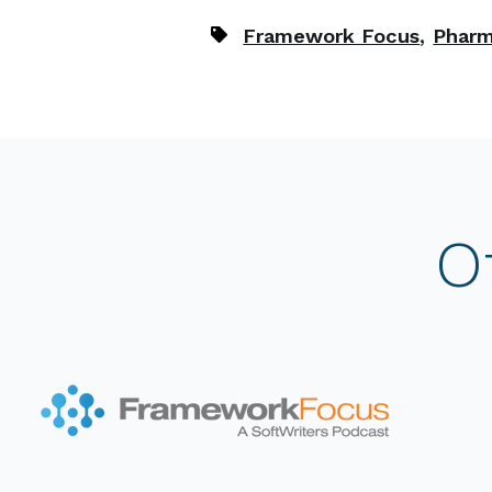
,
Framework Focus
Pharm
O