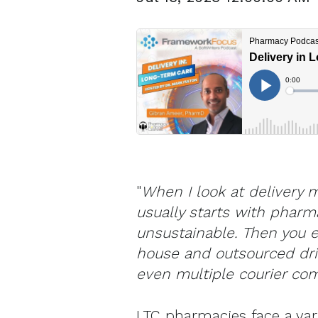
"
When I look at delivery m
usually starts with pharm
unsustainable. Then you e
house and outsourced dri
even multiple courier co
LTC pharmacies face a vari