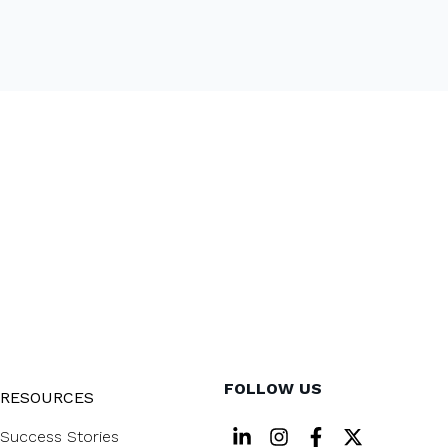
FOLLOW US
RESOURCES
Success Stories