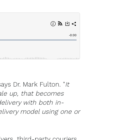
says Dr. Mark Fulton. "
It
cale up, that becomes
elivery with both in-
livery model using one or
vers, third-party couriers,