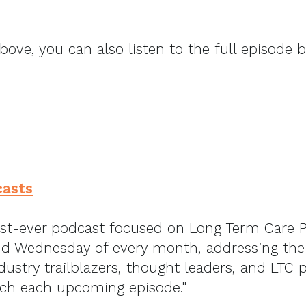
above, you can also listen to the full episode 
casts
rst-ever podcast focused on Long Term Care 
d Wednesday of every month, addressing the h
dustry trailblazers, thought leaders, and LTC 
tch each upcoming episode."