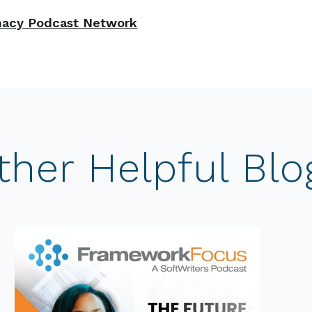
acy Podcast Network
ther Helpful Blo