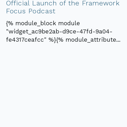
Official Launch of the Framework
Focus Podcast
{% module_block module
"widget_ac9be2ab-d9ce-47fd-9a04-
fe4317ceafcc" %}{% module_attribute...