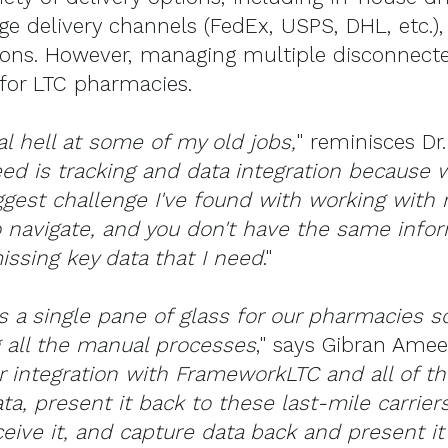
e delivery channels (FedEx, USPS, DHL, etc.),
ions. However, managing multiple disconnect
e for LTC pharmacies.
al hell at some of my old jobs,
" reminisces Dr.
ed is tracking and data integration because 
ggest challenge I've found with working with m
o navigate, and you don't have the same inform
ssing key data that I need
."
s a single pane of glass for our pharmacies so 
 all the manual processes
," says Gibran Amee
 integration with FrameworkLTC and all of the
ta, present it back to these last-mile carrier
ceive it, and capture data back and present i