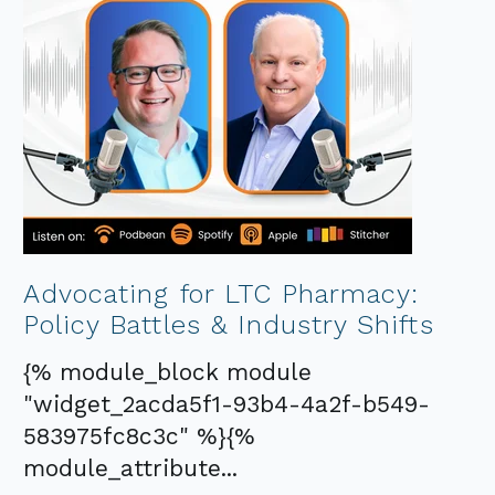
Advocating for LTC Pharmacy:
Policy Battles & Industry Shifts
{% module_block module
"widget_2acda5f1-93b4-4a2f-b549-
583975fc8c3c" %}{%
module_attribute...