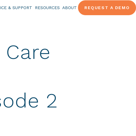
ICE & SUPPORT
RESOURCES
ABOUT
REQUEST A DEMO
 Care
sode 2