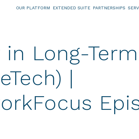
OUR PLATFORM
EXTENDED SUITE
PARTNERSHIPS
SERV
y in Long-Term
ueTech) |
orkFocus Epi