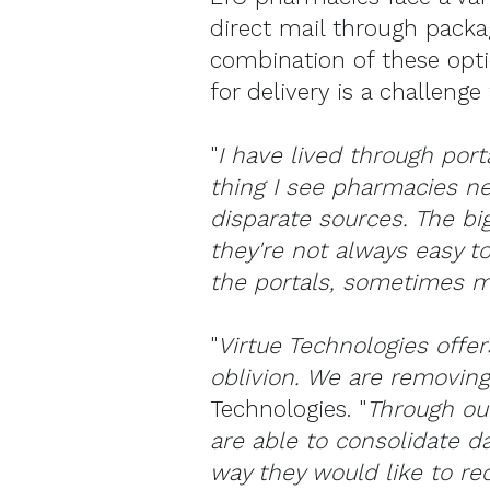
direct mail through packag
combination of these opt
for delivery is a challeng
"
I have lived through port
thing I see pharmacies ne
disparate sources. The bi
they're not always easy t
the portals, sometimes mi
"
Virtue Technologies offer
oblivion. We are removing
Technologies. "
Through our
are able to consolidate da
way they would like to re