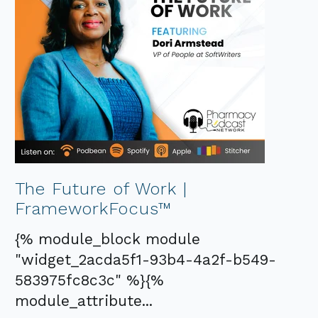
The Future of Work |
FrameworkFocus™
{% module_block module
"widget_2acda5f1-93b4-4a2f-b549-
583975fc8c3c" %}{%
module_attribute...