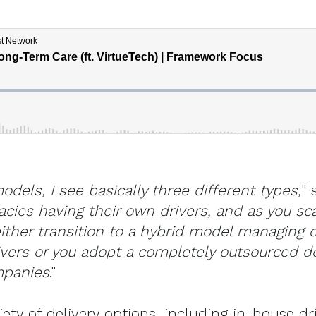
odels, I see basically three different types,
" 
acies having their own drivers, and as you s
ither transition to a hybrid model managing d
vers or you adopt a completely outsourced de
mpanies
."
ety of delivery options, including in-house dri