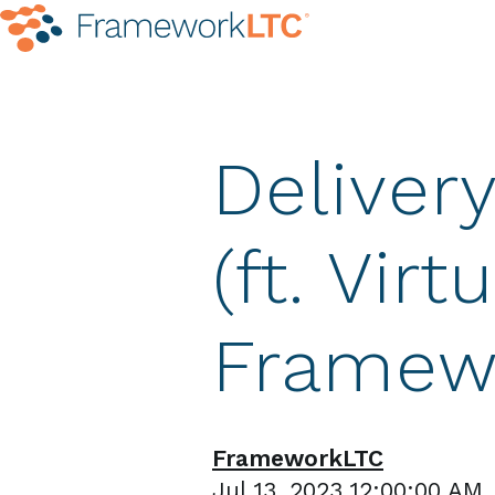
Deliver
(ft. Virt
Framew
FrameworkLTC
Jul 13, 2023 12:00:00 AM