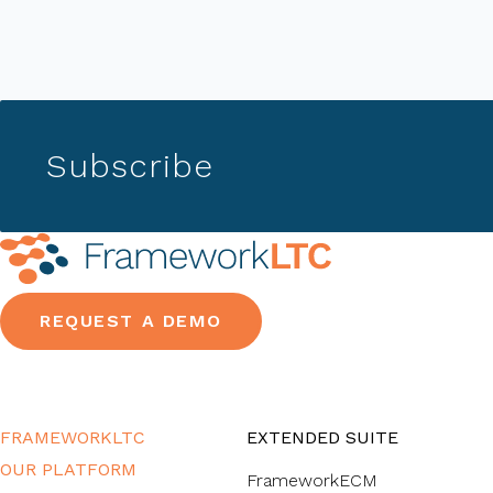
Subscribe
REQUEST A DEMO
FRAMEWORKLTC
EXTENDED SUITE
OUR PLATFORM
FrameworkECM