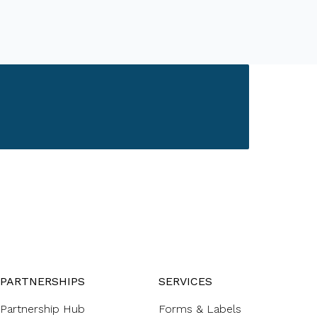
PARTNERSHIPS
SERVICES
Partnership Hub
Forms & Labels