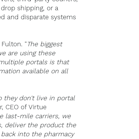
 drop shipping, or a
ed and disparate systems
 Fulton. "
The biggest
we are using these
ultiple portals is that
ation available on all
they don't live in portal
r, CEO of Virtue
 last-mile carriers, we
s, deliver the product the
t back into the pharmacy