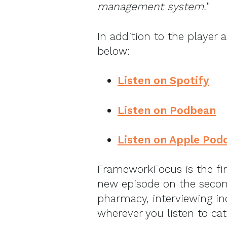
management system.
"
In addition to the player 
below:
Listen on Spotify
Listen on Podbean
Listen on Apple Pod
FrameworkFocus is the fi
new episode on the secon
pharmacy, interviewing in
wherever you listen to ca