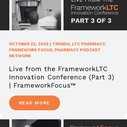
OCTOBER 22, 2025
|
TRENDS
,
LTC PHARMACY
,
FRAMEWORK FOCUS
,
PHARMACY PODCAST
NETWORK
Live from the FrameworkLTC
Innovation Conference (Part 3)
| FrameworkFocus™
READ MORE