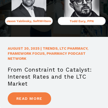
AUGUST 20, 2025
|
TRENDS
,
LTC PHARMACY
,
FRAMEWORK FOCUS
,
PHARMACY PODCAST
NETWORK
From Constraint to Catalyst:
Interest Rates and the LTC
Market
READ MORE