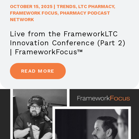
OCTOBER 15, 2025
|
TRENDS
,
LTC PHARMACY
,
FRAMEWORK FOCUS
,
PHARMACY PODCAST
NETWORK
Live from the FrameworkLTC
Innovation Conference (Part 2)
| FrameworkFocus™
READ MORE