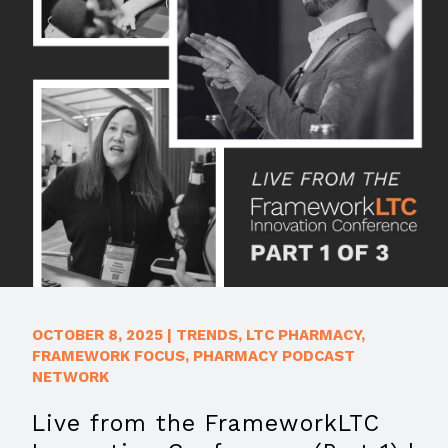
OCTOBER 8, 2025
|
TRENDS
,
LTC PHARMACY
,
FRAMEWORK FOCUS
,
PHARMACY PODCAST
NETWORK
Live from the FrameworkLTC