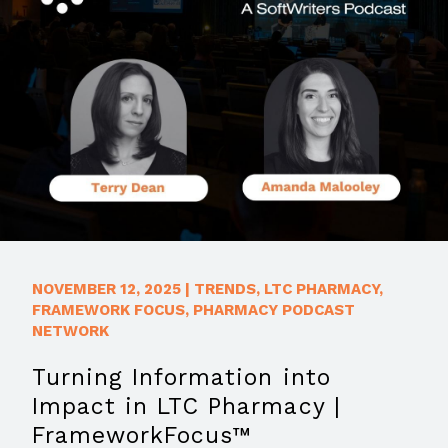
NOVEMBER 12, 2025
|
TRENDS
,
LTC PHARMACY
,
FRAMEWORK FOCUS
,
PHARMACY PODCAST
NETWORK
Turning Information into
Impact in LTC Pharmacy |
FrameworkFocus™