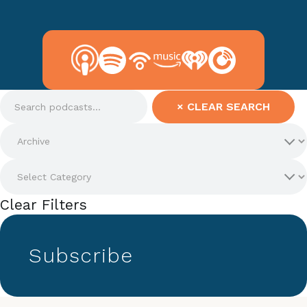
×
CLEAR SEARCH
Clear Filters
Subscribe