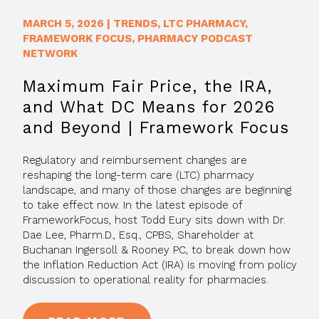
MARCH 5, 2026
|
TRENDS
,
LTC PHARMACY
,
FRAMEWORK FOCUS
,
PHARMACY PODCAST
NETWORK
Maximum Fair Price, the IRA,
and What DC Means for 2026
and Beyond | Framework Focus
Regulatory and reimbursement changes are
reshaping the long-term care (LTC) pharmacy
landscape, and many of those changes are beginning
to take effect now. In the latest episode of
FrameworkFocus, host Todd Eury sits down with Dr.
Dae Lee, Pharm.D., Esq., CPBS, Shareholder at
Buchanan Ingersoll & Rooney PC, to break down how
the Inflation Reduction Act (IRA) is moving from policy
discussion to operational reality for pharmacies.