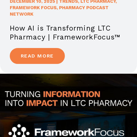
DECEMBER 10, 2025
|
TRENDS
,
LTC PHARMACY
,
FRAMEWORK FOCUS
,
PHARMACY PODCAST
NETWORK
How AI is Transforming LTC
Pharmacy | FrameworkFocus™
READ MORE