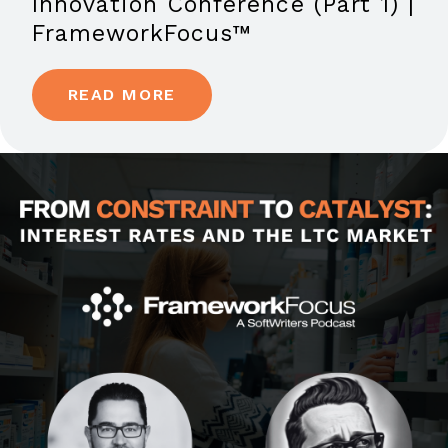
Innovation Conference (Part 1) |
FrameworkFocus™
READ MORE