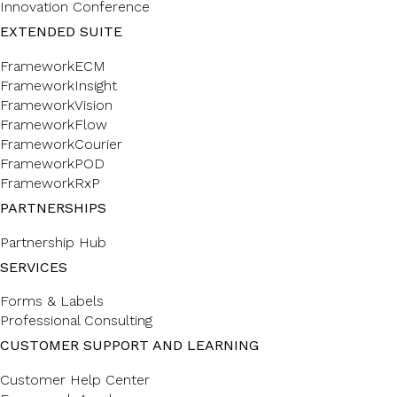
Innovation Conference
EXTENDED SUITE
FrameworkECM
FrameworkInsight
FrameworkVision
FrameworkFlow
FrameworkCourier
FrameworkPOD
FrameworkRxP
PARTNERSHIPS
Partnership Hub
SERVICES
Forms & Labels
Professional Consulting
CUSTOMER SUPPORT AND LEARNING
Customer Help Center