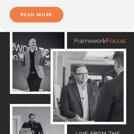
READ MORE