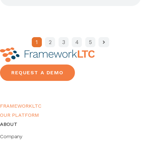
1
2
3
4
5
REQUEST A DEMO
FRAMEWORKLTC
OUR PLATFORM
ABOUT
Company