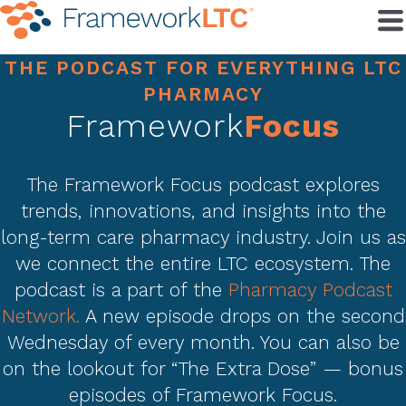
THE PODCAST FOR EVERYTHING LTC
PHARMACY
Framework
Focus
The Framework Focus podcast explores
trends, innovations, and insights into the
long-term care pharmacy industry. Join us as
we connect the entire LTC ecosystem. The
podcast is a part of the
Pharmacy Podcast
Network.
A new episode drops on the second
Wednesday of every month. You can also be
on the lookout for “The Extra Dose” — bonus
episodes of Framework Focus.