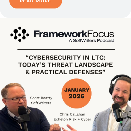
READ MORE