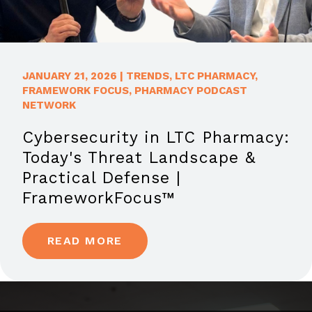
JANUARY 21, 2026
|
TRENDS
,
LTC PHARMACY
,
FRAMEWORK FOCUS
,
PHARMACY PODCAST
NETWORK
Cybersecurity in LTC Pharmacy:
Today's Threat Landscape &
Practical Defense |
FrameworkFocus™
READ MORE