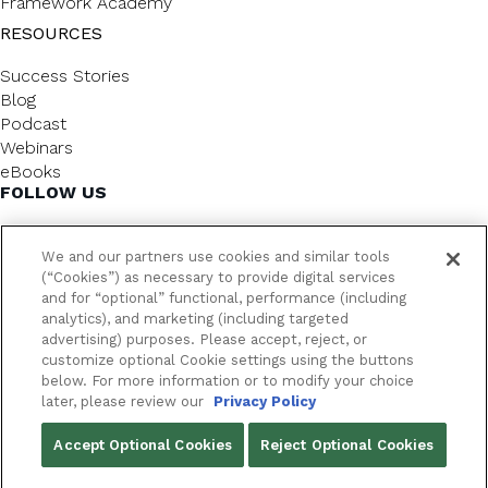
Framework Academy
RESOURCES
Success Stories
Blog
Podcast
Webinars
eBooks
FOLLOW US
We and our partners use cookies and similar tools
(“Cookies”) as necessary to provide digital services
and for “optional” functional, performance (including
analytics), and marketing (including targeted
advertising) purposes. Please accept, reject, or
customize optional Cookie settings using the buttons
below. For more information or to modify your choice
FrameworkLTC @ 2026. All rights reserved.
later, please review our
Privacy Policy
YOUR PRIVACY CHOICES
Accept Optional Cookies
Reject Optional Cookies