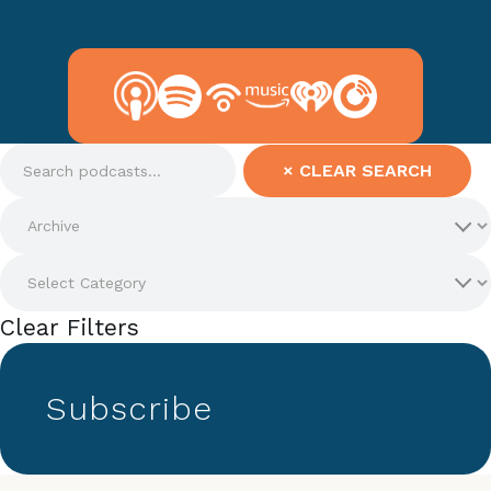
×
CLEAR SEARCH
Clear Filters
Subscribe