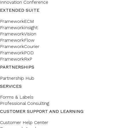
Innovation Conference
EXTENDED SUITE
FrameworkECM
FrameworkInsight
FrameworkVision
FrameworkFlow
FrameworkCourier
FrameworkPOD
FrameworkRxP
PARTNERSHIPS
Partnership Hub
SERVICES
Forms & Labels
Professional Consulting
CUSTOMER SUPPORT AND LEARNING
Customer Help Center