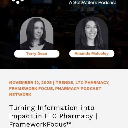
NOVEMBER 12, 2025
|
TRENDS
,
LTC PHARMACY
,
FRAMEWORK FOCUS
,
PHARMACY PODCAST
NETWORK
Turning Information into
Impact in LTC Pharmacy |
FrameworkFocus™