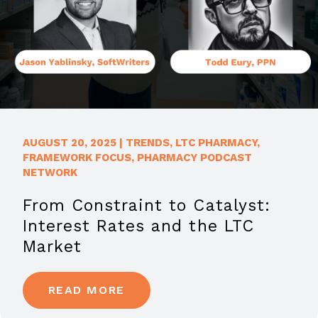
AUGUST 20, 2025
|
TRENDS
,
LTC PHARMACY
,
FRAMEWORK FOCUS
,
PHARMACY PODCAST
NETWORK
From Constraint to Catalyst:
Interest Rates and the LTC
Market
READ MORE