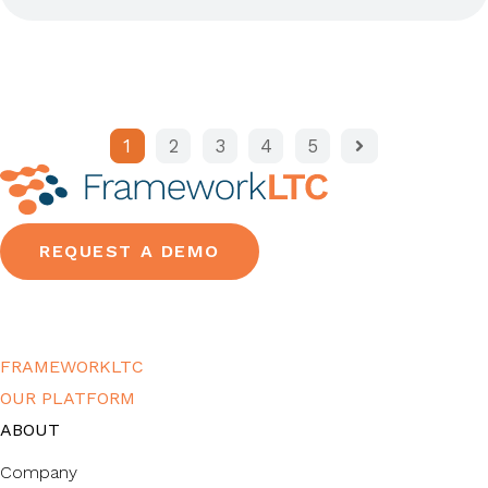
1
2
3
4
5
REQUEST A DEMO
FRAMEWORKLTC
OUR PLATFORM
ABOUT
Company