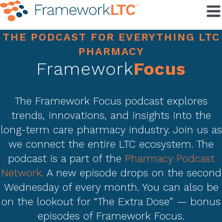
THE PODCAST FOR EVERYTHING LTC
PHARMACY
Framework
Focus
The Framework Focus podcast explores
trends, innovations, and insights into the
long-term care pharmacy industry. Join us as
we connect the entire LTC ecosystem. The
podcast is a part of the
Pharmacy Podcast
Network.
A new episode drops on the second
Wednesday of every month. You can also be
on the lookout for “The Extra Dose” — bonus
episodes of Framework Focus.