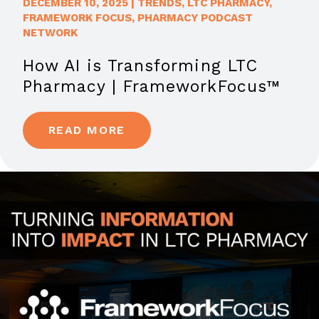
DECEMBER 10, 2025
|
TRENDS
,
LTC PHARMACY
,
FRAMEWORK FOCUS
,
PHARMACY PODCAST
NETWORK
How AI is Transforming LTC
Pharmacy | FrameworkFocus™
READ MORE