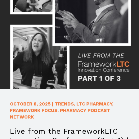
OCTOBER 8, 2025
|
TRENDS
,
LTC PHARMACY
,
FRAMEWORK FOCUS
,
PHARMACY PODCAST
NETWORK
Live from the FrameworkLTC