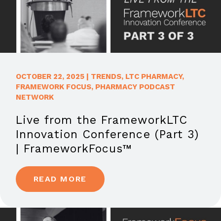
OCTOBER 22, 2025
|
TRENDS
,
LTC PHARMACY
,
FRAMEWORK FOCUS
,
PHARMACY PODCAST
NETWORK
Live from the FrameworkLTC
Innovation Conference (Part 3)
| FrameworkFocus™
READ MORE