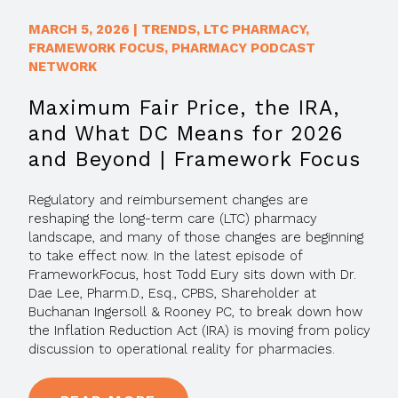
MARCH 5, 2026
|
TRENDS
,
LTC PHARMACY
,
FRAMEWORK FOCUS
,
PHARMACY PODCAST
NETWORK
Maximum Fair Price, the IRA,
and What DC Means for 2026
and Beyond | Framework Focus
Regulatory and reimbursement changes are
reshaping the long-term care (LTC) pharmacy
landscape, and many of those changes are beginning
to take effect now. In the latest episode of
FrameworkFocus, host Todd Eury sits down with Dr.
Dae Lee, Pharm.D., Esq., CPBS, Shareholder at
Buchanan Ingersoll & Rooney PC, to break down how
the Inflation Reduction Act (IRA) is moving from policy
discussion to operational reality for pharmacies.