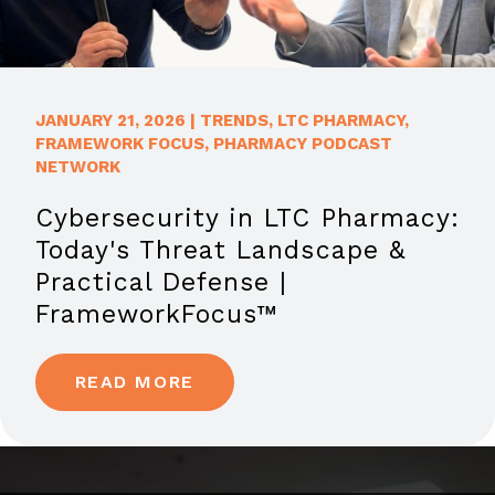
JANUARY 21, 2026
|
TRENDS
,
LTC PHARMACY
,
FRAMEWORK FOCUS
,
PHARMACY PODCAST
NETWORK
Cybersecurity in LTC Pharmacy:
Today's Threat Landscape &
Practical Defense |
FrameworkFocus™
READ MORE