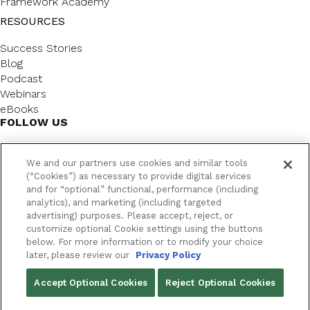
Framework Academy
RESOURCES
Success Stories
Blog
Podcast
Webinars
eBooks
FOLLOW US
We and our partners use cookies and similar tools
(“Cookies”) as necessary to provide digital services
and for “optional” functional, performance (including
analytics), and marketing (including targeted
advertising) purposes. Please accept, reject, or
customize optional Cookie settings using the buttons
below. For more information or to modify your choice
FrameworkLTC @ 2026. All rights reserved.
later, please review our
Privacy Policy
YOUR PRIVACY CHOICES
Accept Optional Cookies
Reject Optional Cookies