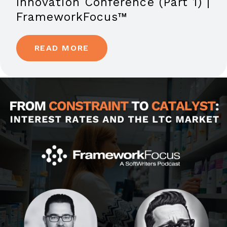
Innovation Conference (Part 1) |
FrameworkFocus™
READ MORE