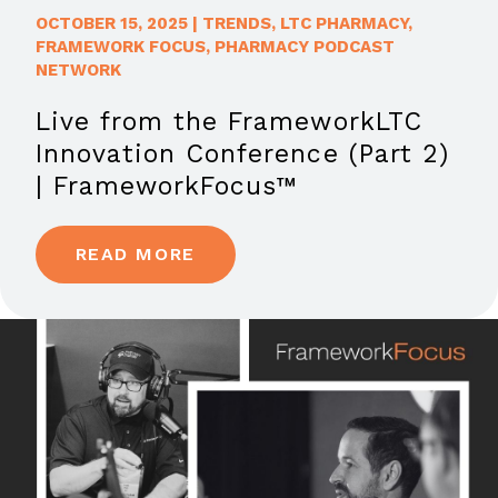
OCTOBER 15, 2025
|
TRENDS
,
LTC PHARMACY
,
FRAMEWORK FOCUS
,
PHARMACY PODCAST
NETWORK
Live from the FrameworkLTC
Innovation Conference (Part 2)
| FrameworkFocus™
READ MORE