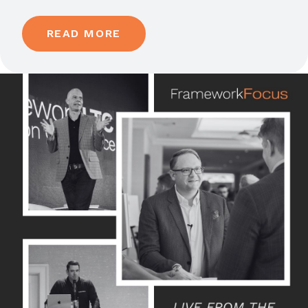
READ MORE