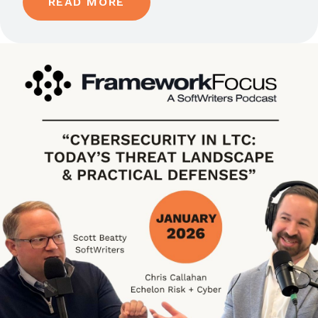
READ MORE