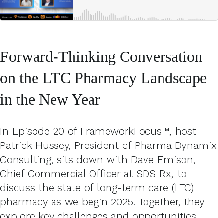
Forward-Thinking Conversation
on the LTC Pharmacy Landscape
in the New Year
In Episode 20 of FrameworkFocus™, host
Patrick Hussey, President of Pharma Dynamix
Consulting, sits down with Dave Emison,
Chief Commercial Officer at SDS Rx, to
discuss the state of long-term care (LTC)
pharmacy as we begin 2025. Together, they
explore key challenges and opportunities