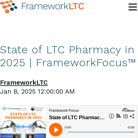
State of LTC Pharmacy in
2025 | FrameworkFocus™
FrameworkLTC
Jan 8, 2025 12:00:00 AM