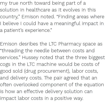
my true north toward being part of a
solution in healthcare as it evolves in this
country,” Emison noted. “Finding areas where
I believe I could have a meaningful impact in
a patient’s experience.”
Emison desribes the LTC Pharmacy space as
“threading the needle between costs and
services.” Hussey noted that the three biggest
cogs in the LTC machine would be costs of
good sold (drug procurement), labor costs,
and delivery costs. The pair agreed that an
often overlooked component of the equation
is how an effective delivery solution can
impact labor costs in a positive way.