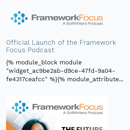
Official Launch of the Framework
Focus Podcast
{% module_block module
"widget_ac9be2ab-d9ce-47fd-9a04-
fe4317ceafcc" %}{% module_attribute...