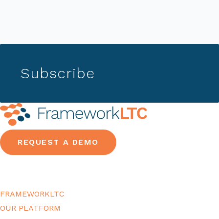
Subscribe
REQUEST A DEMO
FRAMEWORKLTC
OUR PLATFORM