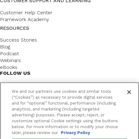
CUSTOMER SUPPORT AND LEARNING
Customer Help Center
Framework Academy
RESOURCES
Success Stories
Blog
Podcast
Webinars
eBooks
FOLLOW US
We and our partners use cookies and similar tools
(“Cookies”) as necessary to provide digital services
and for “optional” functional, performance (including
analytics), and marketing (including targeted
advertising) purposes. Please accept, reject, or
customize optional Cookie settings using the buttons
below. For more information or to modify your choice
FrameworkLTC @ 2026. All rights reserved.
later, please review our
Privacy Policy