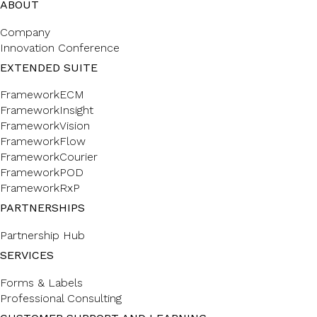
ABOUT
Company
Innovation Conference
EXTENDED SUITE
FrameworkECM
FrameworkInsight
FrameworkVision
FrameworkFlow
FrameworkCourier
FrameworkPOD
FrameworkRxP
PARTNERSHIPS
Partnership Hub
SERVICES
Forms & Labels
Professional Consulting