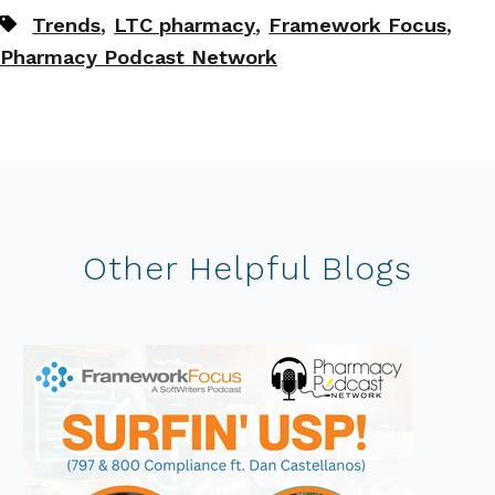
,
,
,
Trends
LTC pharmacy
Framework Focus
Pharmacy Podcast Network
Other Helpful Blogs