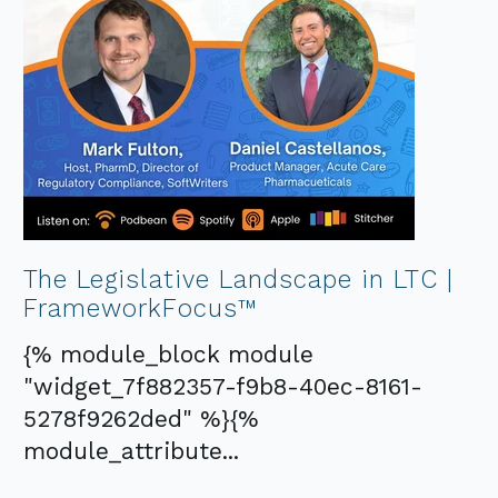
The Legislative Landscape in LTC |
FrameworkFocus™
{% module_block module
"widget_7f882357-f9b8-40ec-8161-
5278f9262ded" %}{%
module_attribute...