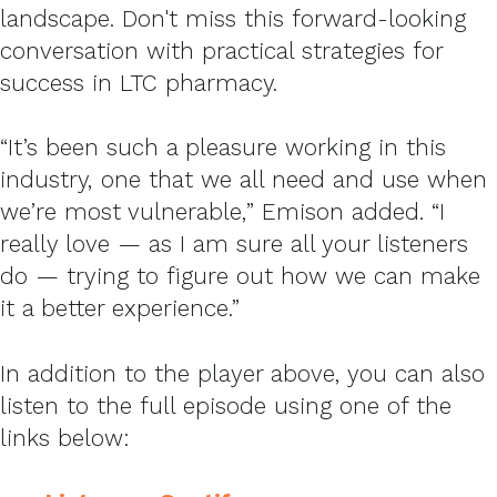
landscape. Don't miss this forward-looking
conversation with practical strategies for
success in LTC pharmacy.
“It’s been such a pleasure working in this
industry, one that we all need and use when
we’re most vulnerable,” Emison added. “I
really love — as I am sure all your listeners
do — trying to figure out how we can make
it a better experience.”
In addition to the player above, you can also
listen to the full episode using one of the
links below: