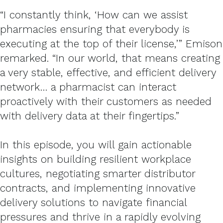
“I constantly think, ‘How can we assist
pharmacies ensuring that everybody is
executing at the top of their license,’” Emison
remarked. “In our world, that means creating
a very stable, effective, and efficient delivery
network… a pharmacist can interact
proactively with their customers as needed
with delivery data at their fingertips.”
In this episode, you will gain actionable
insights on building resilient workplace
cultures, negotiating smarter distributor
contracts, and implementing innovative
delivery solutions to navigate financial
pressures and thrive in a rapidly evolving