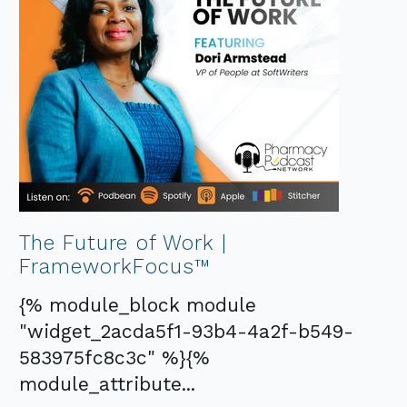
The Future of Work |
FrameworkFocus™
{% module_block module
"widget_2acda5f1-93b4-4a2f-b549-
583975fc8c3c" %}{%
module_attribute...