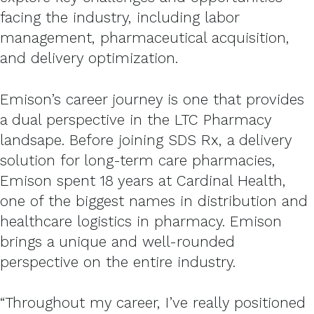
facing the industry, including labor
management, pharmaceutical acquisition,
and delivery optimization.
Emison’s career journey is one that provides
a dual perspective in the LTC Pharmacy
landsape. Before joining SDS Rx, a delivery
solution for long-term care pharmacies,
Emison spent 18 years at Cardinal Health,
one of the biggest names in distribution and
healthcare logistics in pharmacy. Emison
brings a unique and well-rounded
perspective on the entire industry.
“Throughout my career, I’ve really positioned