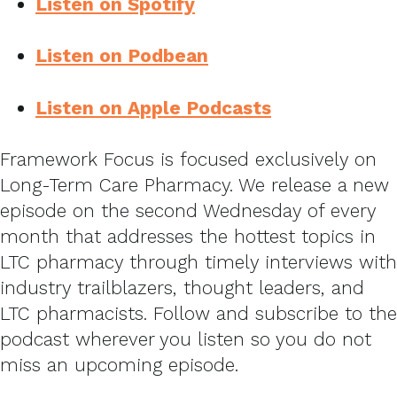
Listen on Spotify
Listen on Podbean
Listen on Apple Podcasts
Framework Focus is focused exclusively on
Long-Term Care Pharmacy. We release a new
episode on the second Wednesday of every
month that addresses the hottest topics in
LTC pharmacy through timely interviews with
industry trailblazers, thought leaders, and
LTC pharmacists. Follow and subscribe to the
podcast wherever you listen so you do not
miss an upcoming episode.