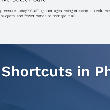
ssure today? Staffing shortages, rising prescription volumes,
 budgets, and fewer hands to manage it all.