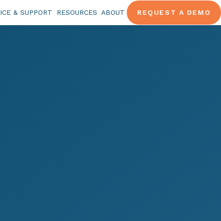
ICE & SUPPORT
RESOURCES
ABOUT
REQUEST A DEMO