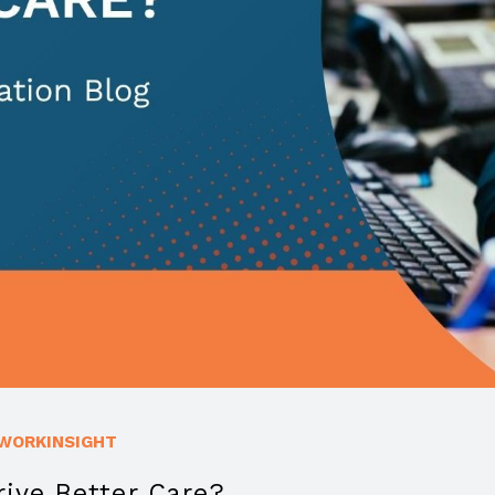
WORKINSIGHT
ive Better Care?