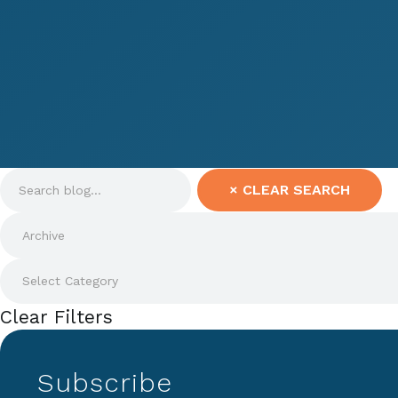
×
CLEAR SEARCH
Clear Filters
Subscribe