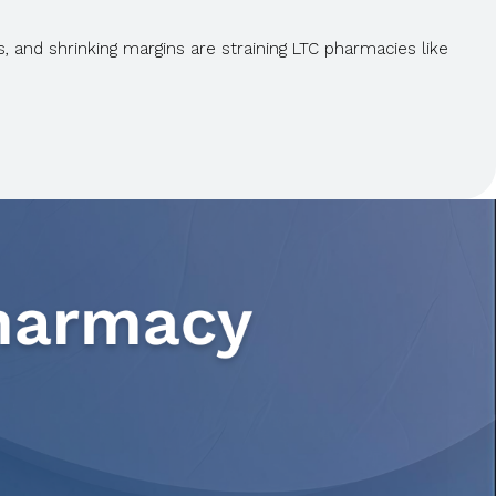
 and shrinking margins are straining LTC pharmacies like