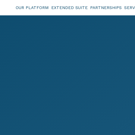
OUR PLATFORM
EXTENDED SUITE
PARTNERSHIPS
SERV