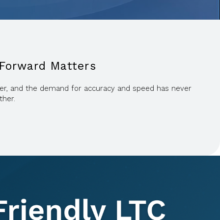
 Forward Matters
igher, and the demand for accuracy and speed has never
ther.