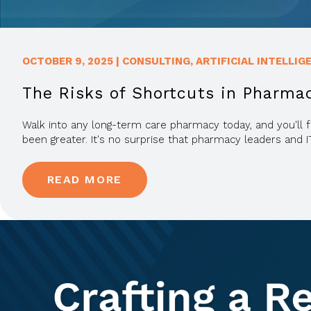
OCTOBER 9, 2025
|
CONSULTING
,
ARTIFICIAL INTELLIG
The Risks of Shortcuts in Pharma
Walk into any long-term care pharmacy today, and you'll f
been greater. It's no surprise that pharmacy leaders and I
READ MORE