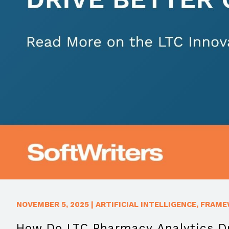
NOVEMBER 5, 2025
|
ARTIFICIAL INTELLIGENCE
,
FRAME
How Do LTC Pharmacy Analytics Dr