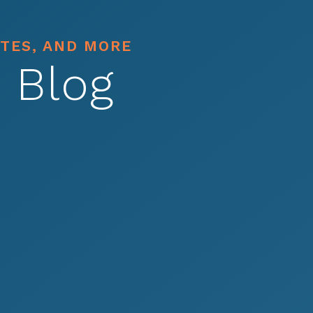
ATES, AND MORE
 Blog