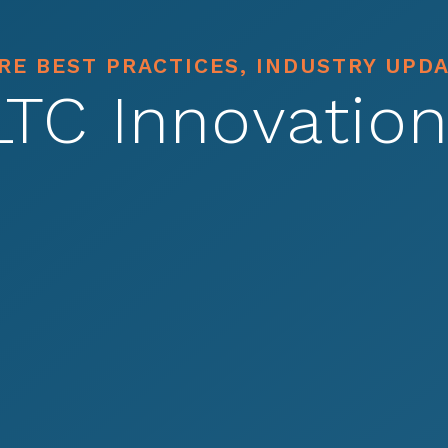
E BEST PRACTICES, INDUSTRY UPD
LTC Innovation