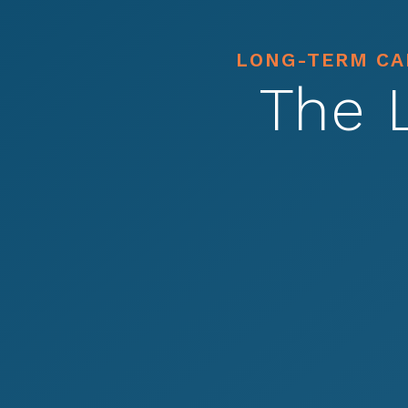
LONG-TERM CAR
The 