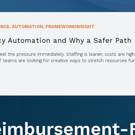
ENCE
,
AUTOMATION
,
FRAMEWORKINSIGHT
cy Automation and Why a Safer Path
eel the pressure immediately. Staffing is leaner, costs are h
T teams are looking for creative ways to stretch resources fur