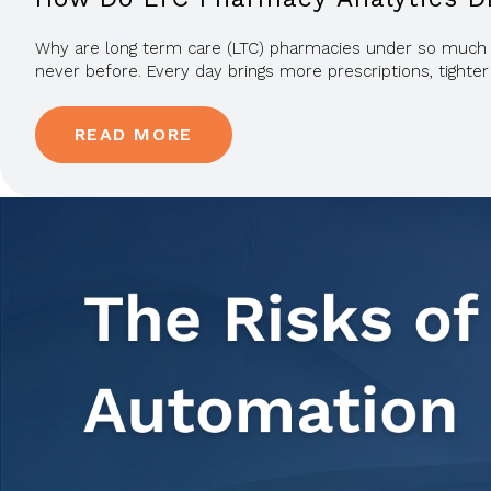
Why are long term care (LTC) pharmacies under so much pre
never before. Every day brings more prescriptions, tighter
READ MORE