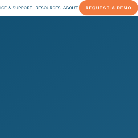
ICE & SUPPORT
RESOURCES
ABOUT
REQUEST A DEMO