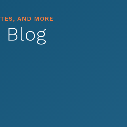
ATES, AND MORE
 Blog