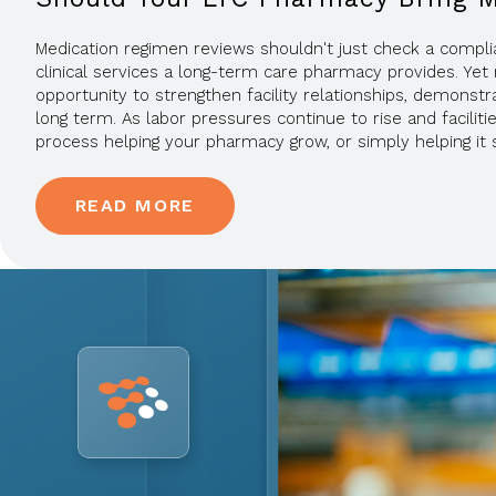
Medication regimen reviews shouldn't just check a compl
clinical services a long-term care pharmacy provides. Yet 
opportunity to strengthen facility relationships, demonstra
long term. As labor pressures continue to rise and facilit
process helping your pharmacy grow, or simply helping it 
READ MORE