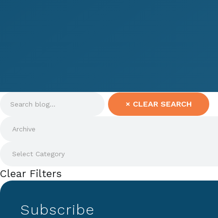
×
CLEAR SEARCH
Clear Filters
Subscribe