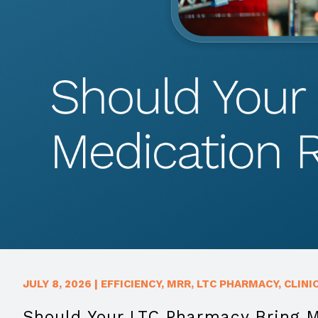
JULY 8, 2026
|
EFFICIENCY
,
MRR
,
LTC PHARMACY
,
CLINI
Should Your LTC Pharmacy Bring 