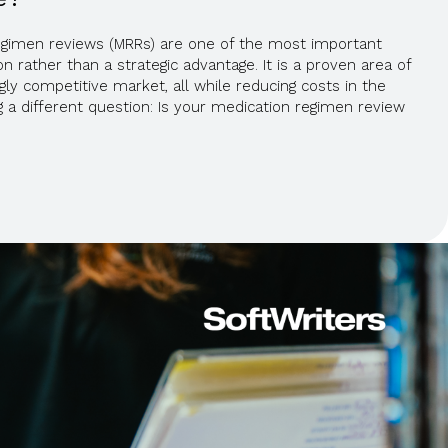
regimen reviews (MRRs) are one of the most important
 rather than a strategic advantage. It is a proven area of
ngly competitive market, all while reducing costs in the
g a different question: Is your medication regimen review