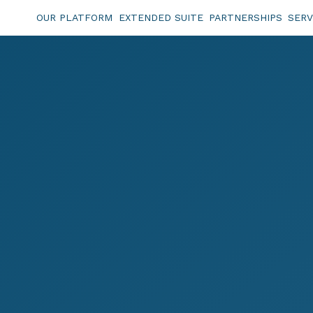
OUR PLATFORM
EXTENDED SUITE
PARTNERSHIPS
SERV