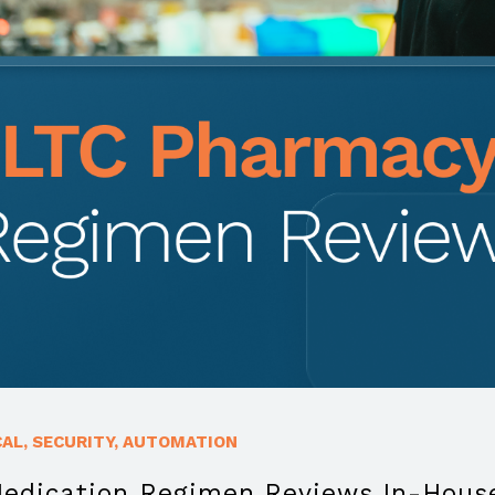
CAL
,
SECURITY
,
AUTOMATION
Medication Regimen Reviews In-Hous