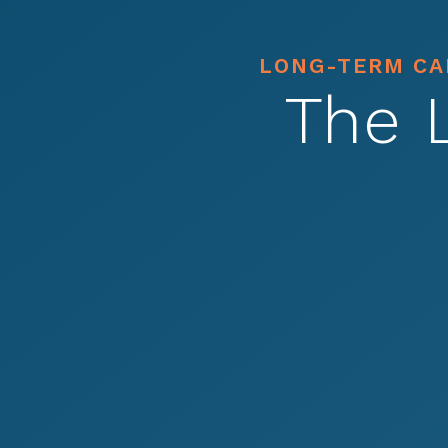
LONG-TERM CAR
The 