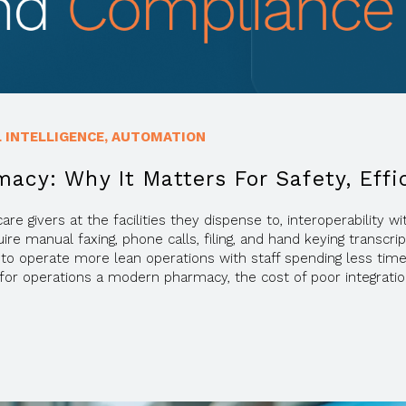
L INTELLIGENCE
,
AUTOMATION
macy: Why It Matters For Safety, Eff
re givers at the facilities they dispense to, interoperability
 manual faxing, phone calls, filing, and hand keying transcrip
to operate more lean operations with staff spending less tim
ne for operations a modern pharmacy, the cost of poor integr