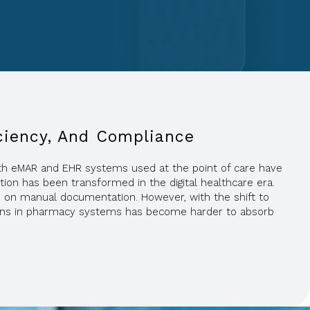
iciency, And Compliance
 with eMAR and EHR systems used at the point of care have
tion has been transformed in the digital healthcare era.
e on manual documentation. However, with the shift to
ations in pharmacy systems has become harder to absorb