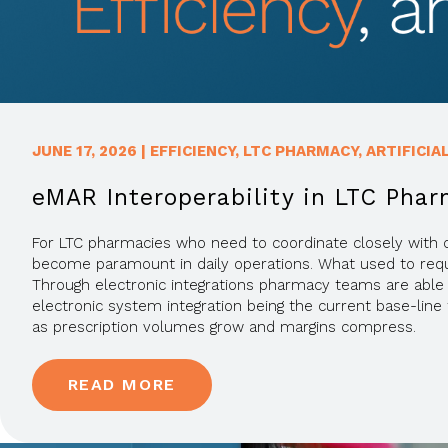
JUNE 17, 2026
|
EFFICIENCY
,
LTC PHARMACY
,
ARTIFICIA
eMAR Interoperability in LTC Phar
For LTC pharmacies who need to coordinate closely with ca
become paramount in daily operations. What used to require
Through electronic integrations pharmacy teams are able 
electronic system integration being the current base-li
as prescription volumes grow and margins compress.
READ MORE