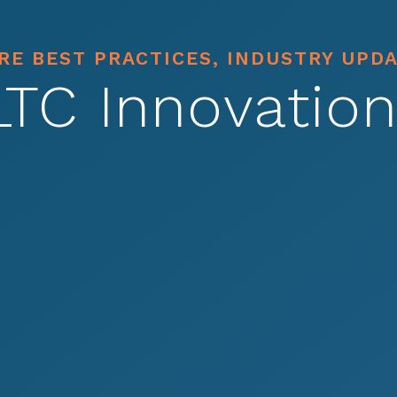
E BEST PRACTICES, INDUSTRY UPD
LTC Innovation