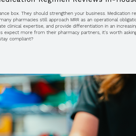
iance box. They should strengthen your business. Medication 
many pharmacies still approach MRR as an operational obligation
te clinical expertise, and provide differentiation in an increasi
ies expect more from their pharmacy partners, it's worth askin
stay compliant?