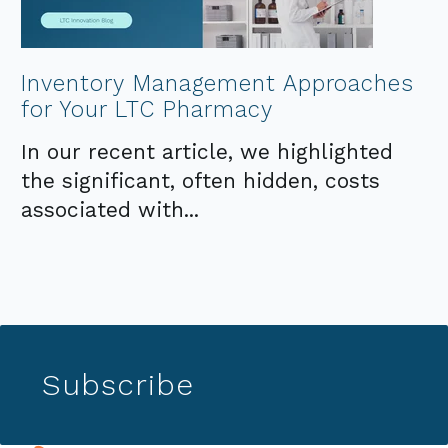
Inventory Management Approaches
for Your LTC Pharmacy
In our recent article, we highlighted
the significant, often hidden, costs
associated with...
Subscribe