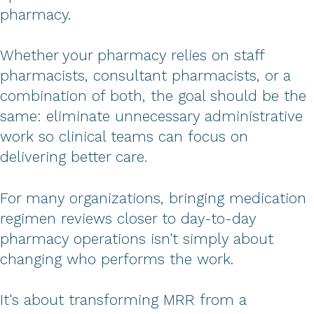
pharmacy.
Whether your pharmacy relies on staff
pharmacists, consultant pharmacists, or a
combination of both, the goal should be the
same: eliminate unnecessary administrative
work so clinical teams can focus on
delivering better care.
For many organizations, bringing medication
regimen reviews closer to day-to-day
pharmacy operations isn't simply about
changing who performs the work.
It's about transforming MRR from a