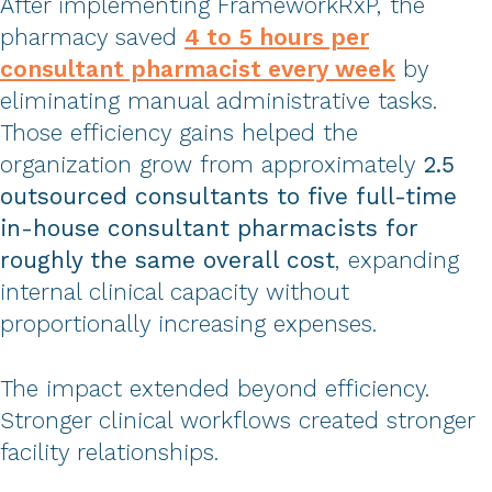
After implementing FrameworkRxP, the
pharmacy saved
4 to 5 hours per
consultant pharmacist every week
by
eliminating manual administrative tasks.
Those efficiency gains helped the
organization grow from approximately
2.5
outsourced consultants to five full-time
in-house consultant pharmacists for
roughly the same overall cost
, expanding
internal clinical capacity without
proportionally increasing expenses.
The impact extended beyond efficiency.
Stronger clinical workflows created stronger
facility relationships.