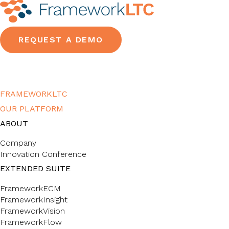
REQUEST A DEMO
FRAMEWORKLTC
OUR PLATFORM
ABOUT
Company
Innovation Conference
EXTENDED SUITE
FrameworkECM
FrameworkInsight
FrameworkVision
FrameworkFlow