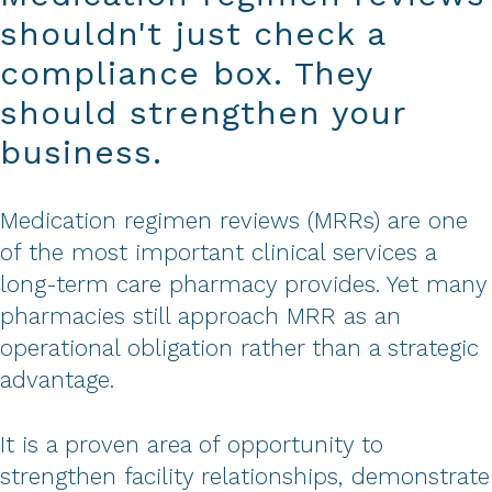
shouldn't just check a
compliance box. They
should strengthen your
business.
Medication regimen reviews (MRRs) are one
of the most important clinical services a
long-term care pharmacy provides. Yet many
pharmacies still approach MRR as an
operational obligation rather than a strategic
advantage.
It is a proven area of opportunity to
strengthen facility relationships, demonstrate