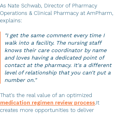
As Nate Schwab, Director of Pharmacy
Operations & Clinical Pharmacy at AmPharm,
explains:
"I get the same comment every time I
walk into a facility. The nursing staff
knows their care coordinator by name
and loves having a dedicated point of
contact at the pharmacy. It's a different
level of relationship that you can't put a
number on."
That's the real value of an optimized
medication regimen review process
.
It
creates more opportunities to deliver