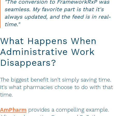
"The conversion to FrameworkRxP was
seamless. My favorite part is that it's
always updated, and the feed is in real-
time."
What Happens When
Administrative Work
Disappears?
The biggest benefit isn't simply saving time.
It's what pharmacies choose to do with that
time.
AmPharm
provides a compelling example.