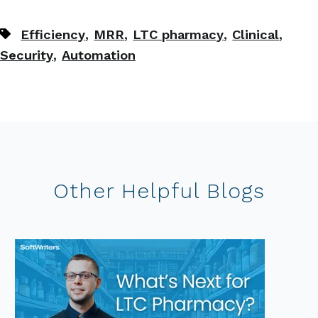
,
,
,
,
Efficiency
MRR
LTC pharmacy
Clinical
,
Security
Automation
Other Helpful Blogs