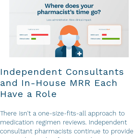
Independent Consultants
and In-House MRR Each
Have a Role
There isn't a one-size-fits-all approach to
medication regimen reviews. Independent
consultant pharmacists continue to provide