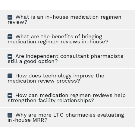
What is an in-house medication regimen
review?
What are the benefits of bringing
medication regimen reviews in-house?
Are independent consultant pharmacists
still a good option?
How does technology improve the
medication review process?
How can medication regimen reviews help
strengthen facility relationships?
Why are more LTC pharmacies evaluating
in-house MRR?