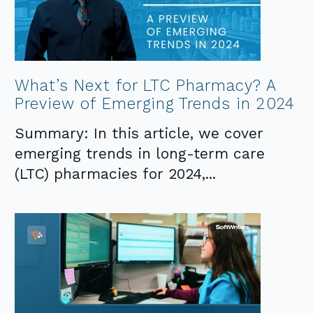
What’s Next for LTC Pharmacy? A
Preview of Emerging Trends in 2024
Summary: In this article, we cover
emerging trends in long-term care
(LTC) pharmacies for 2024,...