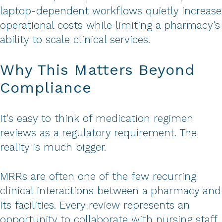
laptop-dependent workflows quietly increase
operational costs while limiting a pharmacy's
ability to scale clinical services.
Why This Matters Beyond
Compliance
It's easy to think of medication regimen
reviews as a regulatory requirement. The
reality is much bigger.
MRRs are often one of the few recurring
clinical interactions between a pharmacy and
its facilities. Every review represents an
opportunity to collaborate with nursing staff,