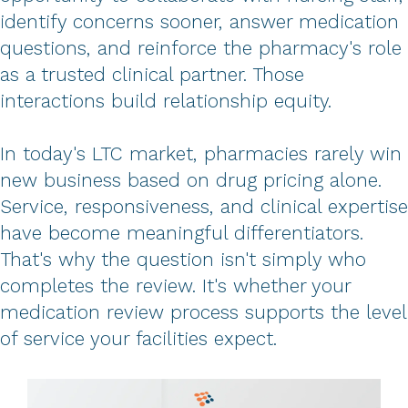
identify concerns sooner, answer medication
questions, and reinforce the pharmacy's role
as a trusted clinical partner. Those
interactions build relationship equity.
In today's LTC market, pharmacies rarely win
new business based on drug pricing alone.
Service, responsiveness, and clinical expertise
have become meaningful differentiators.
That's why the question isn't simply who
completes the review. It's whether your
medication review process supports the level
of service your facilities expect.