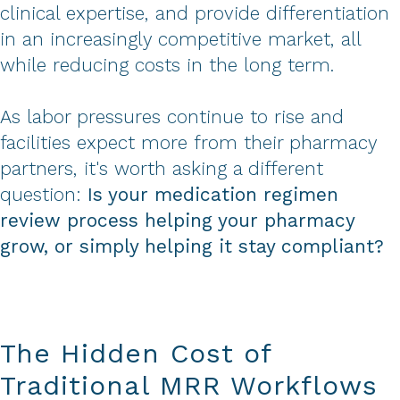
clinical expertise, and provide differentiation
in an increasingly competitive market, all
while reducing costs in the long term.
As labor pressures continue to rise and
facilities expect more from their pharmacy
partners, it's worth asking a different
question:
Is your medication regimen
review process helping your pharmacy
grow, or simply helping it stay compliant?
The Hidden Cost of
Traditional MRR Workflows