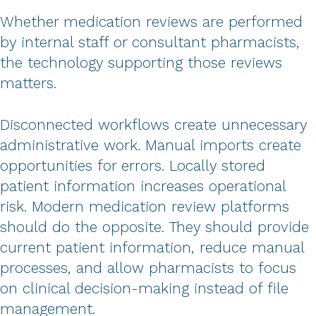
Whether medication reviews are performed
by internal staff or consultant pharmacists,
the technology supporting those reviews
matters.
Disconnected workflows create unnecessary
administrative work. Manual imports create
opportunities for errors. Locally stored
patient information increases operational
risk. Modern medication review platforms
should do the opposite. They should provide
current patient information, reduce manual
processes, and allow pharmacists to focus
on clinical decision-making instead of file
management.