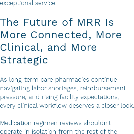
exceptional service.
The Future of MRR Is
More Connected, More
Clinical, and More
Strategic
As long-term care pharmacies continue
navigating labor shortages, reimbursement
pressure, and rising facility expectations,
every clinical workflow deserves a closer look.
Medication regimen reviews shouldn't
operate in isolation from the rest of the