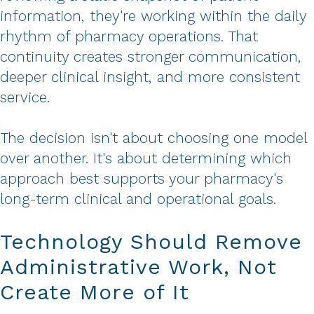
information, they're working within the daily
rhythm of pharmacy operations. That
continuity creates stronger communication,
deeper clinical insight, and more consistent
service.
The decision isn't about choosing one model
over another. It's about determining which
approach best supports your pharmacy's
long-term clinical and operational goals.
Technology Should Remove
Administrative Work, Not
Create More of It