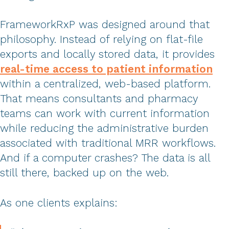
FrameworkRxP was designed around that
philosophy. Instead of relying on flat-file
exports and locally stored data, it provides
real-time access to patient information
within a centralized, web-based platform.
That means consultants and pharmacy
teams can work with current information
while reducing the administrative burden
associated with traditional MRR workflows.
And if a computer crashes? The data is all
still there, backed up on the web.
As one clients explains: