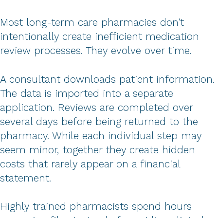
Most long-term care pharmacies don't
intentionally create inefficient medication
review processes. They evolve over time.
A consultant downloads patient information.
The data is imported into a separate
application. Reviews are completed over
several days before being returned to the
pharmacy. While each individual step may
seem minor, together they create hidden
costs that rarely appear on a financial
statement.
Highly trained pharmacists spend hours