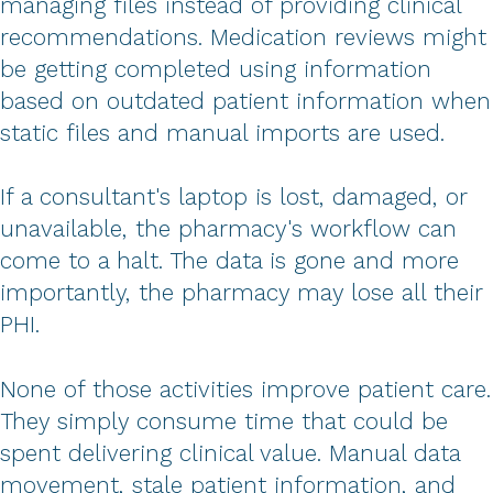
managing files instead of providing clinical
recommendations. Medication reviews might
be getting completed using information
based on outdated patient information when
static files and manual imports are used.
If a consultant's laptop is lost, damaged, or
unavailable, the pharmacy's workflow can
come to a halt. The data is gone and more
importantly, the pharmacy may lose all their
PHI.
None of those activities improve patient care.
They simply consume time that could be
spent delivering clinical value. Manual data
movement, stale patient information, and