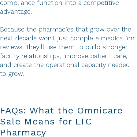
compliance function into a competitive
advantage.
Because the pharmacies that grow over the
next decade won't just complete medication
reviews. They'll use them to build stronger
facility relationships, improve patient care,
and create the operational capacity needed
to grow.
FAQs: What the Omnicare
Sale Means for LTC
Pharmacy