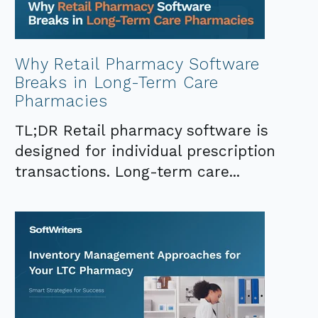
Why Retail Pharmacy Software
Breaks in Long-Term Care
Pharmacies
TL;DR Retail pharmacy software is
designed for individual prescription
transactions. Long-term care...