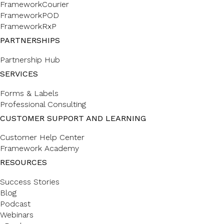
FrameworkCourier
FrameworkPOD
FrameworkRxP
PARTNERSHIPS
Partnership Hub
SERVICES
Forms & Labels
Professional Consulting
CUSTOMER SUPPORT AND LEARNING
Customer Help Center
Framework Academy
RESOURCES
Success Stories
Blog
Podcast
Webinars