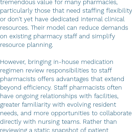
tremendous value for many pharmacies,
particularly those that need staffing flexibility
or don't yet have dedicated internal clinical
resources. Their model can reduce demands
on existing pharmacy staff and simplify
resource planning.
However, bringing in-house medication
regimen review responsibilities to staff
pharmacists offers advantages that extend
beyond efficiency. Staff pharmacists often
have ongoing relationships with facilities,
greater familiarity with evolving resident
needs, and more opportunities to collaborate
directly with nursing teams. Rather than
reviewing a static snapshot of patient