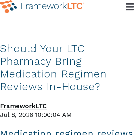
Should Your LTC
Pharmacy Bring
Medication Regimen
Reviews In-House?
FrameworkLTC
Jul 8, 2026 10:00:04 AM
Medication regimen reviews