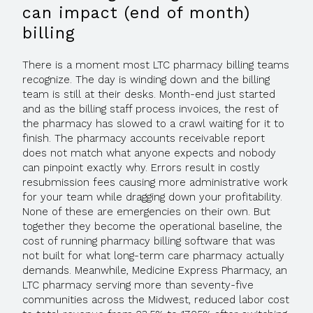
can impact (end of month)
billing
There is a moment most LTC pharmacy billing teams
recognize. The day is winding down and the billing
team is still at their desks. Month-end just started
and as the billing staff process invoices, the rest of
the pharmacy has slowed to a crawl waiting for it to
finish. The pharmacy accounts receivable report
does not match what anyone expects and nobody
can pinpoint exactly why. Errors result in costly
resubmission fees causing more administrative work
for your team while dragging down your profitability.
None of these are emergencies on their own. But
together they become the operational baseline, the
cost of running pharmacy billing software that was
not built for what long-term care pharmacy actually
demands. Meanwhile, Medicine Express Pharmacy, an
LTC pharmacy serving more than seventy-five
communities across the Midwest, reduced labor cost