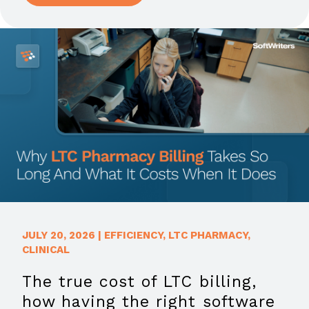
JULY 20, 2026
|
EFFICIENCY
,
LTC PHARMACY
,
CLINICAL
The true cost of LTC billing,
how having the right software