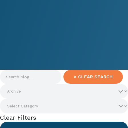
×
CLEAR SEARCH
Clear Filters