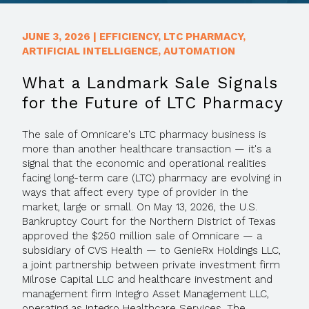
JUNE 3, 2026
|
EFFICIENCY
,
LTC PHARMACY
,
ARTIFICIAL INTELLIGENCE
,
AUTOMATION
What a Landmark Sale Signals
for the Future of LTC Pharmacy
The sale of Omnicare's LTC pharmacy business is
more than another healthcare transaction — it's a
signal that the economic and operational realities
facing long-term care (LTC) pharmacy are evolving in
ways that affect every type of provider in the
market, large or small. On May 13, 2026, the U.S.
Bankruptcy Court for the Northern District of Texas
approved the $250 million sale of Omnicare — a
subsidiary of CVS Health — to GenieRx Holdings LLC,
a joint partnership between private investment firm
Milrose Capital LLC and healthcare investment and
management firm Integro Asset Management LLC,
operating as Integro Healthcare Services. The