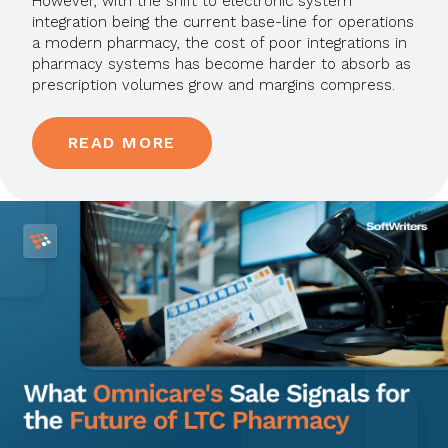
However, with the shift to electronic system
integration being the current base-line for operations
a modern pharmacy, the cost of poor integrations in
pharmacy systems has become harder to absorb as
prescription volumes grow and margins compress.
READ MORE