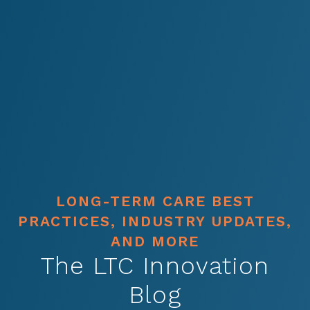
LONG-TERM CARE BEST
PRACTICES, INDUSTRY UPDATES,
AND MORE
The LTC Innovation
Blog