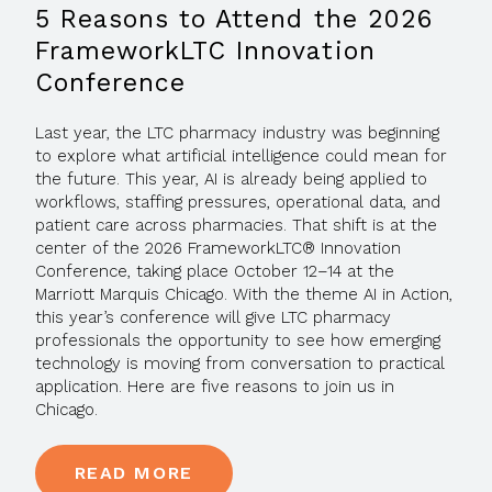
5 Reasons to Attend the 2026
FrameworkLTC Innovation
Conference
Last year, the LTC pharmacy industry was beginning
to explore what artificial intelligence could mean for
the future. This year, AI is already being applied to
workflows, staffing pressures, operational data, and
patient care across pharmacies. That shift is at the
center of the 2026 FrameworkLTC® Innovation
Conference, taking place October 12–14 at the
Marriott Marquis Chicago. With the theme AI in Action,
this year’s conference will give LTC pharmacy
professionals the opportunity to see how emerging
technology is moving from conversation to practical
application. Here are five reasons to join us in
Chicago.
READ MORE