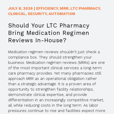
JULY 8, 2026
|
EFFICIENCY
,
MRR
,
LTC PHARMACY
,
CLINICAL
,
SECURITY
,
AUTOMATION
Should Your LTC Pharmacy
Bring Medication Regimen
Reviews In-House?
Medication regimen reviews shouldn't just check a
compliance box. They should strengthen your
business. Medication regimen reviews (MRRs) are one
of the most important clinical services a long-term
care pharmacy provides. Yet many pharmacies still
approach MRR as an operational obligation rather
than a strategic advantage. It is a proven area of
opportunity to strengthen facility relationships,
demonstrate clinical expertise, and provide
differentiation in an increasingly competitive market,
all while reducing costs in the long term. As labor
pressures continue to rise and facilities expect more