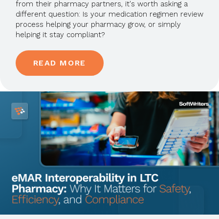
from their pharmacy partners, it's worth asking a
different question: Is your medication regimen review
process helping your pharmacy grow, or simply
helping it stay compliant?
READ MORE