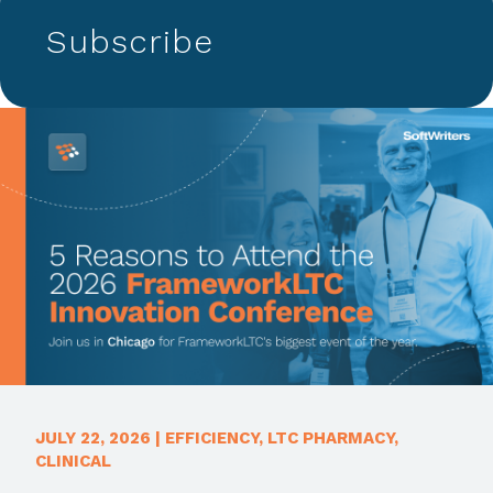
Subscribe
JULY 22, 2026
|
EFFICIENCY
,
LTC PHARMACY
,
CLINICAL