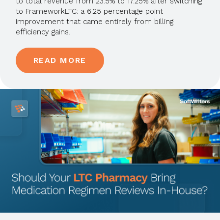
to total revenue from 23.5% to 17.25% after switching
to FrameworkLTC: a 6.25 percentage point
improvement that came entirely from billing
efficiency gains.
READ MORE