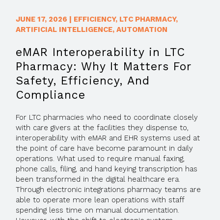
JUNE 17, 2026
|
EFFICIENCY
,
LTC PHARMACY
,
ARTIFICIAL INTELLIGENCE
,
AUTOMATION
eMAR Interoperability in LTC
Pharmacy: Why It Matters For
Safety, Efficiency, And
Compliance
For LTC pharmacies who need to coordinate closely
with care givers at the facilities they dispense to,
interoperability with eMAR and EHR systems used at
the point of care have become paramount in daily
operations. What used to require manual faxing,
phone calls, filing, and hand keying transcription has
been transformed in the digital healthcare era.
Through electronic integrations pharmacy teams are
able to operate more lean operations with staff
spending less time on manual documentation.