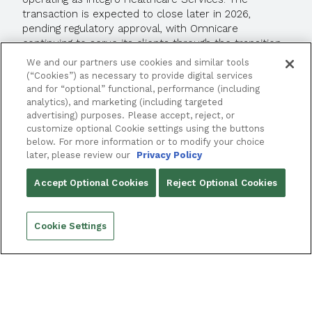
transaction is expected to close later in 2026,
pending regulatory approval, with Omnicare
continuing to serve its clients through the transition
period.
We and our partners use cookies and similar tools
(“Cookies”) as necessary to provide digital services
and for “optional” functional, performance (including
READ MORE
analytics), and marketing (including targeted
advertising) purposes. Please accept, reject, or
customize optional Cookie settings using the buttons
below. For more information or to modify your choice
later, please review our
Privacy Policy
Accept Optional Cookies
Reject Optional Cookies
Cookie Settings
REQUEST A DEMO
FRAMEWORKLTC