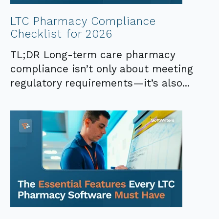
LTC Pharmacy Compliance
Checklist for 2026
TL;DR Long-term care pharmacy
compliance isn’t only about meeting
regulatory requirements—it’s also...