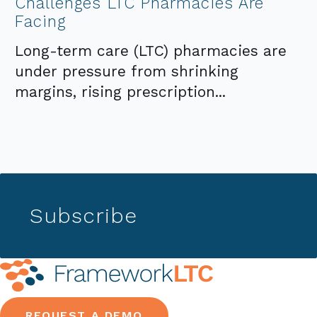
Challenges LTC Pharmacies Are
Facing
Long-term care (LTC) pharmacies are
under pressure from shrinking
margins, rising prescription...
Subscribe
REQUEST A DEMO