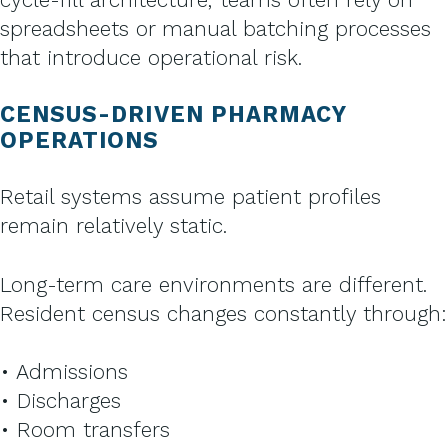
spreadsheets or manual batching processes
that introduce operational risk.
CENSUS-DRIVEN PHARMACY
OPERATIONS
Retail systems assume patient profiles
remain relatively static.
Long-term care environments are different.
Resident census changes constantly through:
• Admissions
• Discharges
• Room transfers