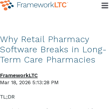
Why Retail Pharmacy
Software Breaks in Long-
Term Care Pharmacies
FrameworkLTC
Mar 18, 2026 5:13:28 PM
TL;DR