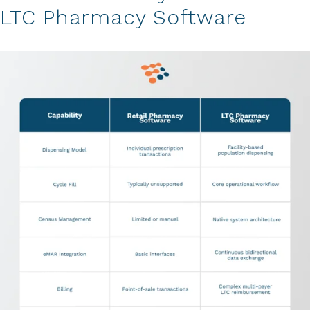
LTC Pharmacy Software