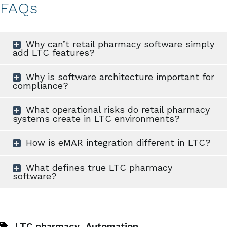
FAQs
Why can’t retail pharmacy software simply
add LTC features?
Why is software architecture important for
compliance?
What operational risks do retail pharmacy
systems create in LTC environments?
How is eMAR integration different in LTC?
What defines true LTC pharmacy
software?
,
LTC pharmacy
Automation