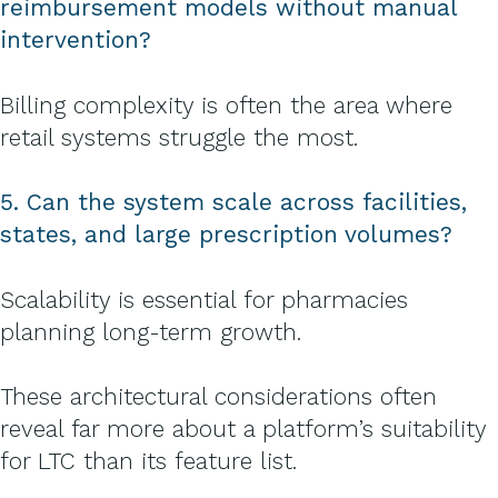
reimbursement models without manual
intervention?
Billing complexity is often the area where
retail systems struggle the most.
5. Can the system scale across facilities,
states, and large prescription volumes?
Scalability is essential for pharmacies
planning long-term growth.
These architectural considerations often
reveal far more about a platform’s suitability
for LTC than its feature list.