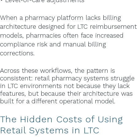
When a pharmacy platform lacks billing
architecture designed for LTC reimbursement
models, pharmacies often face increased
compliance risk and manual billing
corrections.
Across these workflows, the pattern is
consistent:
retail pharmacy systems struggle
in LTC environments not because they lack
features, but because their architecture was
built for a different operational model.
The Hidden Costs of Using
Retail Systems in LTC