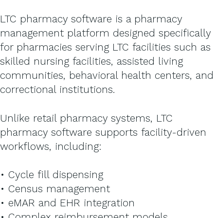
LTC pharmacy software is a pharmacy
management platform designed specifically
for pharmacies serving LTC facilities such as
skilled nursing facilities, assisted living
communities, behavioral health centers, and
correctional institutions.
Unlike retail pharmacy systems, LTC
pharmacy software supports facility-driven
workflows, including:
• Cycle fill dispensing
• Census management
• eMAR and EHR integration
• Complex reimbursement models