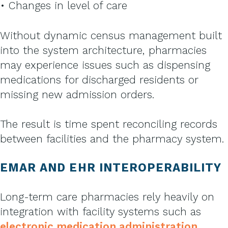
• Changes in level of care
Without dynamic census management built
into the system architecture, pharmacies
may experience issues such as dispensing
medications for discharged residents or
missing new admission orders.
The result is time spent reconciling records
between facilities and the pharmacy system.
EMAR AND EHR INTEROPERABILITY
Long-term care pharmacies rely heavily on
integration with facility systems such as
electronic medication administration