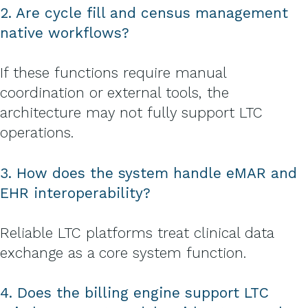
2. Are cycle fill and census management
native workflows?
If these functions require manual
coordination or external tools, the
architecture may not fully support LTC
operations.
3. How does the system handle eMAR and
EHR interoperability?
Reliable LTC platforms treat clinical data
exchange as a core system function.
4. Does the billing engine support LTC