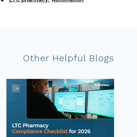
Other Helpful Blogs