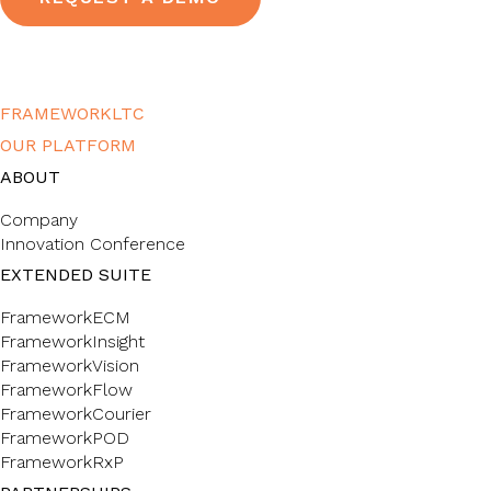
FRAMEWORKLTC
OUR PLATFORM
ABOUT
Company
Innovation Conference
EXTENDED SUITE
FrameworkECM
FrameworkInsight
FrameworkVision
FrameworkFlow
FrameworkCourier
FrameworkPOD
FrameworkRxP