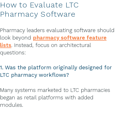
How to Evaluate LTC
Pharmacy Software
Pharmacy leaders evaluating software should
look beyond
pharmacy software feature
lists
. Instead, focus on architectural
questions:
1. Was the platform originally designed for
LTC pharmacy workflows?
Many systems marketed to LTC pharmacies
began as retail platforms with added
modules.