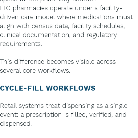
LTC pharmacies operate under a facility-
driven care model where medications must
align with census data, facility schedules,
clinical documentation, and regulatory
requirements.
This difference becomes visible across
several core workflows.
CYCLE-FILL WORKFLOWS
Retail systems treat dispensing as a single
event: a prescription is filled, verified, and
dispensed.