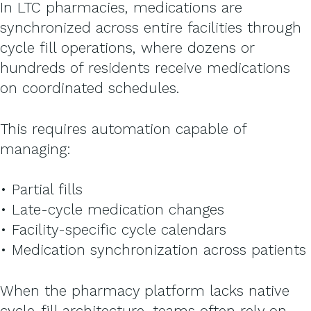
In LTC pharmacies, medications are
synchronized across entire facilities through
cycle fill operations, where dozens or
hundreds of residents receive medications
on coordinated schedules.
This requires automation capable of
managing:
• Partial fills
• Late-cycle medication changes
• Facility-specific cycle calendars
• Medication synchronization across patients
When the pharmacy platform lacks native
cycle-fill architecture, teams often rely on