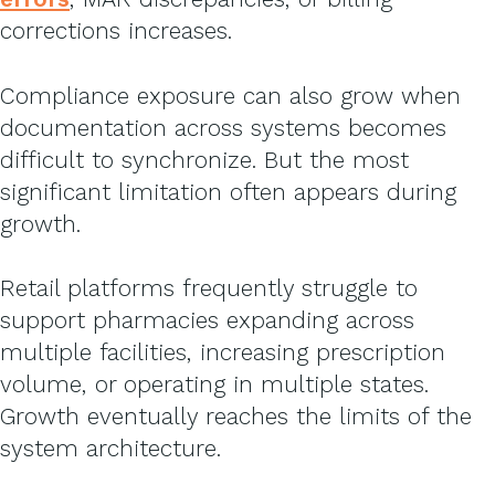
corrections increases.
Compliance exposure can also grow when
documentation across systems becomes
difficult to synchronize.
But the most
significant limitation often appears during
growth.
Retail platforms frequently struggle to
support pharmacies expanding across
multiple facilities, increasing prescription
volume, or operating in multiple states.
Growth eventually reaches the limits of the
system architecture.