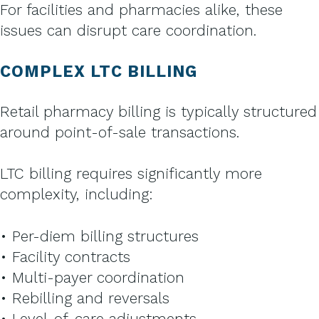
For facilities and pharmacies alike, these
issues can disrupt care coordination.
COMPLEX LTC BILLING
Retail pharmacy billing is typically structured
around point-of-sale transactions.
LTC billing requires significantly more
complexity, including:
• Per-diem billing structures
• Facility contracts
• Multi-payer coordination
• Rebilling and reversals
• Level-of-care adjustments