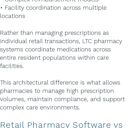
• Facility coordination across multiple
locations
Rather than managing prescriptions as
individual retail transactions, LTC pharmacy
systems coordinate medications across
entire resident populations within care
facilities.
This architectural difference is what allows
pharmacies to manage high prescription
volumes, maintain compliance, and support
complex care environments.
Retail Pharmacy Software vs