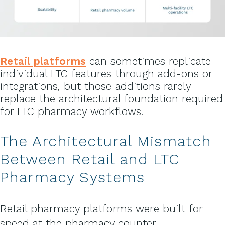
Retail platforms
can sometimes replicate
individual LTC features through add-ons or
integrations, but those additions rarely
replace the architectural foundation required
for LTC pharmacy workflows.
The Architectural Mismatch
Between Retail and LTC
Pharmacy Systems
Retail pharmacy platforms were built for
speed at the pharmacy counter.