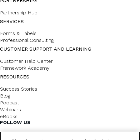
PARTNERSHIPS
Partnership Hub
SERVICES
Forms & Labels
Professional Consulting
CUSTOMER SUPPORT AND LEARNING
Customer Help Center
Framework Academy
RESOURCES
Success Stories
Blog
Podcast
Webinars
eBooks
FOLLOW US