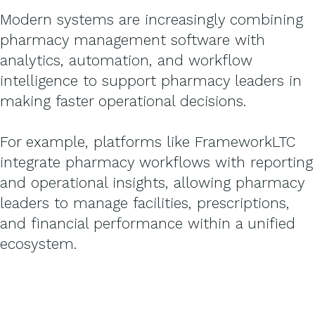
Modern systems are increasingly combining
pharmacy management software with
analytics, automation, and workflow
intelligence to support pharmacy leaders in
making faster operational decisions.
For example, platforms like FrameworkLTC
integrate pharmacy workflows with reporting
and operational insights, allowing pharmacy
leaders to manage facilities, prescriptions,
and financial performance within a unified
ecosystem.