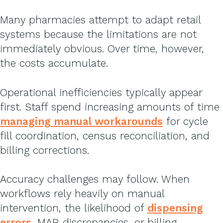
Many pharmacies attempt to adapt retail
systems because the limitations are not
immediately obvious. Over time, however,
the costs accumulate.
Operational inefficiencies typically appear
first. Staff spend increasing amounts of time
managing manual workarounds
for cycle
fill coordination, census reconciliation, and
billing corrections.
Accuracy challenges may follow. When
workflows rely heavily on manual
intervention, the likelihood of
dispensing
errors
, MAR discrepancies, or billing