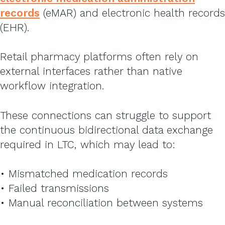
records
(eMAR) and electronic health records
(EHR).
Retail pharmacy platforms often rely on
external interfaces rather than native
workflow integration.
These connections can struggle to support
the continuous bidirectional data exchange
required in LTC, which may lead to:
• Mismatched medication records
• Failed transmissions
• Manual reconciliation between systems