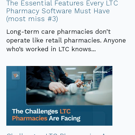
The Essential Features Every LTC
Pharmacy Software Must Have
(most miss #3)
Long-term care pharmacies don’t
operate like retail pharmacies. Anyone
who’s worked in LTC knows...