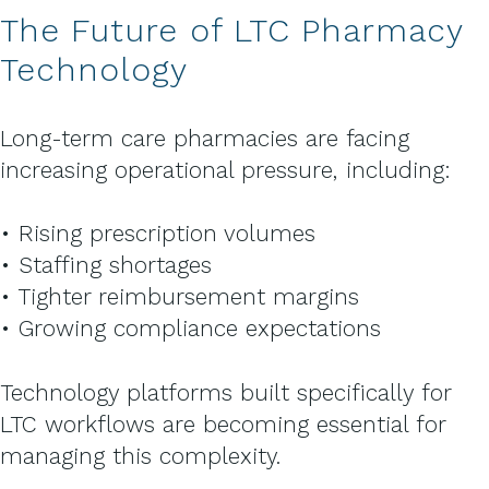
The Future of LTC Pharmacy
Technology
Long-term care pharmacies are facing
increasing operational pressure, including:
• Rising prescription volumes
• Staffing shortages
• Tighter reimbursement margins
• Growing compliance expectations
Technology platforms built specifically for
LTC workflows are becoming essential for
managing this complexity.