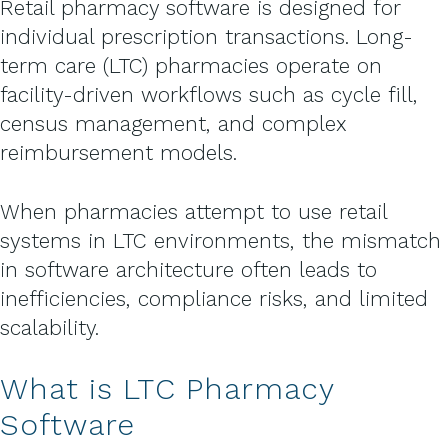
Retail pharmacy software is designed for
individual prescription transactions. Long-
term care (LTC) pharmacies operate on
facility-driven workflows such as cycle fill,
census management, and complex
reimbursement models.
When pharmacies attempt to use retail
systems in LTC environments, the mismatch
in software architecture often leads to
inefficiencies, compliance risks, and limited
scalability.
What is LTC Pharmacy
Software