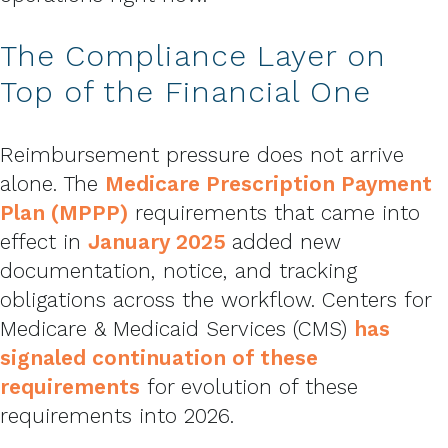
The Compliance Layer on
Top of the Financial One
Reimbursement pressure does not arrive
alone. The
Medicare Prescription Payment
Plan (MPPP)
requirements that came into
effect in
January 2025
added new
documentation, notice, and tracking
obligations across the workflow. Centers for
Medicare & Medicaid Services (CMS)
has
signaled continuation of these
requirements
for evolution of these
requirements into 2026.