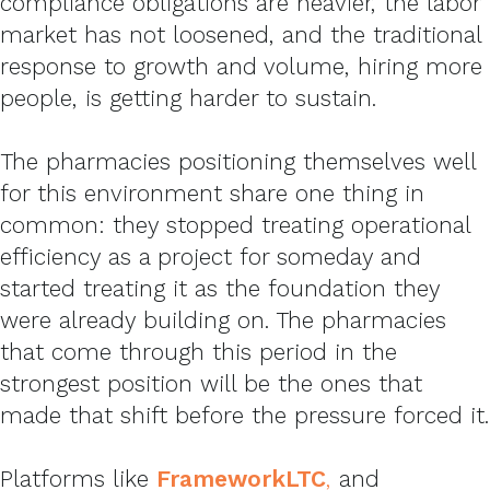
compliance obligations are heavier, the labor
market has not loosened, and the traditional
response to growth and volume, hiring more
people, is getting harder to sustain.
The pharmacies positioning themselves well
for this environment share one thing in
common: they stopped treating operational
efficiency as a project for someday and
started treating it as the foundation they
were already building on. The pharmacies
that come through this period in the
strongest position will be the ones that
made that shift before the pressure forced it.
Platforms like
FrameworkLTC
,
and