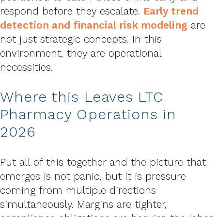
respond before they escalate.
Early trend
detection and financial risk modeling
are
not just strategic concepts. In this
environment, they are operational
necessities.
Where this Leaves LTC
Pharmacy Operations in
2026
Put all of this together and the picture that
emerges is not panic, but it is pressure
coming from multiple directions
simultaneously. Margins are tighter,