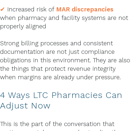
✔
Increased risk of
MAR discrepancies
when pharmacy and facility systems are not
properly aligned
Strong billing processes and consistent
documentation are not just compliance
obligations in this environment. They are also
the things that protect revenue integrity
when margins are already under pressure.
4 Ways LTC Pharmacies Can
Adjust Now
This is the part of the conversation that