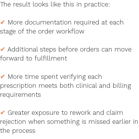
The result looks like this in practice:
✔
More documentation required at each
stage of the order workflow
✔
Additional steps before orders can move
forward to fulfillment
✔
More time spent verifying each
prescription meets both clinical and billing
requirements
✔
Greater exposure to rework and claim
rejection when something is missed earlier in
the process