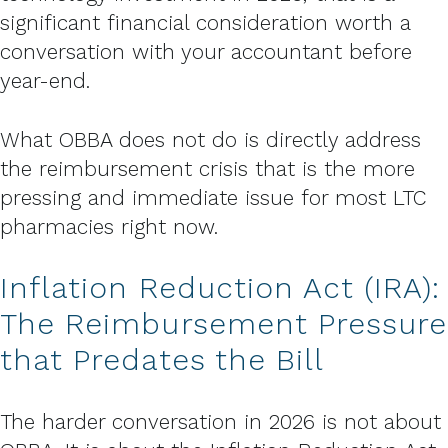
significant financial consideration worth a
conversation with your accountant before
year-end.
What OBBA does not do is directly address
the reimbursement crisis that is the more
pressing and immediate issue for most LTC
pharmacies right now.
Inflation Reduction Act (IRA):
The Reimbursement Pressure
that Predates the Bill
The harder conversation in 2026 is not about