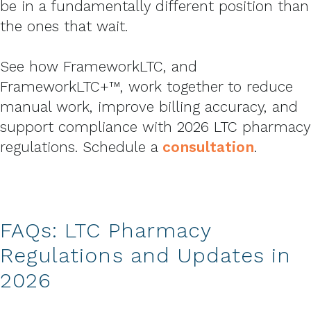
be in a fundamentally different position than
the ones that wait.
See how FrameworkLTC, and
FrameworkLTC+™, work together to reduce
manual work, improve billing accuracy, and
support compliance with 2026 LTC pharmacy
regulations. Schedule a
consultation
.
FAQs: LTC Pharmacy
Regulations and Updates in
2026