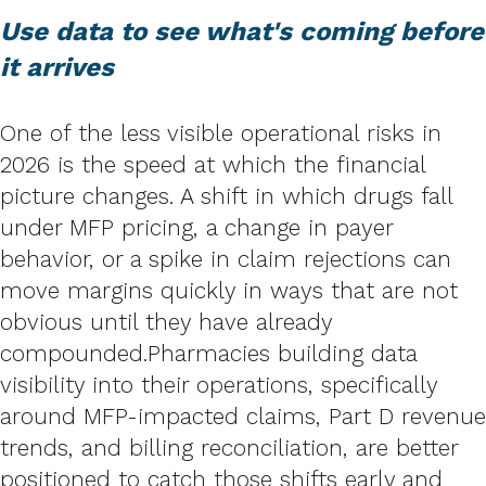
Use data to see what's coming before
it arrives
One of the less visible operational risks in
2026 is the speed at which the financial
picture changes. A shift in which drugs fall
under MFP pricing, a change in payer
behavior, or a spike in claim rejections can
move margins quickly in ways that are not
obvious until they have already
compounded.
Pharmacies building data
visibility into their operations, specifically
around MFP-impacted claims, Part D revenue
trends, and billing reconciliation, are better
positioned to catch those shifts early and