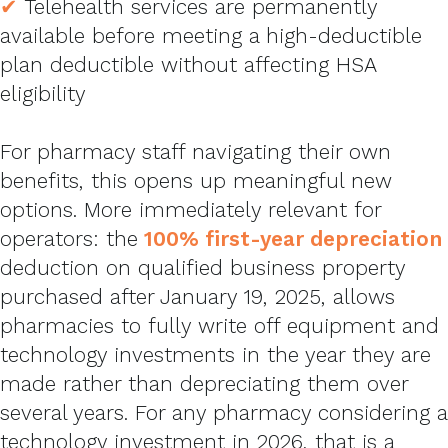
✔
Telehealth services are permanently
available before meeting a high-deductible
plan deductible without affecting HSA
eligibility
For pharmacy staff navigating their own
benefits, this opens up meaningful new
options. More immediately relevant for
operators: the
100% first-year depreciation
deduction on qualified business property
purchased after January 19, 2025, allows
pharmacies to fully write off equipment and
technology investments in the year they are
made rather than depreciating them over
several years. For any pharmacy considering a
technology investment in 2026, that is a