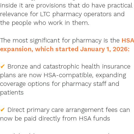
inside it are provisions that do have practical
relevance for LTC pharmacy operators and
the people who work in them.
The most significant for pharmacy is the
HSA
expansion, which started January 1, 2026:
✔
Bronze and catastrophic health insurance
plans are now HSA-compatible, expanding
coverage options for pharmacy staff and
patients
✔
Direct primary care arrangement fees can
now be paid directly from HSA funds