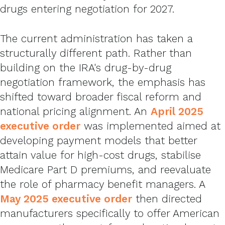
drugs entering negotiation for 2027.
The current administration has taken a
structurally different path. Rather than
building on the IRA's drug-by-drug
negotiation framework, the emphasis has
shifted toward broader fiscal reform and
national pricing alignment. An
April 2025
executive order
was implemented aimed at
developing payment models that better
attain value for high-cost drugs, stabilise
Medicare Part D premiums, and reevaluate
the role of pharmacy benefit managers. A
May 2025 executive order
then directed
manufacturers specifically to offer American