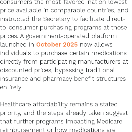
consumers the most-favored-nation lowest
price available in comparable countries, and
instructed the Secretary to facilitate direct-
to-consumer purchasing programs at those
prices. A government-operated platform
launched in
October 2025
now allows
individuals to purchase certain medications
directly from participating manufacturers at
discounted prices, bypassing traditional
insurance and pharmacy benefit structures
entirely.
Healthcare affordability remains a stated
priority, and the steps already taken suggest
that further programs impacting Medicare
reimbursement or how medications are