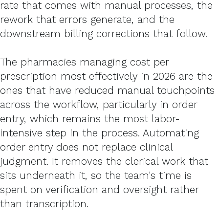
rate that comes with manual processes, the
rework that errors generate, and the
downstream billing corrections that follow.
The pharmacies managing cost per
prescription most effectively in 2026 are the
ones that have reduced manual touchpoints
across the workflow, particularly in order
entry, which remains the most labor-
intensive step in the process. Automating
order entry does not replace clinical
judgment. It removes the clerical work that
sits underneath it, so the team's time is
spent on verification and oversight rather
than transcription.