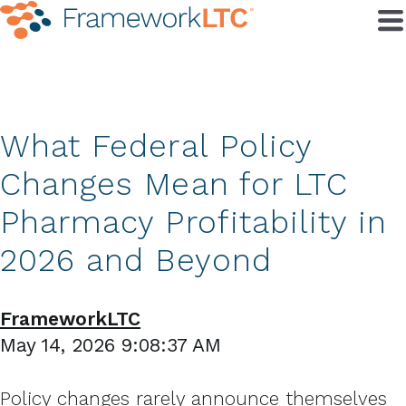
What Federal Policy
Changes Mean for LTC
Pharmacy Profitability in
2026 and Beyond
FrameworkLTC
May 14, 2026 9:08:37 AM
Policy changes rarely announce themselves