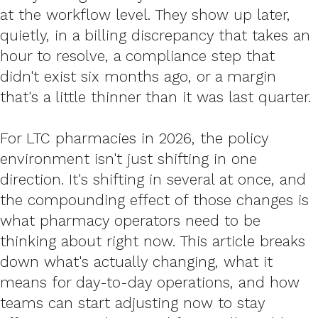
at the workflow level. They show up later,
quietly, in a billing discrepancy that takes an
hour to resolve, a compliance step that
didn't exist six months ago, or a margin
that's a little thinner than it was last quarter.
For LTC pharmacies in 2026, the policy
environment isn't just shifting in one
direction. It's shifting in several at once, and
the compounding effect of those changes is
what pharmacy operators need to be
thinking about right now. This article breaks
down what's actually changing, what it
means for day-to-day operations, and how
teams can start adjusting now to stay