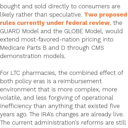
bought and sold directly to consumers are
likely rather than speculative.
Two proposed
rules currently under federal review
,
the
GUARD Model and the GLOBE Model, would
extend most-favored-nation pricing into
Medicare Parts B and D through CMS
demonstration models.
For LTC pharmacies, the combined effect of
both policy eras is a reimbursement
environment that is more complex, more
volatile, and less forgiving of operational
inefficiency than anything that existed five
years ago. The IRA's changes are already live.
The current administration's reforms are still