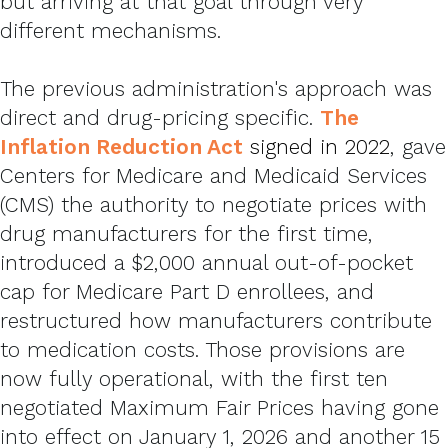
but arriving at that goal through very
different mechanisms.
The previous administration's approach was
direct and drug-pricing specific.
The
Inflation Reduction Act
signed in 2022
, gave
Centers for Medicare and Medicaid Services
(CMS) the authority to negotiate prices with
drug manufacturers for the first time,
introduced a $2,000 annual out-of-pocket
cap for Medicare Part D enrollees, and
restructured how manufacturers contribute
to medication costs. Those provisions are
now fully operational, with the first ten
negotiated Maximum Fair Prices having gone
into effect on January 1, 2026 and another 15