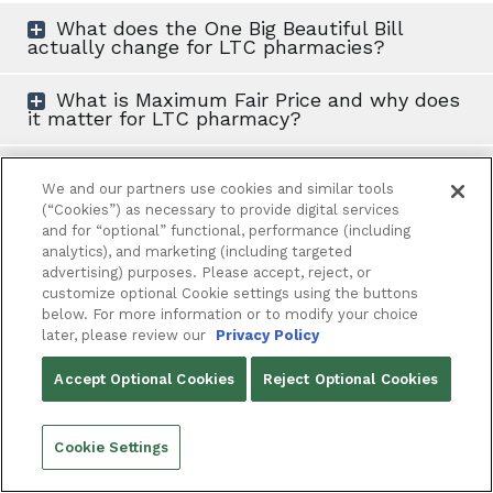
What does the One Big Beautiful Bill
actually change for LTC pharmacies?
What is Maximum Fair Price and why does
it matter for LTC pharmacy?
What is the cash flow risk with MFP
refunds?
We and our partners use cookies and similar tools
(“Cookies”) as necessary to provide digital services
and for “optional” functional, performance (including
How should LTC pharmacies be preparing
analytics), and marketing (including targeted
operationally right now?
advertising) purposes. Please accept, reject, or
customize optional Cookie settings using the buttons
Does adapting to these changes require
below. For more information or to modify your choice
more staff?
later, please review our
Privacy Policy
Accept Optional Cookies
Reject Optional Cookies
,
LTC pharmacy
Automation
Cookie Settings