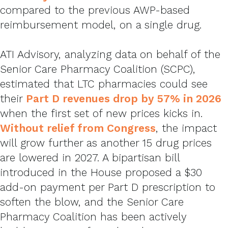
compared to the previous AWP-based
reimbursement model, on a single drug.
ATI Advisory, analyzing data on behalf of the
Senior Care Pharmacy Coalition (SCPC),
estimated that LTC pharmacies could see
their
Part D revenues drop by 57% in 2026
when the first set of new prices kicks in.
Without relief from Congress
,
the impact
will grow further as another 15 drug prices
are lowered in 2027. A bipartisan bill
introduced in the House proposed a $30
add-on payment per Part D prescription to
soften the blow, and the Senior Care
Pharmacy Coalition has been actively