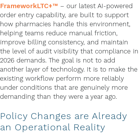
FrameworkLTC+™
– our latest AI-powered
order entry capability, are built to support
how pharmacies handle this environment,
helping teams reduce manual friction,
improve billing consistency, and maintain
the level of audit visibility that compliance in
2026 demands. The goal is not to add
another layer of technology. It is to make the
existing workflow perform more reliably
under conditions that are genuinely more
demanding than they were a year ago.
Policy Changes are Already
an Operational Reality