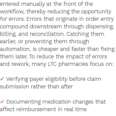
entered manually at the front of the
workflow, thereby reducing the opportunity
for errors. Errors that originate in order entry
compound downstream through dispensing,
billing, and reconciliation. Catching them
earlier, or preventing them through
automation, is cheaper and faster than fixing
them later. To reduce the impact of errors
and rework, many LTC pharmacies focus on:
✔
Verifying payer eligibility before claim
submission rather than after
✔
Documenting medication changes that
affect reimbursement in real time