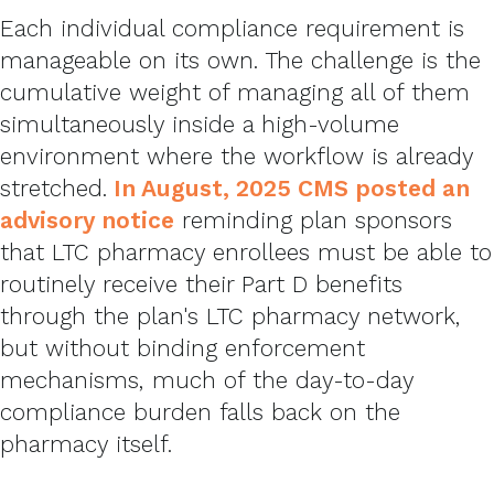
Each individual compliance requirement is
manageable on its own. The challenge is the
cumulative weight of managing all of them
simultaneously inside a high-volume
environment where the workflow is already
stretched.
In August, 2025
CMS posted an
advisory notice
reminding plan sponsors
that LTC pharmacy enrollees must be able to
routinely receive their Part D benefits
through the plan's LTC pharmacy network,
but without binding enforcement
mechanisms, much of the day-to-day
compliance burden falls back on the
pharmacy itself.