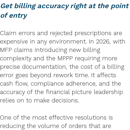
Get billing accuracy right at the point
of entry
Claim errors and rejected prescriptions are
expensive in any environment. In 2026, with
MFP claims introducing new billing
complexity and the MPPP requiring more
precise documentation, the cost of a billing
error goes beyond rework time. It affects
cash flow, compliance adherence, and the
accuracy of the financial picture leadership
relies on to make decisions.
One of the most effective resolutions is
reducing the volume of orders that are