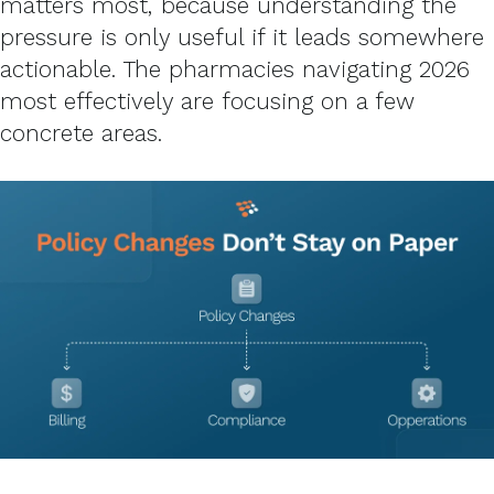
matters most, because understanding the
pressure is only useful if it leads somewhere
actionable. The pharmacies navigating 2026
most effectively are focusing on a few
concrete areas.