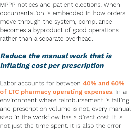
MPPP notices and patient elections. When
documentation is embedded in how orders
move through the system, compliance
becomes a byproduct of good operations
rather than a separate overhead.
Reduce the manual work that is
inflating cost per prescription
Labor accounts for between
40% and 60%
of LTC pharmacy operating expenses
.
In an
environment where reimbursement is falling
and prescription volume is not, every manual
step in the workflow has a direct cost. It is
not just the time spent. It is also the error