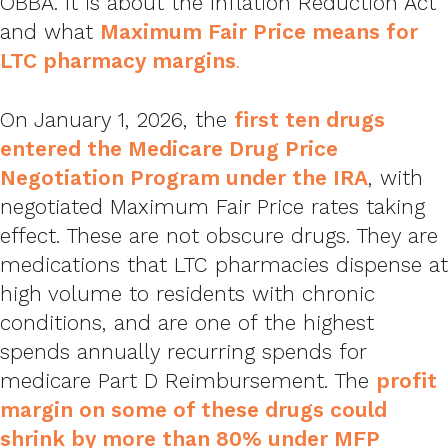
OBBA. It is about the Inflation Reduction Act
and what
Maximum Fair Price means for
LTC pharmacy margins
.
On January 1, 2026, the
first ten drugs
entered the Medicare Drug Price
Negotiation Program under the IRA
, with
negotiated Maximum Fair Price rates taking
effect. These are not obscure drugs. They are
medications that LTC pharmacies dispense at
high volume to residents with chronic
conditions, and are one of the highest
spends annually recurring spends for
medicare Part D Reimbursement. The
profit
margin on some of these drugs could
shrink by more than 80% under MFP