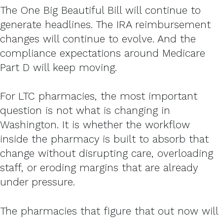
The One Big Beautiful Bill will continue to
generate headlines. The IRA reimbursement
changes will continue to evolve. And the
compliance expectations around Medicare
Part D will keep moving.
For LTC pharmacies, the most important
question is not what is changing in
Washington. It is whether the workflow
inside the pharmacy is built to absorb that
change without disrupting care, overloading
staff, or eroding margins that are already
under pressure.
The pharmacies that figure that out now will