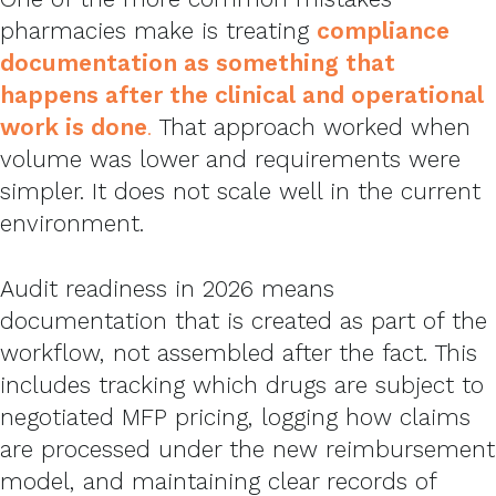
pharmacies make is treating
compliance
documentation as something that
happens after the clinical and operational
work is done
.
That approach worked when
volume was lower and requirements were
simpler. It does not scale well in the current
environment.
Audit readiness in 2026 means
documentation that is created as part of the
workflow, not assembled after the fact. This
includes tracking which drugs are subject to
negotiated MFP pricing, logging how claims
are processed under the new reimbursement
model, and maintaining clear records of