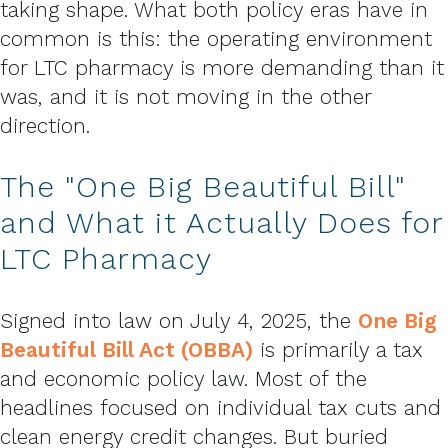
taking shape. What both policy eras have in
common is this: the operating environment
for LTC pharmacy is more demanding than it
was, and it is not moving in the other
direction.
The "One Big Beautiful Bill"
and What it Actually Does for
LTC Pharmacy
Signed into law on July 4, 2025, the
One Big
Beautiful Bill Act (OBBA)
is primarily a tax
and economic policy law. Most of the
headlines focused on individual tax cuts and
clean energy credit changes. But buried