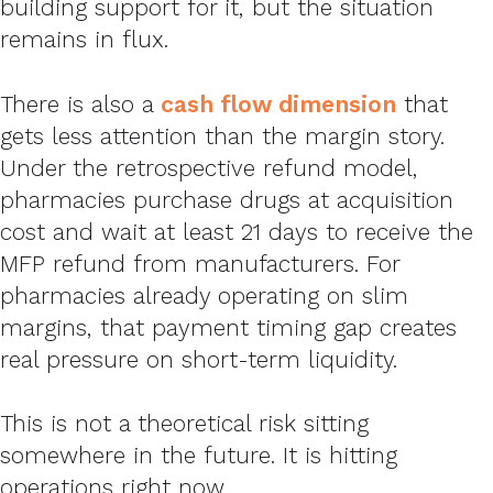
building support for it, but the situation
remains in flux.
There is also a
cash flow dimension
that
gets less attention than the margin story.
Under the retrospective refund model,
pharmacies purchase drugs at acquisition
cost and wait at least 21 days to receive the
MFP refund from manufacturers. For
pharmacies already operating on slim
margins, that payment timing gap creates
real pressure on short-term liquidity.
This is not a theoretical risk sitting
somewhere in the future. It is hitting
operations right now.