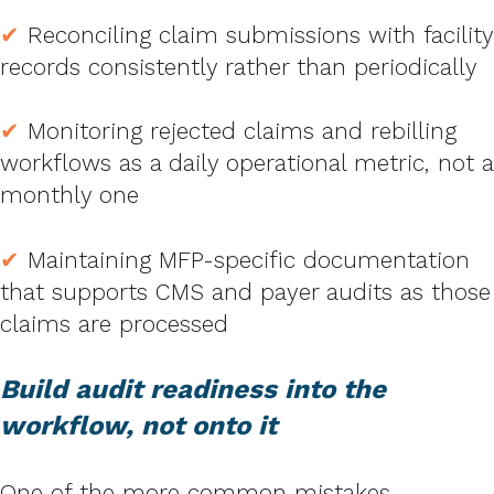
✔
Reconciling claim submissions with facility
records consistently rather than periodically
✔
Monitoring rejected claims and rebilling
workflows as a daily operational metric, not a
monthly one
✔
Maintaining MFP-specific documentation
that supports CMS and payer audits as those
claims are processed
Build audit readiness into the
workflow, not onto it
One of the more common mistakes