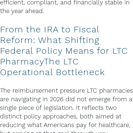
efficient, compliant, and financially stable in
the year ahead.
From the IRA to Fiscal
Reform: What Shifting
Federal Policy Means for LTC
PharmacyThe LTC
Operational Bottleneck
The reimbursement pressure LTC pharmacies
are navigating in 2026 did not emerge from a
single piece of legislation. It reflects two
distinct policy approaches, both aimed at
reducing what Americans pay for healthcare,